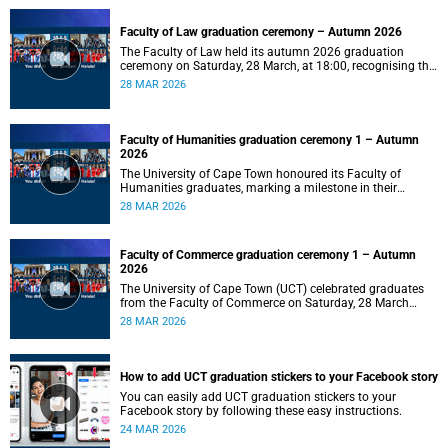
Faculty of Law graduation ceremony – Autumn 2026
The Faculty of Law held its autumn 2026 graduation
ceremony on Saturday, 28 March, at 18:00, recognising the
achievements of its graduates as they embark on the next
28 MAR 2026
stage of their legal careers.
Faculty of Humanities graduation ceremony 1 – Autumn
2026
The University of Cape Town honoured its Faculty of
Humanities graduates, marking a milestone in their
academic journeys.
28 MAR 2026
Faculty of Commerce graduation ceremony 1 – Autumn
2026
The University of Cape Town (UCT) celebrated graduates
from the Faculty of Commerce on Saturday, 28 March
2026 at 10:00.
28 MAR 2026
How to add UCT graduation stickers to your Facebook story
You can easily add UCT graduation stickers to your
Facebook story by following these easy instructions.
24 MAR 2026