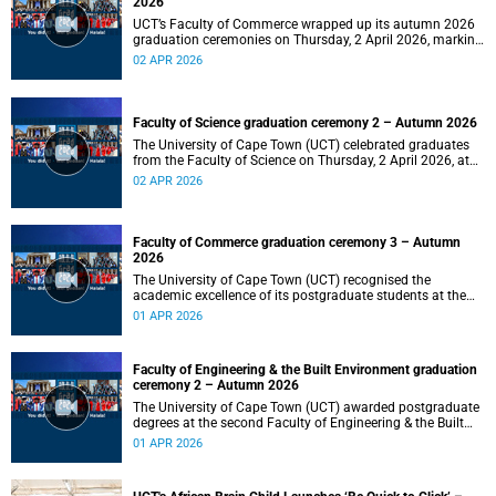
2026
UCT’s Faculty of Commerce wrapped up its autumn 2026
graduation ceremonies on Thursday, 2 April 2026, marking
a successful completion of their students’ studies and the
02 APR 2026
beginning of new professional ventures.
Faculty of Science graduation ceremony 2 – Autumn 2026
The University of Cape Town (UCT) celebrated graduates
from the Faculty of Science on Thursday, 2 April 2026, at
10:00.
02 APR 2026
Faculty of Commerce graduation ceremony 3 – Autumn
2026
The University of Cape Town (UCT) recognised the
academic excellence of its postgraduate students at the
third graduation ceremony for the Faculty of Commerce,
01 APR 2026
awarding honours, master's and PhD degrees.
Faculty of Engineering & the Built Environment graduation
ceremony 2 – Autumn 2026
The University of Cape Town (UCT) awarded postgraduate
degrees at the second Faculty of Engineering & the Built
Environment graduation ceremony of autumn 2026, on
01 APR 2026
Wednesday, 1April 2026 at 14:00.