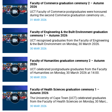
Faculty of Commerce graduation ceremony 2 – Autumn
2026
UCT Faculty of Commerce postgraduates were honoured
during the second Commerce graduation ceremony on
Tuesday, 31 March 2026, at 10:00.
31 MAR 2026
Faculty of Engineering & the Built Environment graduation
ceremony 1 – Autumn 2026
UCT recognised graduates from the Faculty of Engineering
& the Built Environment on Monday, 30 March 2026.
30 MAR 2026
Faculty of Humanities graduation ceremony 2 – Autumn
2026
UCT celebrated postgraduate graduates from the Faculty
of Humanities on Monday, 30 March 2026 at 14:00.
30 MAR 2026
Faculty of Health Sciences graduation ceremony 1 –
Autumn 2026
The University of Cape Town (UCT) celebrated graduates
from the Faculty of Health Sciences on Monday, 30 March
2026, at 10:00.
30 MAR 2026