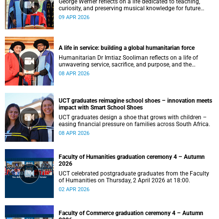
George Werner reflects on a life dedicated to teaching,
curiosity, and preserving musical knowledge for future
generations.
09 APR 2026
A life in service: building a global humanitarian force
Humanitarian Dr Imtiaz Sooliman reflects on a life of
unwavering service, sacrifice, and purpose, and the
extraordinary journey of founding one of the world’s most
08 APR 2026
impactful disaster response organisations.
UCT graduates reimagine school shoes – innovation meets
impact with Smart School Shoes
UCT graduates design a shoe that grows with children –
easing financial pressure on families across South Africa.
08 APR 2026
Faculty of Humanities graduation ceremony 4 – Autumn
2026
UCT celebrated postgraduate graduates from the Faculty
of Humanities on Thursday, 2 April 2026 at 18:00.
02 APR 2026
Faculty of Commerce graduation ceremony 4 – Autumn