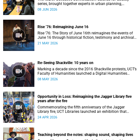
series, brought together experts in urban planning,
environmental governance and food systems to examine
08 JUN 2026
how land-use decisions shape justice, ecological
sustainability and climate resilience in South African cities.
Rise ’76: Reimagining June 16
Rise ’76: The Story of June 16th reimagines the events of
June 16 through historical fiction, testimony and archival
memory.
21 MAY 2026
Re-Seeing Shackville: 10 years on
Marking a decade since the 2016 Shackville protests, UCT’s
Faculty of Humanities launched a Digital Humanities
programme featuring augmented and virtual reality
08 MAY 2026
installations that revisit the protest site and reflect on
questions of space, belonging and institutional
transformation.
Opportunity in Loss: Reimagining the Jagger Library five
years after the fire
Commemorating the fifth anniversary of the Jagger
Library fire, UCT Libraries launched an exhibition that
brings together salvaged materials, research and new
24 APR 2026
ideas to reflect on how knowledge can be preserved and
shared more equitably.
Teaching beyond the notes: shaping sound, shaping lives