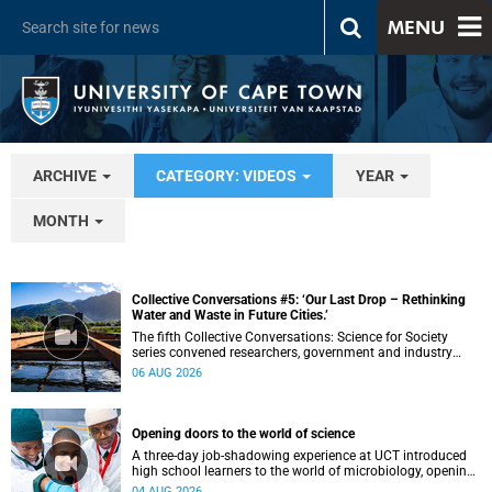
MENU
ARCHIVE
CATEGORY: VIDEOS
YEAR
MONTH
Collective Conversations #5: ‘Our Last Drop – Rethinking
Water and Waste in Future Cities.’
The fifth Collective Conversations: Science for Society
series convened researchers, government and industry
leaders to explore how water conservation, waste
06 AUG 2026
management and urban resilience can shape more
sustainable and equitable cities
Opening doors to the world of science
A three-day job-shadowing experience at UCT introduced
high school learners to the world of microbiology, opening
their eyes to the diverse opportunities within science.
04 AUG 2026