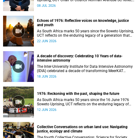
Uprising, UCT Chair of Council Norman Arendse SC reflects
on how political consciousness was shaped long before
08 JUL 2026
the events of 1976 reached national attention.
Echoes of 1976: Reflective voices on knowledge, justice
and youth
As South Africa marks 50 years since the Soweto Uprising,
UCT reflects on the enduring legacy of a generation that
challenged injustice and changed the course of the
22 JUN 2026
nation’s history.
A decade of discovery: Celebrating 10 Years of data-
intensive astronomy
The Inter-University Institute for Data Intensive Astronomy
(IDIA) celebrated a decade of transforming MeerKAT
telescope data into world-leading scientific discoveries,
18 JUN 2026
while advancing South Africa's capabilities in astronomy,
data science, artificial intelligence and high-performance
computing.
1976: Reckoning with the past, shaping the future
As South Africa marks 50 years since the 16 June 1976
Soweto Uprising, UCT reflects on the enduring legacy of
student activism and its role in shaping transformation,
12 JUN 2026
justice and belonging in higher education.
Collective Conversations on urban land use: Navigating
justice, ecology and climate
The fourth Collective Conversation: Science for Society