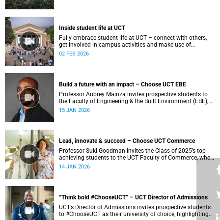
Inside student life at UCT
Fully embrace student life at UCT – connect with others,
get involved in campus activities and make use of
academic and wellbeing support to shape your university
02 FEB 2026
journey from day one.
Build a future with an impact – Choose UCT EBE
Professor Aubrey Mainza invites prospective students to
the Faculty of Engineering & the Built Environment (EBE),
where a student-centred approach to cutting-edge research
15 JAN 2026
and experiential learning prepares ethical leaders to solve
complex challenges and design a more sustainable world.
Lead, innovate & succeed – Choose UCT Commerce
Professor Suki Goodman invites the Class of 2025’s top-
achieving students to the UCT Faculty of Commerce, where
globally competitive BCom and Business Science degrees
14 JAN 2026
develop engaged and socially conscious graduates.
“Think bold #ChooseUCT” – UCT Director of Admissions
UCT’s Director of Admissions invites prospective students
to #ChooseUCT as their university of choice, highlighting