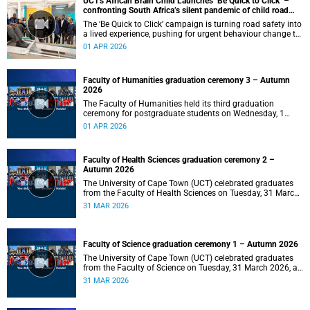
UCT's African Brain Child Launches ‘Be Quick to Click’ –
confronting South Africa’s silent pandemic of child road
injuries
The ‘Be Quick to Click’ campaign is turning road safety into
a lived experience, pushing for urgent behaviour change to
prevent traumatic brain injuries in children.
01 APR 2026
Faculty of Humanities graduation ceremony 3 – Autumn
2026
The Faculty of Humanities held its third graduation
ceremony for postgraduate students on Wednesday, 1
April 2026, at 10:00.
01 APR 2026
Faculty of Health Sciences graduation ceremony 2 –
Autumn 2026
The University of Cape Town (UCT) celebrated graduates
from the Faculty of Health Sciences on Tuesday, 31 March
2026, at 18:00.
31 MAR 2026
Faculty of Science graduation ceremony 1 – Autumn 2026
The University of Cape Town (UCT) celebrated graduates
from the Faculty of Science on Tuesday, 31 March 2026, at
14:00.
31 MAR 2026