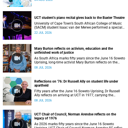
UCT student’s piano recital gives back to the Baxter Theatre
University of Cape Town’s South African College of Music
(SACM) student Isaac van der Merwe performed a special
fundraising piano recital at the Baxter Theatre, celebrating
22 JUL 2026
the venue that has helped shape his journey as a
musician.
Mary Burton reflects on activism, education and the
unfinished work of justice
As South Africa marks fifty years since the June 16 Soweto
Uprising, long-time activist Mary Burton reflects on the
experiences that shaped her political consciousness and
08 JUL 2026
commitment to justice.
Reflections on '76: Dr Russell Ally on student life under
apartheid
Fifty years after the June 16 Soweto Uprising, Dr Russell
Ally reflects on arriving at UCT in 1977, carrying the
aftermath of a country in political upheaval.
08 JUL 2026
UCT Chair of Council, Norman Arendse reflects on the
legacy of 1976
As 2026 marks fifty years since the June 16 Soweto