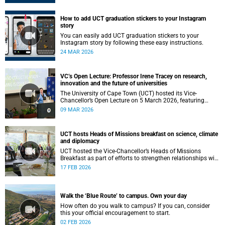
How to add UCT graduation stickers to your Instagram
story
You can easily add UCT graduation stickers to your
Instagram story by following these easy instructions.
24 MAR 2026
VC’s Open Lecture: Professor Irene Tracey on research,
innovation and the future of universities
The University of Cape Town (UCT) hosted its Vice-
Chancellor’s Open Lecture on 5 March 2026, featuring
Professor Irene Tracey, Vice-Chancellor of the University of
09 MAR 2026
Oxford.
UCT hosts Heads of Missions breakfast on science, climate
and diplomacy
UCT hosted the Vice-Chancellor’s Heads of Missions
Breakfast as part of efforts to strengthen relationships with
diplomatic missions and position the institution as a
17 FEB 2026
strategic partner in international collaboration.
Walk the ‘Blue Route’ to campus. Own your day
How often do you walk to campus? If you can, consider
this your official encouragement to start.
02 FEB 2026