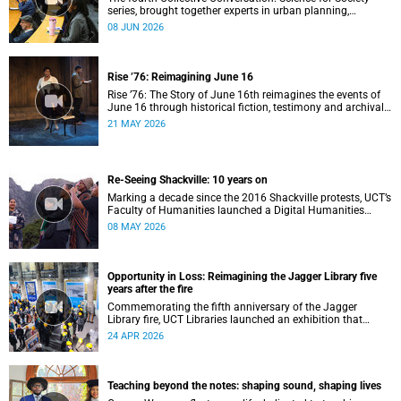
series, brought together experts in urban planning,
environmental governance and food systems to examine
08 JUN 2026
how land-use decisions shape justice, ecological
sustainability and climate resilience in South African cities.
Rise ’76: Reimagining June 16
Rise ’76: The Story of June 16th reimagines the events of
June 16 through historical fiction, testimony and archival
memory.
21 MAY 2026
Re-Seeing Shackville: 10 years on
Marking a decade since the 2016 Shackville protests, UCT’s
Faculty of Humanities launched a Digital Humanities
programme featuring augmented and virtual reality
08 MAY 2026
installations that revisit the protest site and reflect on
questions of space, belonging and institutional
transformation.
Opportunity in Loss: Reimagining the Jagger Library five
years after the fire
Commemorating the fifth anniversary of the Jagger
Library fire, UCT Libraries launched an exhibition that
brings together salvaged materials, research and new
24 APR 2026
ideas to reflect on how knowledge can be preserved and
shared more equitably.
Teaching beyond the notes: shaping sound, shaping lives