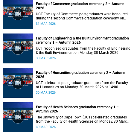
Faculty of Commerce graduation ceremony 2 – Autumn
2026
UCT Faculty of Commerce postgraduates were honoured
during the second Commerce graduation ceremony on
Tuesday, 31 March 2026, at 10:00.
31 MAR 2026
Faculty of Engineering & the Built Environment graduation
ceremony 1 – Autumn 2026
UCT recognised graduates from the Faculty of Engineering
& the Built Environment on Monday, 30 March 2026.
30 MAR 2026
Faculty of Humanities graduation ceremony 2 – Autumn
2026
UCT celebrated postgraduate graduates from the Faculty
of Humanities on Monday, 30 March 2026 at 14:00.
30 MAR 2026
Faculty of Health Sciences graduation ceremony 1 –
Autumn 2026
The University of Cape Town (UCT) celebrated graduates
from the Faculty of Health Sciences on Monday, 30 March
2026, at 10:00.
30 MAR 2026