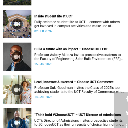
Inside student life at UCT
Fully embrace student life at UCT – connect with others,
get involved in campus activities and make use of
academic and wellbeing support to shape your university
02 FEB 2026
journey from day one.
Build a future with an impact – Choose UCT EBE
Professor Aubrey Mainza invites prospective students to
the Faculty of Engineering & the Built Environment (EBE),
where a student-centred approach to cutting-edge research
15 JAN 2026
and experiential learning prepares ethical leaders to solve
complex challenges and design a more sustainable world.
Lead, innovate & succeed – Choose UCT Commerce
Professor Suki Goodman invites the Class of 2025’s top-
achieving students to the UCT Faculty of Commerce, where
globally competitive BCom and Business Science degrees
14 JAN 2026
develop engaged and socially conscious graduates.
“Think bold #ChooseUCT” – UCT Director of Admissions
UCT’s Director of Admissions invites prospective students
to #ChooseUCT as their university of choice, highlighting