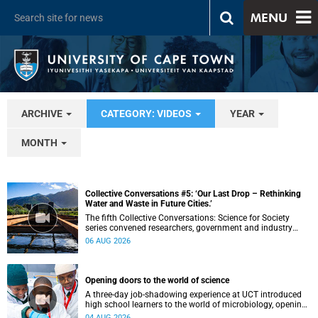
MENU
ARCHIVE
CATEGORY: VIDEOS
YEAR
MONTH
Collective Conversations #5: ‘Our Last Drop – Rethinking
Water and Waste in Future Cities.’
The fifth Collective Conversations: Science for Society
series convened researchers, government and industry
leaders to explore how water conservation, waste
06 AUG 2026
management and urban resilience can shape more
sustainable and equitable cities
Opening doors to the world of science
A three-day job-shadowing experience at UCT introduced
high school learners to the world of microbiology, opening
their eyes to the diverse opportunities within science.
04 AUG 2026