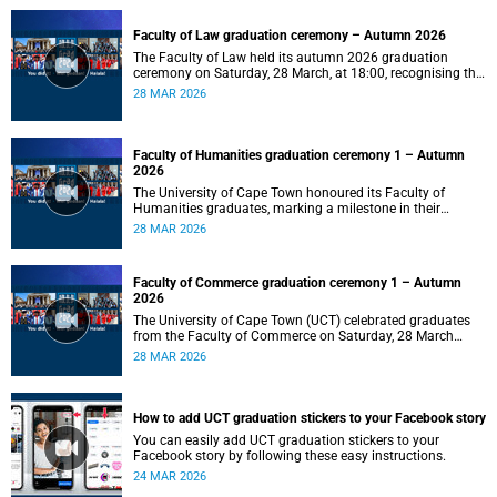
Faculty of Law graduation ceremony – Autumn 2026
The Faculty of Law held its autumn 2026 graduation
ceremony on Saturday, 28 March, at 18:00, recognising the
achievements of its graduates as they embark on the next
28 MAR 2026
stage of their legal careers.
Faculty of Humanities graduation ceremony 1 – Autumn
2026
The University of Cape Town honoured its Faculty of
Humanities graduates, marking a milestone in their
academic journeys.
28 MAR 2026
Faculty of Commerce graduation ceremony 1 – Autumn
2026
The University of Cape Town (UCT) celebrated graduates
from the Faculty of Commerce on Saturday, 28 March
2026 at 10:00.
28 MAR 2026
How to add UCT graduation stickers to your Facebook story
You can easily add UCT graduation stickers to your
Facebook story by following these easy instructions.
24 MAR 2026