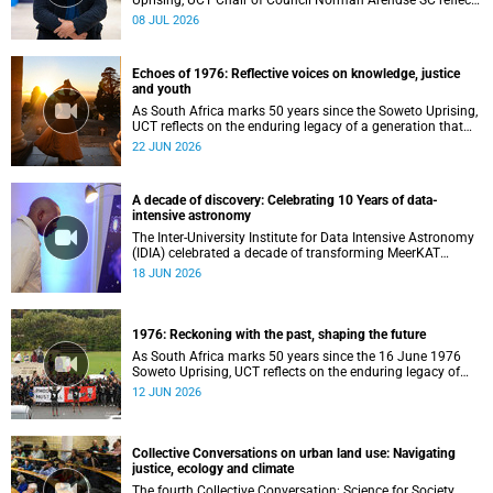
Uprising, UCT Chair of Council Norman Arendse SC reflects
on how political consciousness was shaped long before
08 JUL 2026
the events of 1976 reached national attention.
Echoes of 1976: Reflective voices on knowledge, justice
and youth
As South Africa marks 50 years since the Soweto Uprising,
UCT reflects on the enduring legacy of a generation that
challenged injustice and changed the course of the
22 JUN 2026
nation’s history.
A decade of discovery: Celebrating 10 Years of data-
intensive astronomy
The Inter-University Institute for Data Intensive Astronomy
(IDIA) celebrated a decade of transforming MeerKAT
telescope data into world-leading scientific discoveries,
18 JUN 2026
while advancing South Africa's capabilities in astronomy,
data science, artificial intelligence and high-performance
computing.
1976: Reckoning with the past, shaping the future
As South Africa marks 50 years since the 16 June 1976
Soweto Uprising, UCT reflects on the enduring legacy of
student activism and its role in shaping transformation,
12 JUN 2026
justice and belonging in higher education.
Collective Conversations on urban land use: Navigating
justice, ecology and climate
The fourth Collective Conversation: Science for Society