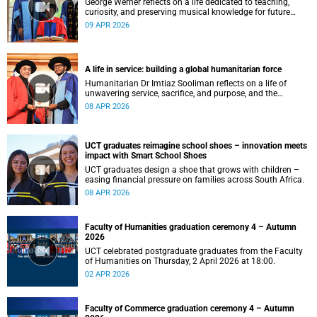
George Werner reflects on a life dedicated to teaching,
curiosity, and preserving musical knowledge for future
generations.
09 APR 2026
A life in service: building a global humanitarian force
Humanitarian Dr Imtiaz Sooliman reflects on a life of
unwavering service, sacrifice, and purpose, and the
extraordinary journey of founding one of the world’s most
08 APR 2026
impactful disaster response organisations.
UCT graduates reimagine school shoes – innovation meets
impact with Smart School Shoes
UCT graduates design a shoe that grows with children –
easing financial pressure on families across South Africa.
08 APR 2026
Faculty of Humanities graduation ceremony 4 – Autumn
2026
UCT celebrated postgraduate graduates from the Faculty
of Humanities on Thursday, 2 April 2026 at 18:00.
02 APR 2026
Faculty of Commerce graduation ceremony 4 – Autumn