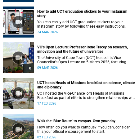
How to add UCT graduation stickers to your Instagram
story
You can easily add UCT graduation stickers to your
Instagram story by following these easy instructions.
24 MAR 2026
VC’s Open Lecture: Professor Irene Tracey on research,
innovation and the future of universities
The University of Cape Town (UCT) hosted its Vice-
Chancellor’s Open Lecture on 5 March 2026, featuring
Professor Irene Tracey, Vice-Chancellor of the University of
09 MAR 2026
Oxford.
UCT hosts Heads of Missions breakfast on science, climate
and diplomacy
UCT hosted the Vice-Chancellor’s Heads of Missions
Breakfast as part of efforts to strengthen relationships with
diplomatic missions and position the institution as a
17 FEB 2026
strategic partner in international collaboration.
Walk the ‘Blue Route’ to campus. Own your day
How often do you walk to campus? If you can, consider
this your official encouragement to start.
02 FEB 2026