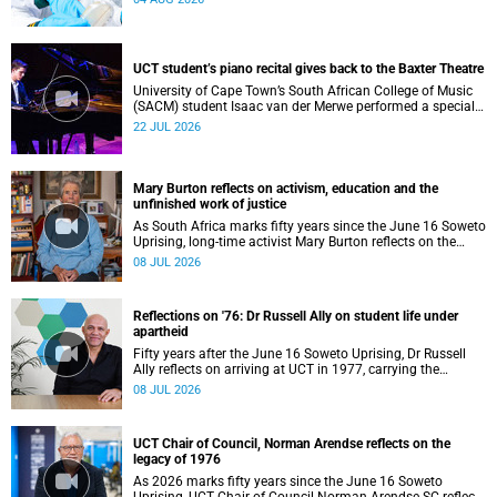
UCT student’s piano recital gives back to the Baxter Theatre
University of Cape Town’s South African College of Music
(SACM) student Isaac van der Merwe performed a special
fundraising piano recital at the Baxter Theatre, celebrating
22 JUL 2026
the venue that has helped shape his journey as a
musician.
Mary Burton reflects on activism, education and the
unfinished work of justice
As South Africa marks fifty years since the June 16 Soweto
Uprising, long-time activist Mary Burton reflects on the
experiences that shaped her political consciousness and
08 JUL 2026
commitment to justice.
Reflections on '76: Dr Russell Ally on student life under
apartheid
Fifty years after the June 16 Soweto Uprising, Dr Russell
Ally reflects on arriving at UCT in 1977, carrying the
aftermath of a country in political upheaval.
08 JUL 2026
UCT Chair of Council, Norman Arendse reflects on the
legacy of 1976
As 2026 marks fifty years since the June 16 Soweto