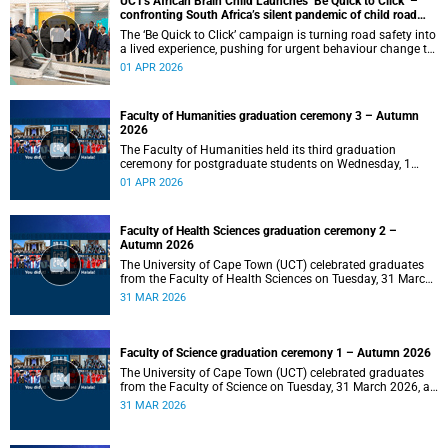
UCT's African Brain Child Launches ‘Be Quick to Click’ –
confronting South Africa’s silent pandemic of child road
injuries
The ‘Be Quick to Click’ campaign is turning road safety into
a lived experience, pushing for urgent behaviour change to
prevent traumatic brain injuries in children.
01 APR 2026
Faculty of Humanities graduation ceremony 3 – Autumn
2026
The Faculty of Humanities held its third graduation
ceremony for postgraduate students on Wednesday, 1
April 2026, at 10:00.
01 APR 2026
Faculty of Health Sciences graduation ceremony 2 –
Autumn 2026
The University of Cape Town (UCT) celebrated graduates
from the Faculty of Health Sciences on Tuesday, 31 March
2026, at 18:00.
31 MAR 2026
Faculty of Science graduation ceremony 1 – Autumn 2026
The University of Cape Town (UCT) celebrated graduates
from the Faculty of Science on Tuesday, 31 March 2026, at
14:00.
31 MAR 2026