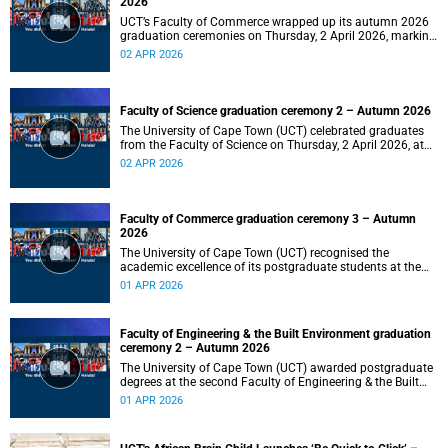
2026
UCT’s Faculty of Commerce wrapped up its autumn 2026
graduation ceremonies on Thursday, 2 April 2026, marking
a successful completion of their students’ studies and the
02 APR 2026
beginning of new professional ventures.
Faculty of Science graduation ceremony 2 – Autumn 2026
The University of Cape Town (UCT) celebrated graduates
from the Faculty of Science on Thursday, 2 April 2026, at
10:00.
02 APR 2026
Faculty of Commerce graduation ceremony 3 – Autumn
2026
The University of Cape Town (UCT) recognised the
academic excellence of its postgraduate students at the
third graduation ceremony for the Faculty of Commerce,
01 APR 2026
awarding honours, master's and PhD degrees.
Faculty of Engineering & the Built Environment graduation
ceremony 2 – Autumn 2026
The University of Cape Town (UCT) awarded postgraduate
degrees at the second Faculty of Engineering & the Built
Environment graduation ceremony of autumn 2026, on
01 APR 2026
Wednesday, 1April 2026 at 14:00.