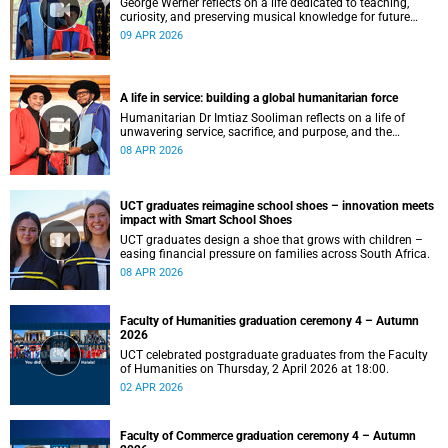
George Werner reflects on a life dedicated to teaching,
curiosity, and preserving musical knowledge for future
generations.
09 APR 2026
A life in service: building a global humanitarian force
Humanitarian Dr Imtiaz Sooliman reflects on a life of
unwavering service, sacrifice, and purpose, and the
extraordinary journey of founding one of the world’s most
08 APR 2026
impactful disaster response organisations.
UCT graduates reimagine school shoes – innovation meets
impact with Smart School Shoes
UCT graduates design a shoe that grows with children –
easing financial pressure on families across South Africa.
08 APR 2026
Faculty of Humanities graduation ceremony 4 – Autumn
2026
UCT celebrated postgraduate graduates from the Faculty
of Humanities on Thursday, 2 April 2026 at 18:00.
02 APR 2026
Faculty of Commerce graduation ceremony 4 – Autumn