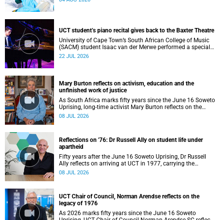
UCT student’s piano recital gives back to the Baxter Theatre
University of Cape Town’s South African College of Music
(SACM) student Isaac van der Merwe performed a special
fundraising piano recital at the Baxter Theatre, celebrating
22 JUL 2026
the venue that has helped shape his journey as a
musician.
Mary Burton reflects on activism, education and the
unfinished work of justice
As South Africa marks fifty years since the June 16 Soweto
Uprising, long-time activist Mary Burton reflects on the
experiences that shaped her political consciousness and
08 JUL 2026
commitment to justice.
Reflections on '76: Dr Russell Ally on student life under
apartheid
Fifty years after the June 16 Soweto Uprising, Dr Russell
Ally reflects on arriving at UCT in 1977, carrying the
aftermath of a country in political upheaval.
08 JUL 2026
UCT Chair of Council, Norman Arendse reflects on the
legacy of 1976
As 2026 marks fifty years since the June 16 Soweto