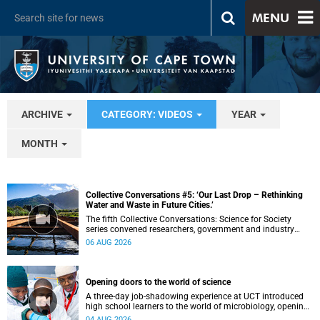
MENU
ARCHIVE
CATEGORY: VIDEOS
YEAR
MONTH
Collective Conversations #5: ‘Our Last Drop – Rethinking
Water and Waste in Future Cities.’
The fifth Collective Conversations: Science for Society
series convened researchers, government and industry
leaders to explore how water conservation, waste
06 AUG 2026
management and urban resilience can shape more
sustainable and equitable cities
Opening doors to the world of science
A three-day job-shadowing experience at UCT introduced
high school learners to the world of microbiology, opening
their eyes to the diverse opportunities within science.
04 AUG 2026