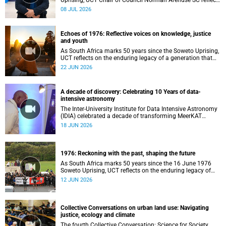
Uprising, UCT Chair of Council Norman Arendse SC reflects
on how political consciousness was shaped long before
08 JUL 2026
the events of 1976 reached national attention.
Echoes of 1976: Reflective voices on knowledge, justice
and youth
As South Africa marks 50 years since the Soweto Uprising,
UCT reflects on the enduring legacy of a generation that
challenged injustice and changed the course of the
22 JUN 2026
nation’s history.
A decade of discovery: Celebrating 10 Years of data-
intensive astronomy
The Inter-University Institute for Data Intensive Astronomy
(IDIA) celebrated a decade of transforming MeerKAT
telescope data into world-leading scientific discoveries,
18 JUN 2026
while advancing South Africa's capabilities in astronomy,
data science, artificial intelligence and high-performance
computing.
1976: Reckoning with the past, shaping the future
As South Africa marks 50 years since the 16 June 1976
Soweto Uprising, UCT reflects on the enduring legacy of
student activism and its role in shaping transformation,
12 JUN 2026
justice and belonging in higher education.
Collective Conversations on urban land use: Navigating
justice, ecology and climate
The fourth Collective Conversation: Science for Society