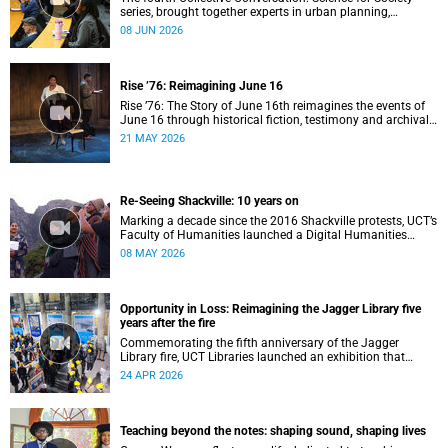
series, brought together experts in urban planning,
environmental governance and food systems to examine
08 JUN 2026
how land-use decisions shape justice, ecological
sustainability and climate resilience in South African cities.
Rise ’76: Reimagining June 16
Rise ’76: The Story of June 16th reimagines the events of
June 16 through historical fiction, testimony and archival
memory.
21 MAY 2026
Re-Seeing Shackville: 10 years on
Marking a decade since the 2016 Shackville protests, UCT’s
Faculty of Humanities launched a Digital Humanities
programme featuring augmented and virtual reality
08 MAY 2026
installations that revisit the protest site and reflect on
questions of space, belonging and institutional
transformation.
Opportunity in Loss: Reimagining the Jagger Library five
years after the fire
Commemorating the fifth anniversary of the Jagger
Library fire, UCT Libraries launched an exhibition that
brings together salvaged materials, research and new
24 APR 2026
ideas to reflect on how knowledge can be preserved and
shared more equitably.
Teaching beyond the notes: shaping sound, shaping lives