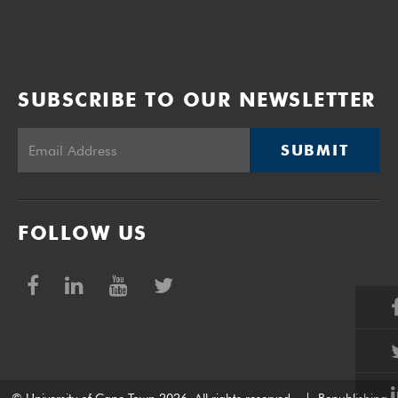
SUBSCRIBE TO OUR NEWSLETTER
SUBMIT
FOLLOW US