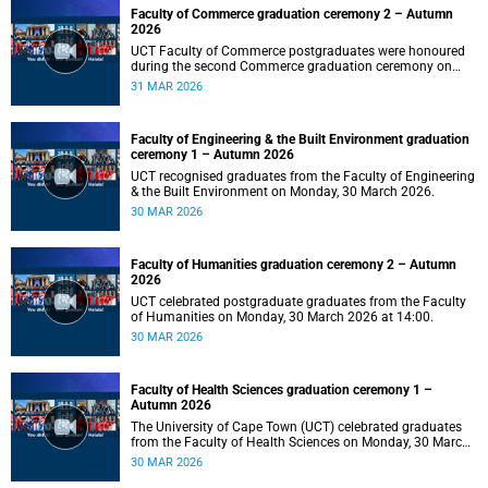
Faculty of Commerce graduation ceremony 2 – Autumn
2026
UCT Faculty of Commerce postgraduates were honoured
during the second Commerce graduation ceremony on
Tuesday, 31 March 2026, at 10:00.
31 MAR 2026
Faculty of Engineering & the Built Environment graduation
ceremony 1 – Autumn 2026
UCT recognised graduates from the Faculty of Engineering
& the Built Environment on Monday, 30 March 2026.
30 MAR 2026
Faculty of Humanities graduation ceremony 2 – Autumn
2026
UCT celebrated postgraduate graduates from the Faculty
of Humanities on Monday, 30 March 2026 at 14:00.
30 MAR 2026
Faculty of Health Sciences graduation ceremony 1 –
Autumn 2026
The University of Cape Town (UCT) celebrated graduates
from the Faculty of Health Sciences on Monday, 30 March
2026, at 10:00.
30 MAR 2026