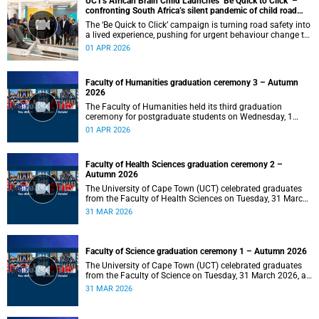
UCT's African Brain Child Launches ‘Be Quick to Click’ –
confronting South Africa’s silent pandemic of child road
injuries
The ‘Be Quick to Click’ campaign is turning road safety into
a lived experience, pushing for urgent behaviour change to
prevent traumatic brain injuries in children.
01 APR 2026
Faculty of Humanities graduation ceremony 3 – Autumn
2026
The Faculty of Humanities held its third graduation
ceremony for postgraduate students on Wednesday, 1
April 2026, at 10:00.
01 APR 2026
Faculty of Health Sciences graduation ceremony 2 –
Autumn 2026
The University of Cape Town (UCT) celebrated graduates
from the Faculty of Health Sciences on Tuesday, 31 March
2026, at 18:00.
31 MAR 2026
Faculty of Science graduation ceremony 1 – Autumn 2026
The University of Cape Town (UCT) celebrated graduates
from the Faculty of Science on Tuesday, 31 March 2026, at
14:00.
31 MAR 2026