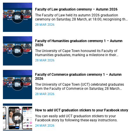
Faculty of Law graduation ceremony – Autumn 2026
The Faculty of Law held its autumn 2026 graduation
ceremony on Saturday, 28 March, at 18:00, recognising the
achievements of its graduates as they embark on the next
28 MAR 2026
stage of their legal careers.
Faculty of Humanities graduation ceremony 1 – Autumn
2026
The University of Cape Town honoured its Faculty of
Humanities graduates, marking a milestone in their
academic journeys.
28 MAR 2026
Faculty of Commerce graduation ceremony 1 – Autumn
2026
The University of Cape Town (UCT) celebrated graduates
from the Faculty of Commerce on Saturday, 28 March
2026 at 10:00.
28 MAR 2026
How to add UCT graduation stickers to your Facebook story
You can easily add UCT graduation stickers to your
Facebook story by following these easy instructions.
24 MAR 2026