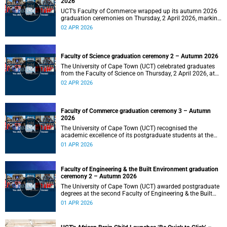
2026
UCT’s Faculty of Commerce wrapped up its autumn 2026
graduation ceremonies on Thursday, 2 April 2026, marking
a successful completion of their students’ studies and the
02 APR 2026
beginning of new professional ventures.
Faculty of Science graduation ceremony 2 – Autumn 2026
The University of Cape Town (UCT) celebrated graduates
from the Faculty of Science on Thursday, 2 April 2026, at
10:00.
02 APR 2026
Faculty of Commerce graduation ceremony 3 – Autumn
2026
The University of Cape Town (UCT) recognised the
academic excellence of its postgraduate students at the
third graduation ceremony for the Faculty of Commerce,
01 APR 2026
awarding honours, master's and PhD degrees.
Faculty of Engineering & the Built Environment graduation
ceremony 2 – Autumn 2026
The University of Cape Town (UCT) awarded postgraduate
degrees at the second Faculty of Engineering & the Built
Environment graduation ceremony of autumn 2026, on
01 APR 2026
Wednesday, 1April 2026 at 14:00.