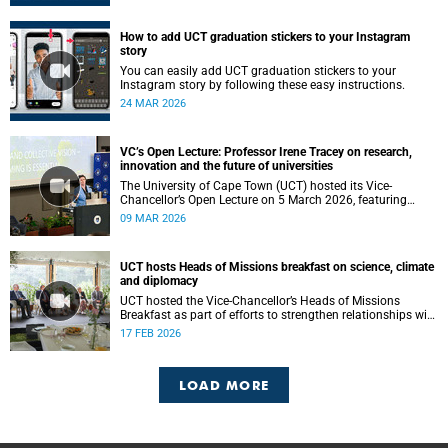
How to add UCT graduation stickers to your Instagram
story
You can easily add UCT graduation stickers to your
Instagram story by following these easy instructions.
24 MAR 2026
VC’s Open Lecture: Professor Irene Tracey on research,
innovation and the future of universities
The University of Cape Town (UCT) hosted its Vice-
Chancellor’s Open Lecture on 5 March 2026, featuring
Professor Irene Tracey, Vice-Chancellor of the University of
09 MAR 2026
Oxford.
UCT hosts Heads of Missions breakfast on science, climate
and diplomacy
UCT hosted the Vice-Chancellor’s Heads of Missions
Breakfast as part of efforts to strengthen relationships with
diplomatic missions and position the institution as a
17 FEB 2026
strategic partner in international collaboration.
LOAD MORE