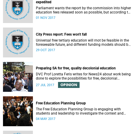
expedited
Parliament wants the report by the commission into higher
education fees released soon as possible, but according to
Minister of Higher Education Hlengiwe Mkhize, the report is
01 NOV 2017
still being processed.
City Press report: Fees won't fall
Universal free tertiary education will rnot be feasible in the
foreseeable future, and different funding models should be
adopted to ensure access for all deserving students,
29 OCT 2017
according to the Heher commission’s recommendations –
as reported by City Press..
Preparing SA for free, quality decolonial education
DVC Prof Loretta Feris writes for News24 about work being
done to explore the possibilities for free, decolonial
education at UCT.
OPINION
27 JUL 2017
Free Education Planning Group
The Free Education Planning Group is engaging with
students and leadership to investigate the context and
models for free higher education.
04 MAY 2017