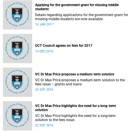
Applying for the government grant for missing middle
students
Details regarding applications for the government grant for
missing middle students are now available.
10 JAN 2017
UCT Council agrees on fees for 2017
13 DEC 2016
VC Dr Max Price proposes a medium-term solution
VC Dr Max Price proposes a medium-term solution to the
fees issue – grants and loans.
23 SEP 2016
VC Dr Max Price highlights the need for a long-term
solution
VC Dr Max Price highlights the need for a long-term
solution to the fees issue.
22 SEP 2016