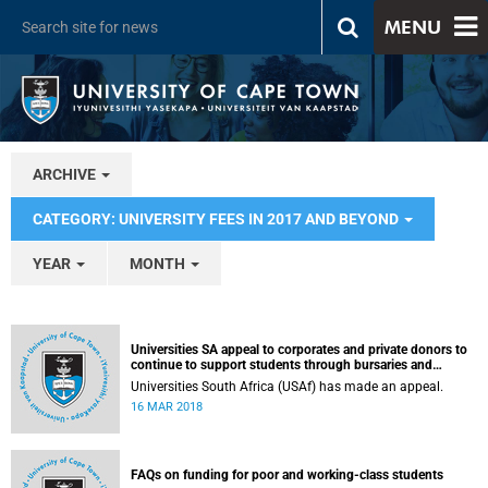
MENU
ARCHIVE
CATEGORY: UNIVERSITY FEES IN 2017 AND BEYOND
YEAR
MONTH
Universities SA appeal to corporates and private donors to
continue to support students through bursaries and
scholarships
Universities South Africa (USAf) has made an appeal.
16 MAR 2018
FAQs on funding for poor and working-class students