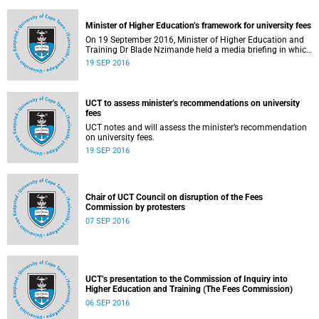
Minister of Higher Education’s framework for university fees
On 19 September 2016, Minister of Higher Education and
Training Dr Blade Nzimande held a media briefing in which
he outlined a framework for university fees in 2017.
19 SEP 2016
UCT to assess minister’s recommendations on university
fees
UCT notes and will assess the minister’s recommendation
on university fees.
19 SEP 2016
Chair of UCT Council on disruption of the Fees
Commission by protesters
07 SEP 2016
UCT’s presentation to the Commission of Inquiry into
Higher Education and Training (The Fees Commission)
06 SEP 2016