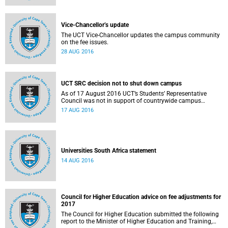
Vice-Chancellor’s update
The UCT Vice-Chancellor updates the campus community
on the fee issues.
28 AUG 2016
UCT SRC decision not to shut down campus
As of 17 August 2016 UCT’s Students’ Representative
Council was not in support of countrywide campus
shutdowns and decided not to implement a university
17 AUG 2016
shutdown.
Universities South Africa statement
14 AUG 2016
Council for Higher Education advice on fee adjustments for
2017
The Council for Higher Education submitted the following
report to the Minister of Higher Education and Training,