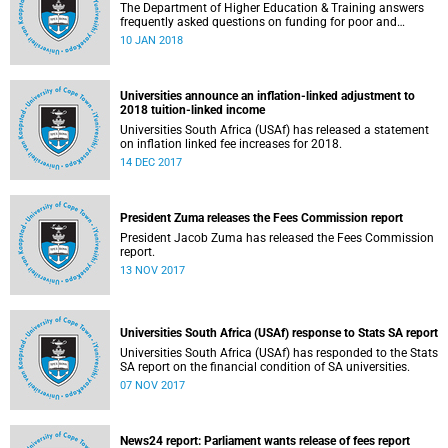
The Department of Higher Education & Training answers
frequently asked questions on funding for poor and
working-class students.
10 JAN 2018
Universities announce an inflation-linked adjustment to
2018 tuition-linked income
Universities South Africa (USAf) has released a statement
on inflation linked fee increases for 2018.
14 DEC 2017
President Zuma releases the Fees Commission report
President Jacob Zuma has released the Fees Commission
report.
13 NOV 2017
Universities South Africa (USAf) response to Stats SA report
Universities South Africa (USAf) has responded to the Stats
SA report on the financial condition of SA universities.
07 NOV 2017
News24 report: Parliament wants release of fees report