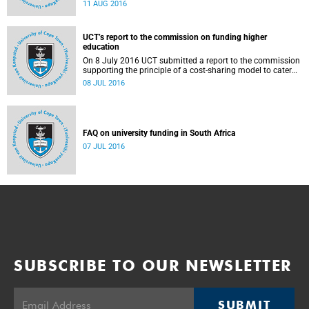
Blade Nzimande, on 11 August 2016.
11 AUG 2016
UCT’s report to the commission on funding higher
education
On 8 July 2016 UCT submitted a report to the commission
supporting the principle of a cost-sharing model to cater
for the cost of public higher education, and showing the
08 JUL 2016
extent to which other stakeholders, including the corporate
sector and university (through its own resources),
contributes towards ensuring that poor and middle-class
students are adequately funded. Read more...
FAQ on university funding in South Africa
07 JUL 2016
SUBSCRIBE TO OUR NEWSLETTER
SUBMIT