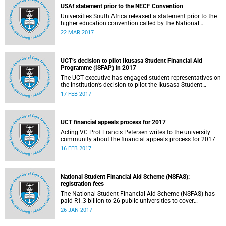
USAf statement prior to the NECF Convention
Universities South Africa released a statement prior to the
higher education convention called by the National
Education Crisis Forum in March 2017.
22 MAR 2017
UCT’s decision to pilot Ikusasa Student Financial Aid
Programme (ISFAP) in 2017
The UCT executive has engaged student representatives on
the institution’s decision to pilot the Ikusasa Student
Financial Aid Programme (ISFAP) in 2017.
17 FEB 2017
UCT financial appeals process for 2017
Acting VC Prof Francis Petersen writes to the university
community about the financial appeals process for 2017.
16 FEB 2017
National Student Financial Aid Scheme (NSFAS):
registration fees
The National Student Financial Aid Scheme (NSFAS) has
paid R1.3 billion to 26 public universities to cover
registration fees for students from disadvantaged
26 JAN 2017
backgrounds.