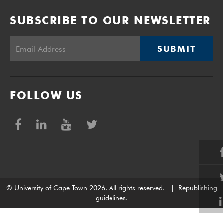
SUBSCRIBE TO OUR NEWSLETTER
SUBMIT
FOLLOW US
© University of Cape Town 2026. All rights reserved.
|
Republishing
guidelines
.