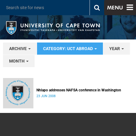
MENU
ARCHIVE
CATEGORY: UCT ABROAD
YEAR
MONTH
Nhlapo addresses NAFSA conference in Washington
23 JUN 2008