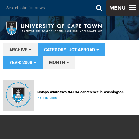
MENU
ARCHIVE
CATEGORY: UCT ABROAD
YEAR: 2008
MONTH
Nhlapo addresses NAFSA conference in Washington
23 JUN 2008