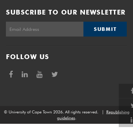
SUBSCRIBE TO OUR NEWSLETTER
SUBMIT
FOLLOW US
© University of Cape Town 2026. All rights reserved.
|
Republishing
guidelines
.