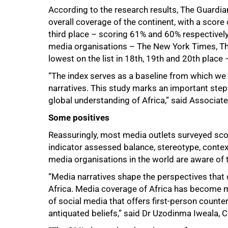
According to the research results, The Guardian
overall coverage of the continent, with a scor
100%
third place – scoring 61% and 60% respectivel
media organisations – The New York Times, Th
lowest on the list in 18th, 19th and 20th place
“The index serves as a baseline from which w
narratives. This study marks an important step
global understanding of Africa,” said Associa
Some positives
Reassuringly, most media outlets surveyed scor
indicator assessed balance, stereotype, contex
media organisations in the world are aware of 
“Media narratives shape the perspectives tha
Africa. Media coverage of Africa has become mo
of social media that offers first-person counte
antiquated beliefs,” said Dr Uzodinma Iweala, C