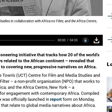
tudies in collaboration with Africa no Filter, and the Africa Centre,
00:00
04:33
oneering initiative that tracks how 20 of the world’s
s related to the African continent – revealed that
L
to covering new, progressive narratives on Africa.
ape Town’s (UCT) Centre for Film and Media Studies and
 Filter – a non-profit organisation (NPO) that works to
ica; and the Africa Centre, New York – a
y for engagement with contemporary Africa. Compiled
 was officially launched in
report
form on Monday,
hat relate to global media narratives about Africa.