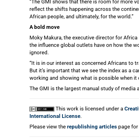
“The GMI shows that there is room for more v
reflect the shifts happening across the contine
African people, and ultimately, for the world.”
A bold move
Moky Makura, the executive director for Africa 
the influence global outlets have on how the w
ignored.
“It is in our interest as concerned Africans to
But it’s important that we see the index as a car
working and showing what is possible when it 
The GMI is the largest manual study of media a
This work is licensed under a
Creat
International License
.
Please view the
republishing articles
page for