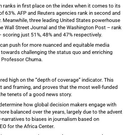
 ranks in first place on the index when it comes to its
e of 63%. AFP and Reuters agencies rank in second and
y. Meanwhile, three leading United States powerhouse
e Wall Street Journal and the Washington Post – rank
 – scoring just 51%, 48% and 47% respectively.
e can push for more nuanced and equitable media
 towards challenging the status quo and enriching
te Professor Chuma.
ed high on the “depth of coverage” indicator. This
t and framing, and proves that the most well-funded
the tenets of a good news story.
t determine how global decision makers engage with
re balanced over the years, largely due to the advent
r-narratives to biases in journalism based on
EO for the Africa Center.