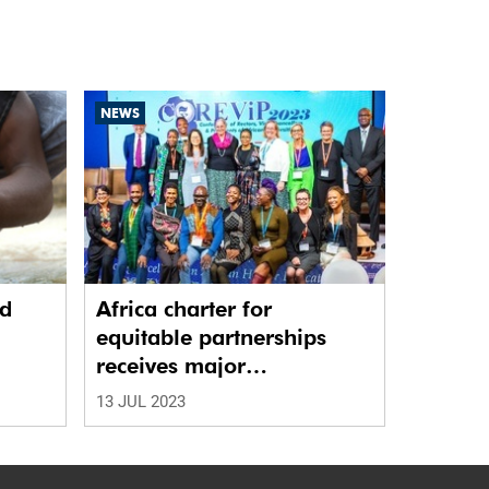
NEWS
nd
Africa charter for
equitable partnerships
receives major
endorsement
13 JUL 2023