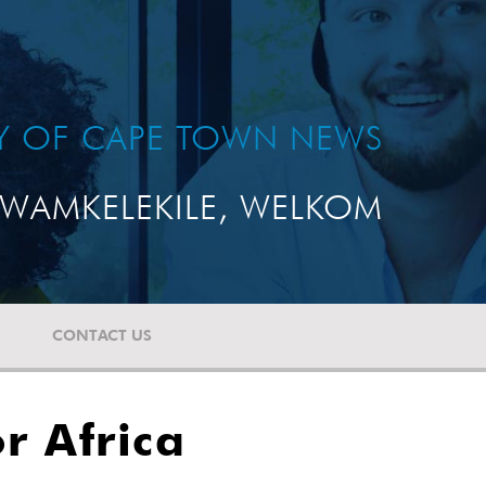
TY OF CAPE TOWN NEWS
WAMKELEKILE, WELKOM
CONTACT US
r Africa