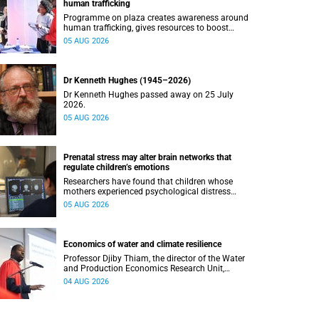
human trafficking
Programme on plaza creates awareness around
human trafficking, gives resources to boost
safety and shows where help can be found.
05 AUG 2026
Dr Kenneth Hughes (1945–2026)
Dr Kenneth Hughes passed away on 25 July
2026.
05 AUG 2026
Prenatal stress may alter brain networks that
regulate children’s emotions
Researchers have found that children whose
mothers experienced psychological distress
during pregnancy showed measurable
05 AUG 2026
differences in the communication between brain
regions responsible for processing and
regulating emotions.
Economics of water and climate resilience
Professor Djiby Thiam, the director of the Water
and Production Economics Research Unit,
delivered his inaugural lecture at the end of July.
04 AUG 2026