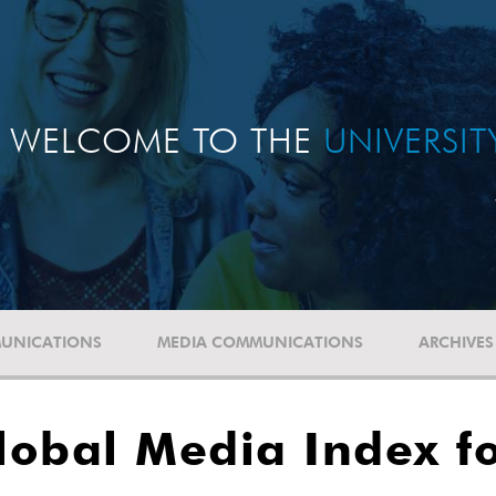
WELCOME TO THE
UNIVERSI
UNICATIONS
MEDIA COMMUNICATIONS
ARCHIVES
obal Media Index fo