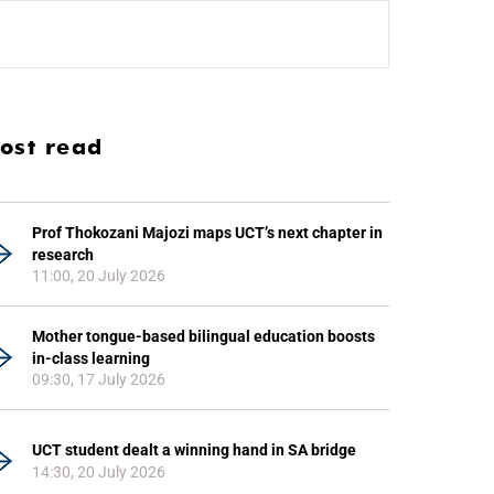
ost read
Prof Thokozani Majozi maps UCT’s next chapter in
research
11:00, 20 July 2026
Mother tongue-based bilingual education boosts
in-class learning
09:30, 17 July 2026
UCT student dealt a winning hand in SA bridge
14:30, 20 July 2026