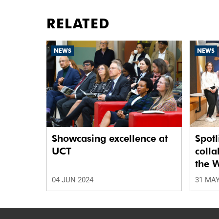
RELATED
NEWS
NEWS
Showcasing excellence at
Spotl
UCT
colla
the W
Netw
04 JUN 2024
31 MAY