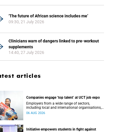
‘The future of African science includes me’
09:30, 21 July 2026
Clinicians warn of dangers linked to pre-workout
supplements
14:40, 27 July 2026
atest articles
Companies engage ‘top talent’ at UCT job expo
Employers from a wide range of sectors,
including local and international organisations,
connected with UCT’s exceptional students.
06 AUG 2026
Initiative empowers students in fight against