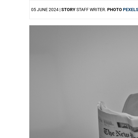
05 JUNE 2024 |
STORY
STAFF WRITER.
PHOTO
PEXEL
25%