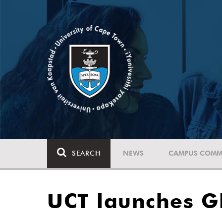
SEARCH
NEWS
CAMPUS COMM
UCT launches Gl