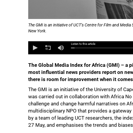
50%
The GMI is an initiative of UCT’s Centre for Film and Media S
New York.
Listen to this article
The Global Media Index for Africa (GMI) – a pi
most influential news providers report on new
there is room for improvement when it comes 
The GMI is an initiative of the University of C
was carried out in collaboration with Africa No
challenge and change harmful narratives on Afr
multidisciplinary NPO that provides a gatewa
by a team of leading UCT researchers, the index
27 May, and emphasises the trends and biases t