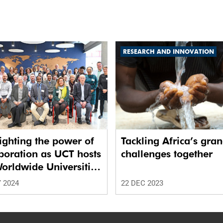
RESEARCH AND INNOVATION
ighting the power of
Tackling Africa’s gra
boration as UCT hosts
challenges together
orldwide Universities
ork
 2024
22 DEC 2023