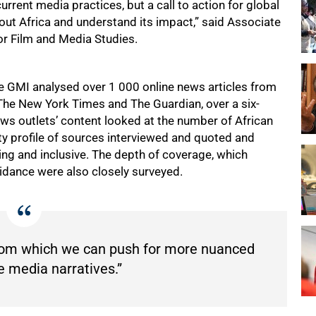
rrent media practices, but a call to action for global
about Africa and understand its impact,” said Associate
r Film and Media Studies.
he GMI analysed over 1 000 online news articles from
The New York Times and The Guardian, over a six-
ws outlets’ content looked at the number of African
ity profile of sources interviewed and quoted and
g and inclusive. The depth of coverage, which
idance were also closely surveyed.
from which we can push for more nuanced
e media narratives.”