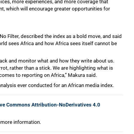
oices, more experiences, and more coverage that
nt, which will encourage greater opportunities for
No Filter, described the index as a bold move, and said
orld sees Africa and how Africa sees itself cannot be
 track and monitor what and how they write about us.
rot, rather than a stick. We are highlighting what is
comes to reporting on Africa,” Makura said.
nalysis ever conducted for an African media index.
ive Commons Attribution-NoDerivatives 4.0
 more information.