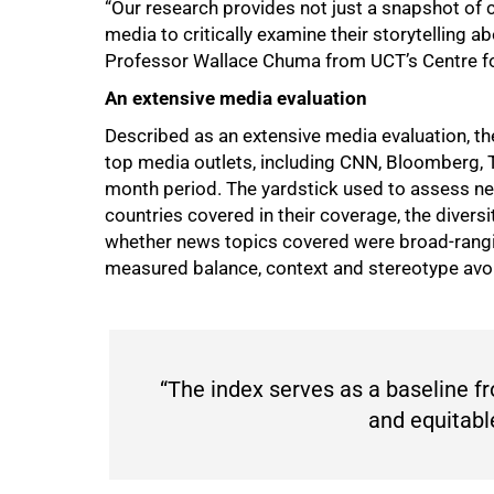
“Our research provides not just a snapshot of cu
media to critically examine their storytelling 
Professor Wallace Chuma from UCT’s Centre fo
75%
An extensive media evaluation
Described as an extensive media evaluation, t
top media outlets, including CNN, Bloomberg, 
month period. The yardstick used to assess ne
countries covered in their coverage, the divers
whether news topics covered were broad-rangin
measured balance, context and stereotype avo
“The index serves as a baseline 
and equitabl