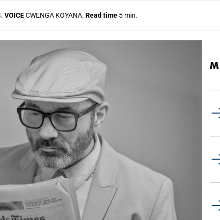
S
.
VOICE
CWENGA KOYANA.
Read time
5 min.
M