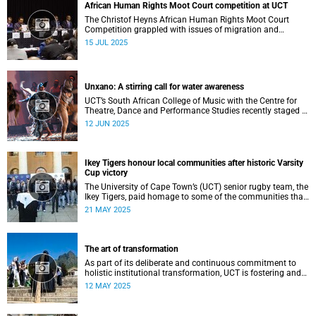
African Human Rights Moot Court competition at UCT
The Christof Heyns African Human Rights Moot Court
Competition grappled with issues of migration and
citizenship its 34th session hosted at the University of
15 JUL 2025
Cape Town (UCT) between 29 June and 5 July.
Unxano: A stirring call for water awareness
UCT’s South African College of Music with the Centre for
Theatre, Dance and Performance Studies recently staged a
powerful African contemporary production titled THIRST –
12 JUN 2025
“Unxano”.
Ikey Tigers honour local communities after historic Varsity
Cup victory
The University of Cape Town’s (UCT) senior rugby team, the
Ikey Tigers, paid homage to some of the communities that
shaped and supported them towards their historic Varsity
21 MAY 2025
Cup triumph.
The art of transformation
As part of its deliberate and continuous commitment to
holistic institutional transformation, UCT is fostering and
integrating creative arts as a vital part of this journey.
12 MAY 2025