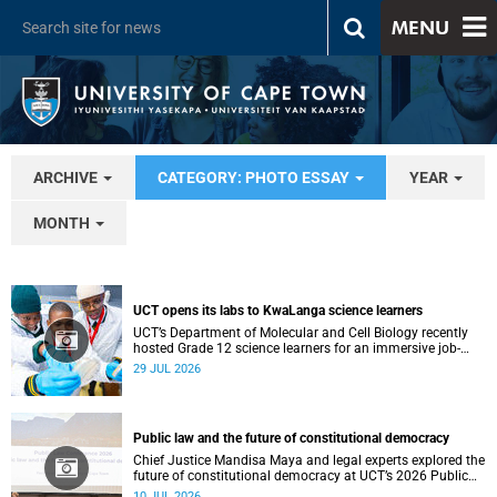
MENU
ARCHIVE
CATEGORY: PHOTO ESSAY
YEAR
MONTH
UCT opens its labs to KwaLanga science learners
UCT’s Department of Molecular and Cell Biology recently
hosted Grade 12 science learners for an immersive job-
shadowing programme.
29 JUL 2026
Public law and the future of constitutional democracy
Chief Justice Mandisa Maya and legal experts explored the
future of constitutional democracy at UCT’s 2026 Public
Law Conference.
10 JUL 2026