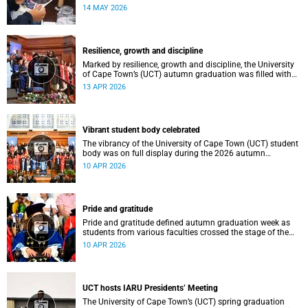
atmosphere.
14 MAY 2026
Resilience, growth and discipline
Marked by resilience, growth and discipline, the University
of Cape Town’s (UCT) autumn graduation was filled with
moments of celebration.
13 APR 2026
Vibrant student body celebrated
The vibrancy of the University of Cape Town (UCT) student
body was on full display during the 2026 autumn
graduation, which ran from 28 March to 2 April at the
10 APR 2026
Sarah Baartman Hall.
Pride and gratitude
Pride and gratitude defined autumn graduation week as
students from various faculties crossed the stage of the
Sarah Baartman Hall at the University of Cape Town (UCT)
10 APR 2026
to receive their qualifications.
UCT hosts IARU Presidents’ Meeting
The University of Cape Town’s (UCT) spring graduation