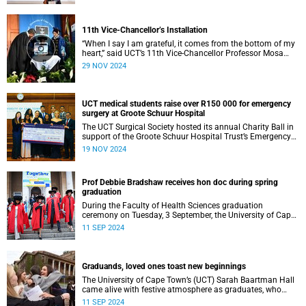
11th Vice-Chancellor’s Installation
“When I say I am grateful, it comes from the bottom of my
heart,” said UCT’s 11th Vice-Chancellor Professor Mosa
Moshabela during his installation ceremony on Monday,
29 NOV 2024
25 November 2024.
UCT medical students raise over R150 000 for emergency
surgery at Groote Schuur Hospital
The UCT Surgical Society hosted its annual Charity Ball in
support of the Groote Schuur Hospital Trust’s Emergency
Funds for Emergency Surgery initiative, and raised more
19 NOV 2024
than R150 000.
Prof Debbie Bradshaw receives hon doc during spring
graduation
During the Faculty of Health Sciences graduation
ceremony on Tuesday, 3 September, the University of Cape
Town (UCT) awarded renowned biostatistician and
11 SEP 2024
epidemiologist, Professor Debbie Bradshaw with an
honorary doctorate in recognition of her outstanding
contribution to the field locally and abroad.
Graduands, loved ones toast new beginnings
The University of Cape Town’s (UCT) Sarah Baartman Hall
came alive with festive atmosphere as graduates, who
were dressed to the nines, their loved ones and academics
11 SEP 2024