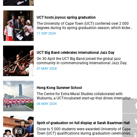
who contributed to their success celebrated an end to an
era … and the start of new beginnings.
UCT hosts joyous spring graduation
The University of Cape Town (UCT) conferred over 2 000
degrees during its spring graduation season, which kicked
off on Monday, September 2 and concluded on Wednesday,
11 SEP 2024
September 4.
UCT Big Band celebrates International Jazz Day
On 30 April the UCT Big Band joined the global jazz
community in commemorating International Jazz Day.
07 MAY 2024
Hong Kong Summer School
The Centre for Extra-Mural Studies collaborated with
Wubuntu, a UCT-incubated start-up that drives intercultural
empowerment, to curate an art tour to Hong Kong from 27
06 MAY 2024
March to 2 April for Summer School participants, alumni
and friends.<
Spirit of graduation on full display at Sarah Baartman Hall
Close to 5 000 students were awarded University of Cape
Town (UCT) qualifications during graduation ceremonies