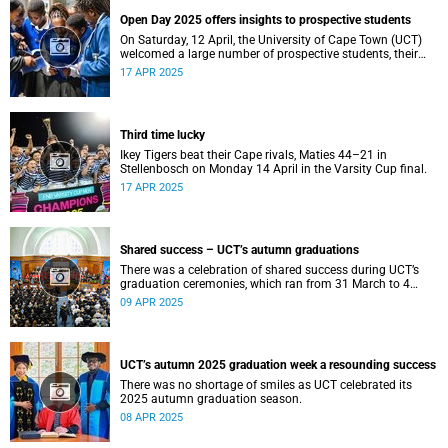
Open Day 2025 offers insights to prospective students
On Saturday, 12 April, the University of Cape Town (UCT)
welcomed a large number of prospective students, their
parents and guardians to its annual Open Day.
17 APR 2025
Third time lucky
Ikey Tigers beat their Cape rivals, Maties 44–21 in
Stellenbosch on Monday 14 April in the Varsity Cup final.
17 APR 2025
Shared success – UCT’s autumn graduations
There was a celebration of shared success during UCT’s
graduation ceremonies, which ran from 31 March to 4
April.
09 APR 2025
UCT’s autumn 2025 graduation week a resounding success
There was no shortage of smiles as UCT celebrated its
2025 autumn graduation season.
08 APR 2025