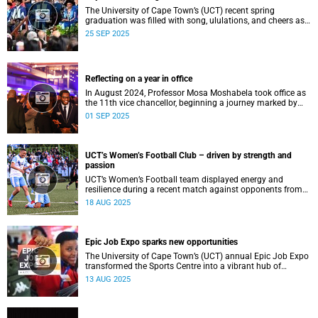
The University of Cape Town’s (UCT) recent spring
graduation was filled with song, ululations, and cheers as
more than 2 440 students - including 161 newly minted
25 SEP 2025
PhD graduates - proudly crossed the stage.
Reflecting on a year in office
In August 2024, Professor Mosa Moshabela took office as
the 11th vice chancellor, beginning a journey marked by
people-centred leadership, collaboration, and engagement.
01 SEP 2025
UCT’s Women’s Football Club – driven by strength and
passion
UCT’s Women’s Football team displayed energy and
resilience during a recent match against opponents from
KwaZulu-Natal.
18 AUG 2025
Epic Job Expo sparks new opportunities
The University of Cape Town’s (UCT) annual Epic Job Expo
transformed the Sports Centre into a vibrant hub of
opportunity, bringing together a record 106 companies and
13 AUG 2025
thousands of students for a day of high-impact
networking, skills-building, and career exploration.