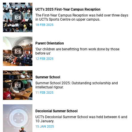
UCT’s 2025 First-Year Campus Reception
The First-Year Campus Reception was held over three days
in UCT’s Sports Centre on upper campus.
18 FEB 2025
Parent Orientation
'Our children are benefitting from work done by those
before us'
12 FEB 2025
Summer School
Summer School 2025: Outstanding scholarship and
intellectual rigour.
11 FEB 2025
Decolonial Summer School
UCT’s Decolonial Summer School was held between 6 and
10 January.
15 JAN 2025