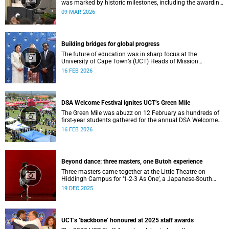
was marked by historic milestones, including the awarding
of honorary doctorates to four distinguished individuals
09 MAR 2026
and the official renaming of Jameson Hall to Sarah
Baartman Hall, among other notable highlights.
Building bridges for global progress
The future of education was in sharp focus at the
University of Cape Town’s (UCT) Heads of Mission
Breakfast on 12 February, hosted by Vice-Chancellor
16 FEB 2026
Professor Mosa Moshabela.
DSA Welcome Festival ignites UCT’s Green Mile
The Green Mile was abuzz on 12 February as hundreds of
first-year students gathered for the annual DSA Welcome
Festival, hosted by the Department of Student Affairs
16 FEB 2026
(DSA) at the University of Cape Town (UCT).
Beyond dance: three masters, one Butoh experience
Three masters came together at the Little Theatre on
Hiddingh Campus for ‘1-2-3 As One’, a Japanese-South
African Butoh experience featuring Yukio Suzuki, Mitsuyo
19 DEC 2025
Uesugi and jacki job.
UCT’s ‘backbone’ honoured at 2025 staff awards