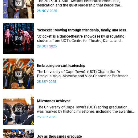
The 2025 UCT Staff Awards celebrated excellence,
dedication and the quiet leadership that keeps the
university moving forward. Against a backdrop of music,
28 NOV 2025
warm applause, and heartfelt reunions, colleagues from
across faculties and departments gathered to honour long
service, innovation, and outstanding contributions to
teaching, research, and support services, among other
‘Sclocket’: Moving through friendship, family, and loss
areas.
‘Sclocket’ is a dance-theatre showcase by graduating
students from UCT’s Centre for Theatre, Dance and
Performance Studies.
29 OCT 2025
Embracing servant leadership
The University of Cape Town’s (UCT) Chancellor Dr
Precious Moloi-Motsepe and Vice-Chancellor Professor
Mosa Moshabela urged graduates at the spring
25 SEP 2025
graduation to use their education to enrich not only their
own lives but also their communities, stressing the
importance of values such as compassion, respect, and
integrity in a volatile world.
Milestones achieved
The University of Cape Town’s (UCT) spring graduation
was marked by historic milestones, including the awarding
of honorary doctorates to four distinguished individuals
25 SEP 2025
and the official renaming of Jameson Hall to Sarah
Baartman Hall, among other notable highlights.
Joy as thousands graduate