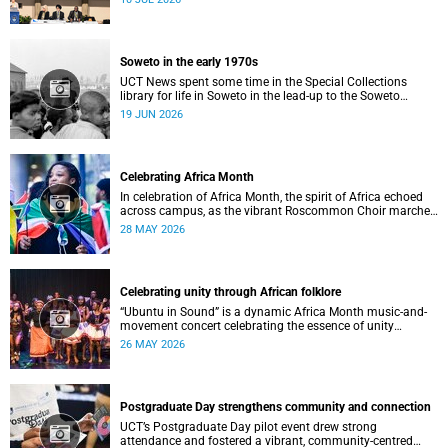
Soweto in the early 1970s
UCT News spent some time in the Special Collections
library for life in Soweto in the lead-up to the Soweto
uprising.
19 JUN 2026
Celebrating Africa Month
In celebration of Africa Month, the spirit of Africa echoed
across campus, as the vibrant Roscommon Choir marched
through the University of Cape Town’s (UCT) plaza.
28 MAY 2026
Celebrating unity through African folklore
“Ubuntu in Sound” is a dynamic Africa Month music-and-
movement concert celebrating the essence of unity
through African folkloric and contemporary performances.
26 MAY 2026
Postgraduate Day strengthens community and connection
UCT’s Postgraduate Day pilot event drew strong
attendance and fostered a vibrant, community‑centred