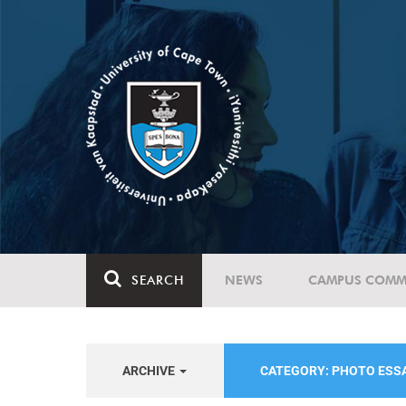
SEARCH
NEWS
CAMPUS COMM
ARCHIVE
CATEGORY: PHOTO ESS