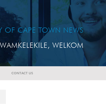
TY OF CAPE TOWN NEWS
WAMKELEKILE, WELKOM
CONTACT US