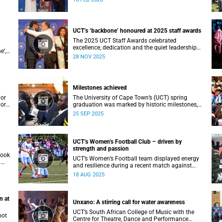
ial
Vice-Chancellor Professor Mosa Moshabela.
an
UCT’s ‘backbone’ honoured at 2025 staff awards
The 2025 UCT Staff Awards celebrated
excellence, dedication and the quiet leadership
e’,
that keeps the university moving forward.
28 NOV 2025
Against a backdrop of music, warm applause,
acki
and heartfelt reunions, colleagues from across
faculties and departments gathered to honour
long service, innovation, and outstanding
Milestones achieved
contributions to teaching, research, and support
services, among other areas.
lor
The University of Cape Town’s (UCT) spring
lor
graduation was marked by historic milestones,
at
including the awarding of honorary doctorates
25 SEP 2025
to
to four distinguished individuals and the official
renaming of Jameson Hall to Sarah Baartman
lues
Hall, among other notable highlights.
 a
UCT’s Women’s Football Club – driven by
strength and passion
took
UCT’s Women’s Football team displayed energy
a
and resilience during a recent match against
opponents from KwaZulu-Natal.
18 AUG 2025
n at
Unxano: A stirring call for water awareness
UCT’s South African College of Music with the
oot
Centre for Theatre, Dance and Performance