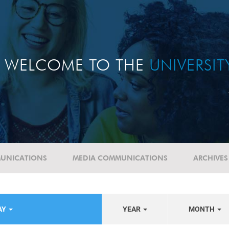
WELCOME TO THE
UNIVERSI
UNICATIONS
MEDIA COMMUNICATIONS
ARCHIVES
AY
YEAR
MONTH