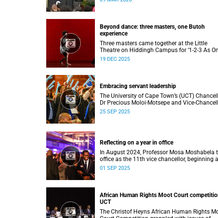
to four distinguished individuals and the offic
renaming of Jameson Hall to Sarah Baartm
Hall, among other notable highlights.
Beyond dance: three masters, one Butoh
experience
Three masters came together at the Little
Theatre on Hiddingh Campus for ‘1-2-3 As On
a Japanese-South African Butoh experience
19 DEC 2025
featuring Yukio Suzuki, Mitsuyo Uesugi and j
job.
Embracing servant leadership
The University of Cape Town’s (UCT) Chancel
Dr Precious Moloi-Motsepe and Vice-Chancel
Professor Mosa Moshabela urged graduates 
25 SEP 2025
the spring graduation to use their education 
enrich not only their own lives but also their
communities, stressing the importance of va
such as compassion, respect, and integrity in
Reflecting on a year in office
volatile world.
In August 2024, Professor Mosa Moshabela 
office as the 11th vice chancellor, beginning 
journey marked by people-centred leadership,
01 SEP 2025
collaboration, and engagement.
African Human Rights Moot Court competitio
UCT
The Christof Heyns African Human Rights M