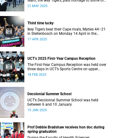
team, the Ikey Tigers, paid homage to some of
the communities that shaped and supported
21 MAY 2025
them towards their historic Varsity Cup triumph.
Third time lucky
Ikey Tigers beat their Cape rivals, Maties 44–21
in Stellenbosch on Monday 14 April in the
Varsity Cup final.
17 APR 2025
UCT’s 2025 First-Year Campus Reception
The First-Year Campus Reception was held over
three days in UCT’s Sports Centre on upper
campus.
18 FEB 2025
Decolonial Summer School
UCT’s Decolonial Summer School was held
between 6 and 10 January.
15 JAN 2025
Prof Debbie Bradshaw receives hon doc during
spring graduation
During the Faculty of Health Sciences