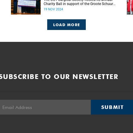
Charity Ball in support of the Groote Schuur
g
Hospital Trust’s Emergency Funds for
19 NOV 2024
Emergency Surgery initiative, and raised more
than R150 000.
LOAD MORE
SUBSCRIBE TO OUR NEWSLETTER
SUBMIT