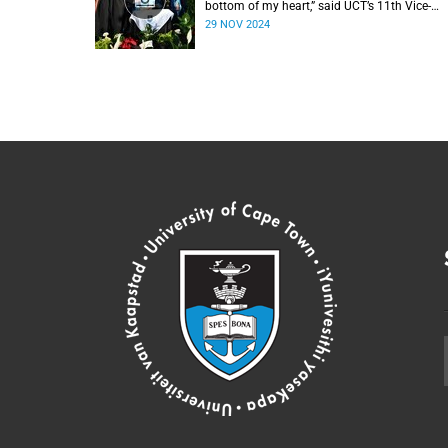
bottom of my heart,” said UCT’s 11th Vice-
Chancellor Professor Mosa Moshabela durin
29 NOV 2024
his installation ceremony on Monday,
25 November 2024.