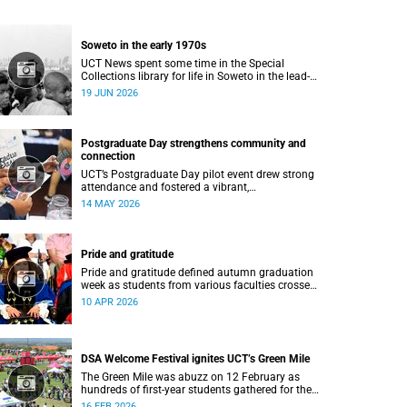
Soweto in the early 1970s
UCT News spent some time in the Special
Collections library for life in Soweto in the lead-
up to the Soweto uprising.
19 JUN 2026
Postgraduate Day strengthens community and
connection
UCT’s Postgraduate Day pilot event drew strong
attendance and fostered a vibrant,
community‑centred atmosphere.
14 MAY 2026
Pride and gratitude
Pride and gratitude defined autumn graduation
week as students from various faculties crossed
the stage of the Sarah Baartman Hall at the
10 APR 2026
University of Cape Town (UCT) to receive their
qualifications.
DSA Welcome Festival ignites UCT’s Green Mile
The Green Mile was abuzz on 12 February as
hundreds of first-year students gathered for the
annual DSA Welcome Festival, hosted by the
16 FEB 2026