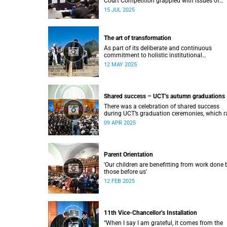
Court Competition grappled with issues of
migration and citizenship its 34th session
15 JUL 2025
hosted at the University of Cape Town (UCT)
between 29 June and 5 July.
The art of transformation
As part of its deliberate and continuous
commitment to holistic institutional
transformation, UCT is fostering and integrat
12 MAY 2025
creative arts as a vital part of this journey.
Shared success – UCT’s autumn graduations
There was a celebration of shared success
during UCT’s graduation ceremonies, which r
from 31 March to 4 April.
09 APR 2025
Parent Orientation
'Our children are benefitting from work done 
those before us'
12 FEB 2025
11th Vice-Chancellor’s Installation
“When I say I am grateful, it comes from the