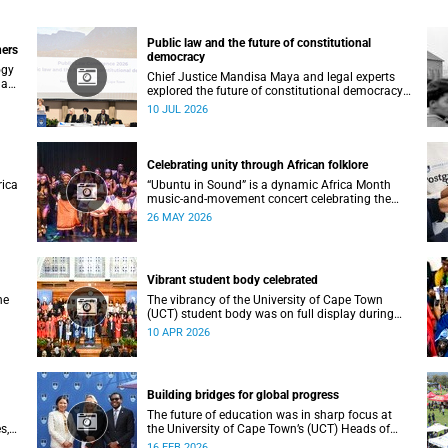
Public law and the future of constitutional
ners
democracy
ogy
Chief Justice Mandisa Maya and legal experts
 an
explored the future of constitutional democracy
at UCT’s 2026 Public Law Conference.
10 JUL 2026
Celebrating unity through African folklore
rica
“Ubuntu in Sound” is a dynamic Africa Month
music-and-movement concert celebrating the
essence of unity through African folkloric and
26 MAY 2026
contemporary performances.
Vibrant student body celebrated
he
The vibrancy of the University of Cape Town
(UCT) student body was on full display during
the 2026 autumn graduation, which ran from 28
10 APR 2026
March to 2 April at the Sarah Baartman Hall.
Building bridges for global progress
The future of education was in sharp focus at
s,
the University of Cape Town’s (UCT) Heads of
es
Mission Breakfast on 12 February, hosted by
16 FEB 2026