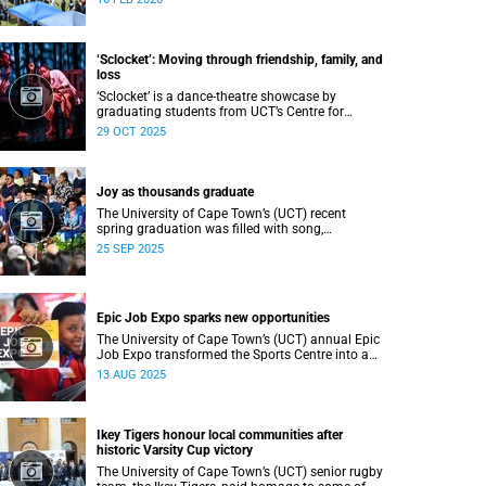
Department of Student Affairs (DSA) at the
University of Cape Town (UCT).
‘Sclocket’: Moving through friendship, family, and
loss
‘Sclocket’ is a dance-theatre showcase by
graduating students from UCT’s Centre for
Theatre, Dance and Performance Studies.
29 OCT 2025
Joy as thousands graduate
The University of Cape Town’s (UCT) recent
spring graduation was filled with song,
ululations, and cheers as more than 2 440
25 SEP 2025
students - including 161 newly minted PhD
graduates - proudly crossed the stage.
Epic Job Expo sparks new opportunities
The University of Cape Town’s (UCT) annual Epic
Job Expo transformed the Sports Centre into a
vibrant hub of opportunity, bringing together a
13 AUG 2025
record 106 companies and thousands of
students for a day of high-impact networking,
skills-building, and career exploration.
Ikey Tigers honour local communities after
historic Varsity Cup victory
The University of Cape Town’s (UCT) senior rugby