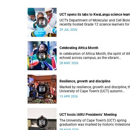
UCT opens its labs to KwaLanga science lear
UCT’s Department of Molecular and Cell Biol
recently hosted Grade 12 science learners for
immersive job-shadowing programme.
29 JUL 2026
Celebrating Africa Month
In celebration of Africa Month, the spirit of Af
echoed across campus, as the vibrant
Roscommon Choir marched through the
28 MAY 2026
University of Cape Town’s (UCT) plaza.
Resilience, growth and discipline
Marked by resilience, growth and discipline, t
University of Cape Town’s (UCT) autumn
graduation was filled with moments of
13 APR 2026
celebration.
UCT hosts IARU Presidents’ Meeting
The University of Cape Town’s (UCT) spring
graduation was marked by historic milestone
including the awarding of honorary doctorat
09 MAR 2026