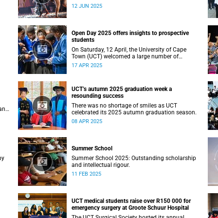
Studies recently staged a powerful African
12 JUN 2025
contemporary production titled THIRST –
“Unxano”.
Open Day 2025 offers insights to prospective
students
On Saturday, 12 April, the University of Cape
Town (UCT) welcomed a large number of
ing
prospective students, their parents and
17 APR 2025
guardians to its annual Open Day.
UCT’s autumn 2025 graduation week a
resounding success
There was no shortage of smiles as UCT
an
celebrated its 2025 autumn graduation season.
08 APR 2025
Summer School
by
Summer School 2025: Outstanding scholarship
and intellectual rigour.
11 FEB 2025
UCT medical students raise over R150 000 for
emergency surgery at Groote Schuur Hospital
The UCT Surgical Society hosted its annual