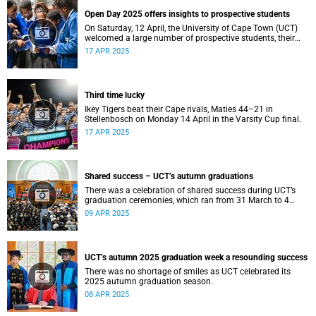
Open Day 2025 offers insights to prospective students
On Saturday, 12 April, the University of Cape Town (UCT)
welcomed a large number of prospective students, their
parents and guardians to its annual Open Day.
17 APR 2025
Third time lucky
Ikey Tigers beat their Cape rivals, Maties 44–21 in
Stellenbosch on Monday 14 April in the Varsity Cup final.
17 APR 2025
Shared success – UCT’s autumn graduations
There was a celebration of shared success during UCT’s
graduation ceremonies, which ran from 31 March to 4
April.
09 APR 2025
UCT’s autumn 2025 graduation week a resounding success
There was no shortage of smiles as UCT celebrated its
2025 autumn graduation season.
08 APR 2025