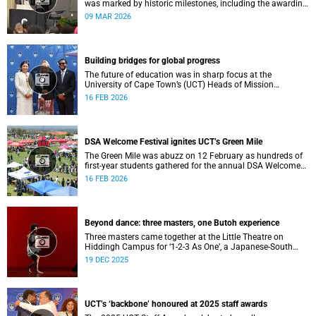
was marked by historic milestones, including the awarding
of honorary doctorates to four distinguished individuals
09 MAR 2026
and the official renaming of Jameson Hall to Sarah
Baartman Hall, among other notable highlights.
Building bridges for global progress
The future of education was in sharp focus at the
University of Cape Town’s (UCT) Heads of Mission
Breakfast on 12 February, hosted by Vice-Chancellor
16 FEB 2026
Professor Mosa Moshabela.
DSA Welcome Festival ignites UCT’s Green Mile
The Green Mile was abuzz on 12 February as hundreds of
first-year students gathered for the annual DSA Welcome
Festival, hosted by the Department of Student Affairs
16 FEB 2026
(DSA) at the University of Cape Town (UCT).
Beyond dance: three masters, one Butoh experience
Three masters came together at the Little Theatre on
Hiddingh Campus for ‘1-2-3 As One’, a Japanese-South
African Butoh experience featuring Yukio Suzuki, Mitsuyo
19 DEC 2025
Uesugi and jacki job.
UCT’s ‘backbone’ honoured at 2025 staff awards