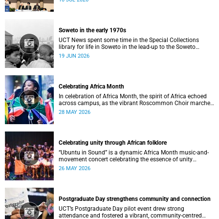
Soweto in the early 1970s
UCT News spent some time in the Special Collections
library for life in Soweto in the lead-up to the Soweto
uprising.
19 JUN 2026
Celebrating Africa Month
In celebration of Africa Month, the spirit of Africa echoed
across campus, as the vibrant Roscommon Choir marched
through the University of Cape Town’s (UCT) plaza.
28 MAY 2026
Celebrating unity through African folklore
“Ubuntu in Sound” is a dynamic Africa Month music-and-
movement concert celebrating the essence of unity
through African folkloric and contemporary performances.
26 MAY 2026
Postgraduate Day strengthens community and connection
UCT’s Postgraduate Day pilot event drew strong
attendance and fostered a vibrant, community‑centred