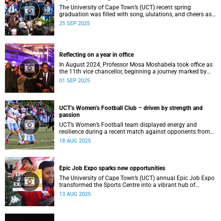
The University of Cape Town’s (UCT) recent spring
graduation was filled with song, ululations, and cheers as
more than 2 440 students - including 161 newly minted
25 SEP 2025
PhD graduates - proudly crossed the stage.
Reflecting on a year in office
In August 2024, Professor Mosa Moshabela took office as
the 11th vice chancellor, beginning a journey marked by
people-centred leadership, collaboration, and engagement.
01 SEP 2025
UCT’s Women’s Football Club – driven by strength and
passion
UCT’s Women’s Football team displayed energy and
resilience during a recent match against opponents from
KwaZulu-Natal.
18 AUG 2025
Epic Job Expo sparks new opportunities
The University of Cape Town’s (UCT) annual Epic Job Expo
transformed the Sports Centre into a vibrant hub of
opportunity, bringing together a record 106 companies and
13 AUG 2025
thousands of students for a day of high-impact
networking, skills-building, and career exploration.