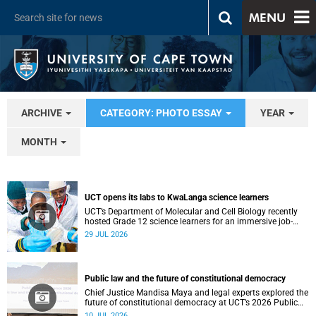
MENU
ARCHIVE
CATEGORY: PHOTO ESSAY
YEAR
MONTH
UCT opens its labs to KwaLanga science learners
UCT’s Department of Molecular and Cell Biology recently
hosted Grade 12 science learners for an immersive job-
shadowing programme.
29 JUL 2026
Public law and the future of constitutional democracy
Chief Justice Mandisa Maya and legal experts explored the
future of constitutional democracy at UCT’s 2026 Public
Law Conference.
10 JUL 2026