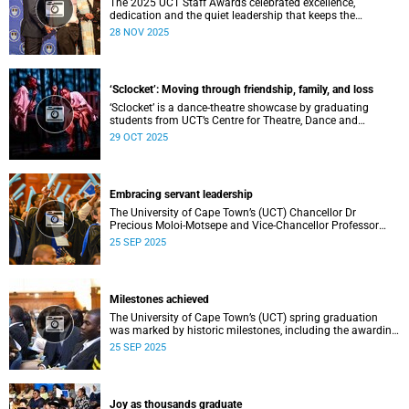
The 2025 UCT Staff Awards celebrated excellence,
dedication and the quiet leadership that keeps the
university moving forward. Against a backdrop of music,
28 NOV 2025
warm applause, and heartfelt reunions, colleagues from
across faculties and departments gathered to honour long
service, innovation, and outstanding contributions to
teaching, research, and support services, among other
‘Sclocket’: Moving through friendship, family, and loss
areas.
‘Sclocket’ is a dance-theatre showcase by graduating
students from UCT’s Centre for Theatre, Dance and
Performance Studies.
29 OCT 2025
Embracing servant leadership
The University of Cape Town’s (UCT) Chancellor Dr
Precious Moloi-Motsepe and Vice-Chancellor Professor
Mosa Moshabela urged graduates at the spring
25 SEP 2025
graduation to use their education to enrich not only their
own lives but also their communities, stressing the
importance of values such as compassion, respect, and
integrity in a volatile world.
Milestones achieved
The University of Cape Town’s (UCT) spring graduation
was marked by historic milestones, including the awarding
of honorary doctorates to four distinguished individuals
25 SEP 2025
and the official renaming of Jameson Hall to Sarah
Baartman Hall, among other notable highlights.
Joy as thousands graduate