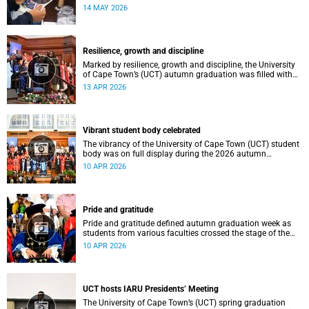
atmosphere.
14 MAY 2026
Resilience, growth and discipline
Marked by resilience, growth and discipline, the University
of Cape Town’s (UCT) autumn graduation was filled with
moments of celebration.
13 APR 2026
Vibrant student body celebrated
The vibrancy of the University of Cape Town (UCT) student
body was on full display during the 2026 autumn
graduation, which ran from 28 March to 2 April at the
10 APR 2026
Sarah Baartman Hall.
Pride and gratitude
Pride and gratitude defined autumn graduation week as
students from various faculties crossed the stage of the
Sarah Baartman Hall at the University of Cape Town (UCT)
10 APR 2026
to receive their qualifications.
UCT hosts IARU Presidents’ Meeting
The University of Cape Town’s (UCT) spring graduation