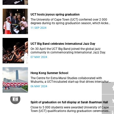
who contributed to their success celebrated an end to an
era … and the start of new beginnings.
UCT hosts joyous spring graduation
The University of Cape Town (UCT) conferred over 2 000
degrees during its spring graduation season, which kicked
off on Monday, September 2 and concluded on Wednesday,
11 SEP 2024
September 4.
UCT Big Band celebrates International Jazz Day
On 30 April the UCT Big Band joined the global jazz
community in commemorating International Jazz Day.
07 MAY 2024
Hong Kong Summer School
The Centre for Extra-Mural Studies collaborated with
Wubuntu, a UCT-incubated start-up that drives intercultural
empowerment, to curate an art tour to Hong Kong from 27
06 MAY 2024
March to 2 April for Summer School participants, alumni
and friends.<
Spirit of graduation on full display at Sarah Baartman Hall
Close to 5 000 students were awarded University of Cape
Town (UCT) qualifications during graduation ceremonies