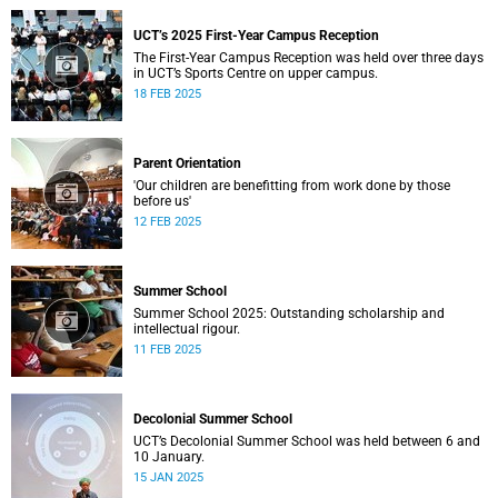
UCT’s 2025 First-Year Campus Reception
The First-Year Campus Reception was held over three days
in UCT’s Sports Centre on upper campus.
18 FEB 2025
Parent Orientation
'Our children are benefitting from work done by those
before us'
12 FEB 2025
Summer School
Summer School 2025: Outstanding scholarship and
intellectual rigour.
11 FEB 2025
Decolonial Summer School
UCT’s Decolonial Summer School was held between 6 and
10 January.
15 JAN 2025