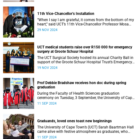
11th Vice-Chancellor’s Installation
“When I say I am grateful, it comes from the bottom of my
heart,” said UCT’s 11th Vice-Chancellor Professor Mosa
Moshabela during his installation ceremony on Monday,
29 NOV 2024
25 November 2024.
UCT medical students raise over R150 000 for emergency
surgery at Groote Schuur Hospital
The UCT Surgical Society hosted its annual Charity Ball in
support of the Groote Schuur Hospital Trust’s Emergency
Funds for Emergency Surgery initiative, and raised more
19 NOV 2024
than R150 000.
Prof Debbie Bradshaw receives hon doc during spring
graduation
During the Faculty of Health Sciences graduation
ceremony on Tuesday, 3 September, the University of Cape
Town (UCT) awarded renowned biostatistician and
11 SEP 2024
epidemiologist, Professor Debbie Bradshaw with an
honorary doctorate in recognition of her outstanding
contribution to the field locally and abroad.
Graduands, loved ones toast new beginnings
The University of Cape Town’s (UCT) Sarah Baartman Hall
came alive with festive atmosphere as graduates, who
were dressed to the nines, their loved ones and academics
11 SEP 2024