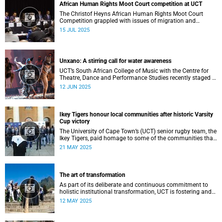
African Human Rights Moot Court competition at UCT
The Christof Heyns African Human Rights Moot Court
Competition grappled with issues of migration and
citizenship its 34th session hosted at the University of
15 JUL 2025
Cape Town (UCT) between 29 June and 5 July.
Unxano: A stirring call for water awareness
UCT’s South African College of Music with the Centre for
Theatre, Dance and Performance Studies recently staged a
powerful African contemporary production titled THIRST –
12 JUN 2025
“Unxano”.
Ikey Tigers honour local communities after historic Varsity
Cup victory
The University of Cape Town’s (UCT) senior rugby team, the
Ikey Tigers, paid homage to some of the communities that
shaped and supported them towards their historic Varsity
21 MAY 2025
Cup triumph.
The art of transformation
As part of its deliberate and continuous commitment to
holistic institutional transformation, UCT is fostering and
integrating creative arts as a vital part of this journey.
12 MAY 2025