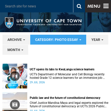
MENU
ARCHIVE
CATEGORY: PHOTO ESSAY
YEAR
MONTH
UCT opens its labs to KwaLanga science learners
UCT’s Department of Molecular and Cell Biology recently
hosted Grade 12 science learners for an immersive job-
shadowing programme.
29 JUL 2026
Public law and the future of constitutional democracy
Chief Justice Mandisa Maya and legal experts explored the
future of constitutional democracy at UCT’s 2026 Public
Law Conference.
10 JUL 2026