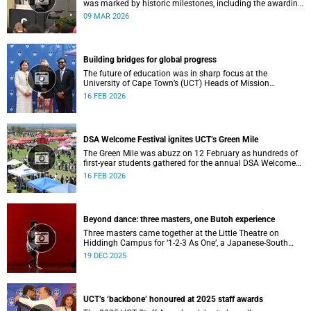
was marked by historic milestones, including the awarding
of honorary doctorates to four distinguished individuals
09 MAR 2026
and the official renaming of Jameson Hall to Sarah
Baartman Hall, among other notable highlights.
Building bridges for global progress
The future of education was in sharp focus at the
University of Cape Town’s (UCT) Heads of Mission
Breakfast on 12 February, hosted by Vice-Chancellor
16 FEB 2026
Professor Mosa Moshabela.
DSA Welcome Festival ignites UCT’s Green Mile
The Green Mile was abuzz on 12 February as hundreds of
first-year students gathered for the annual DSA Welcome
Festival, hosted by the Department of Student Affairs
16 FEB 2026
(DSA) at the University of Cape Town (UCT).
Beyond dance: three masters, one Butoh experience
Three masters came together at the Little Theatre on
Hiddingh Campus for ‘1-2-3 As One’, a Japanese-South
African Butoh experience featuring Yukio Suzuki, Mitsuyo
19 DEC 2025
Uesugi and jacki job.
UCT’s ‘backbone’ honoured at 2025 staff awards