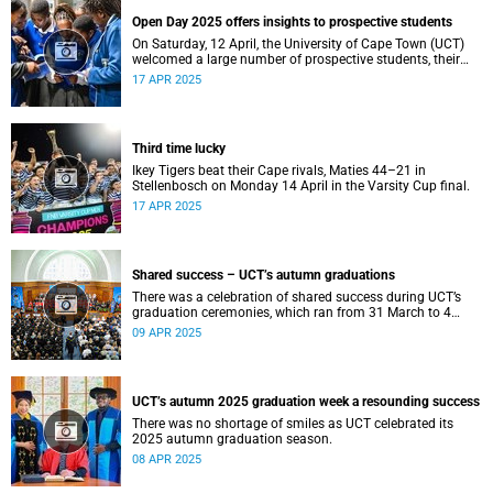
Open Day 2025 offers insights to prospective students
On Saturday, 12 April, the University of Cape Town (UCT)
welcomed a large number of prospective students, their
parents and guardians to its annual Open Day.
17 APR 2025
Third time lucky
Ikey Tigers beat their Cape rivals, Maties 44–21 in
Stellenbosch on Monday 14 April in the Varsity Cup final.
17 APR 2025
Shared success – UCT’s autumn graduations
There was a celebration of shared success during UCT’s
graduation ceremonies, which ran from 31 March to 4
April.
09 APR 2025
UCT’s autumn 2025 graduation week a resounding success
There was no shortage of smiles as UCT celebrated its
2025 autumn graduation season.
08 APR 2025