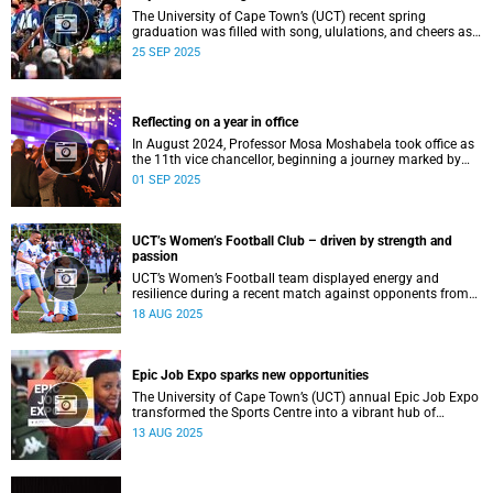
The University of Cape Town’s (UCT) recent spring
graduation was filled with song, ululations, and cheers as
more than 2 440 students - including 161 newly minted
25 SEP 2025
PhD graduates - proudly crossed the stage.
Reflecting on a year in office
In August 2024, Professor Mosa Moshabela took office as
the 11th vice chancellor, beginning a journey marked by
people-centred leadership, collaboration, and engagement.
01 SEP 2025
UCT’s Women’s Football Club – driven by strength and
passion
UCT’s Women’s Football team displayed energy and
resilience during a recent match against opponents from
KwaZulu-Natal.
18 AUG 2025
Epic Job Expo sparks new opportunities
The University of Cape Town’s (UCT) annual Epic Job Expo
transformed the Sports Centre into a vibrant hub of
opportunity, bringing together a record 106 companies and
13 AUG 2025
thousands of students for a day of high-impact
networking, skills-building, and career exploration.