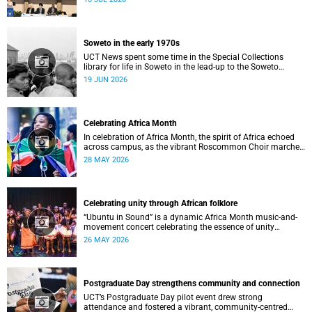
Soweto in the early 1970s
UCT News spent some time in the Special Collections
library for life in Soweto in the lead-up to the Soweto
uprising.
19 JUN 2026
Celebrating Africa Month
In celebration of Africa Month, the spirit of Africa echoed
across campus, as the vibrant Roscommon Choir marched
through the University of Cape Town’s (UCT) plaza.
28 MAY 2026
Celebrating unity through African folklore
“Ubuntu in Sound” is a dynamic Africa Month music-and-
movement concert celebrating the essence of unity
through African folkloric and contemporary performances.
26 MAY 2026
Postgraduate Day strengthens community and connection
UCT’s Postgraduate Day pilot event drew strong
attendance and fostered a vibrant, community‑centred