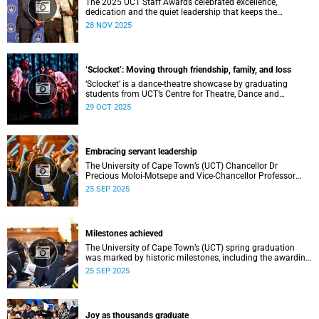
The 2025 UCT Staff Awards celebrated excellence,
dedication and the quiet leadership that keeps the
university moving forward. Against a backdrop of music,
28 NOV 2025
warm applause, and heartfelt reunions, colleagues from
across faculties and departments gathered to honour long
service, innovation, and outstanding contributions to
teaching, research, and support services, among other
‘Sclocket’: Moving through friendship, family, and loss
areas.
‘Sclocket’ is a dance-theatre showcase by graduating
students from UCT’s Centre for Theatre, Dance and
Performance Studies.
29 OCT 2025
Embracing servant leadership
The University of Cape Town’s (UCT) Chancellor Dr
Precious Moloi-Motsepe and Vice-Chancellor Professor
Mosa Moshabela urged graduates at the spring
25 SEP 2025
graduation to use their education to enrich not only their
own lives but also their communities, stressing the
importance of values such as compassion, respect, and
integrity in a volatile world.
Milestones achieved
The University of Cape Town’s (UCT) spring graduation
was marked by historic milestones, including the awarding
of honorary doctorates to four distinguished individuals
25 SEP 2025
and the official renaming of Jameson Hall to Sarah
Baartman Hall, among other notable highlights.
Joy as thousands graduate