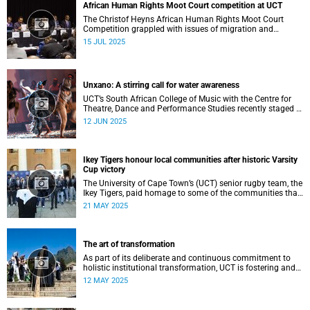
African Human Rights Moot Court competition at UCT
The Christof Heyns African Human Rights Moot Court
Competition grappled with issues of migration and
citizenship its 34th session hosted at the University of
15 JUL 2025
Cape Town (UCT) between 29 June and 5 July.
Unxano: A stirring call for water awareness
UCT’s South African College of Music with the Centre for
Theatre, Dance and Performance Studies recently staged a
powerful African contemporary production titled THIRST –
12 JUN 2025
“Unxano”.
Ikey Tigers honour local communities after historic Varsity
Cup victory
The University of Cape Town’s (UCT) senior rugby team, the
Ikey Tigers, paid homage to some of the communities that
shaped and supported them towards their historic Varsity
21 MAY 2025
Cup triumph.
The art of transformation
As part of its deliberate and continuous commitment to
holistic institutional transformation, UCT is fostering and
integrating creative arts as a vital part of this journey.
12 MAY 2025