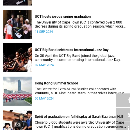
who contributed to their success celebrated an end to an
era … and the start of new beginnings.
UCT hosts joyous spring graduation
The University of Cape Town (UCT) conferred over 2 000
degrees during its spring graduation season, which kicked
off on Monday, September 2 and concluded on Wednesday,
11 SEP 2024
September 4.
UCT Big Band celebrates International Jazz Day
On 30 April the UCT Big Band joined the global jazz
community in commemorating International Jazz Day.
07 MAY 2024
Hong Kong Summer School
The Centre for Extra-Mural Studies collaborated with
Wubuntu, a UCT-incubated start-up that drives intercultural
empowerment, to curate an art tour to Hong Kong from 27
06 MAY 2024
March to 2 April for Summer School participants, alumni
and friends.<
Spirit of graduation on full display at Sarah Baartman Hall
Close to 5 000 students were awarded University of Cape
Town (UCT) qualifications during graduation ceremonies