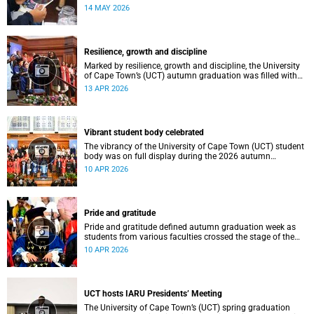
atmosphere.
14 MAY 2026
Resilience, growth and discipline
Marked by resilience, growth and discipline, the University
of Cape Town’s (UCT) autumn graduation was filled with
moments of celebration.
13 APR 2026
Vibrant student body celebrated
The vibrancy of the University of Cape Town (UCT) student
body was on full display during the 2026 autumn
graduation, which ran from 28 March to 2 April at the
10 APR 2026
Sarah Baartman Hall.
Pride and gratitude
Pride and gratitude defined autumn graduation week as
students from various faculties crossed the stage of the
Sarah Baartman Hall at the University of Cape Town (UCT)
10 APR 2026
to receive their qualifications.
UCT hosts IARU Presidents’ Meeting
The University of Cape Town’s (UCT) spring graduation