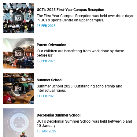
UCT’s 2025 First-Year Campus Reception
The First-Year Campus Reception was held over three days
in UCT’s Sports Centre on upper campus.
18 FEB 2025
Parent Orientation
'Our children are benefitting from work done by those
before us'
12 FEB 2025
Summer School
Summer School 2025: Outstanding scholarship and
intellectual rigour.
11 FEB 2025
Decolonial Summer School
UCT’s Decolonial Summer School was held between 6 and
10 January.
15 JAN 2025