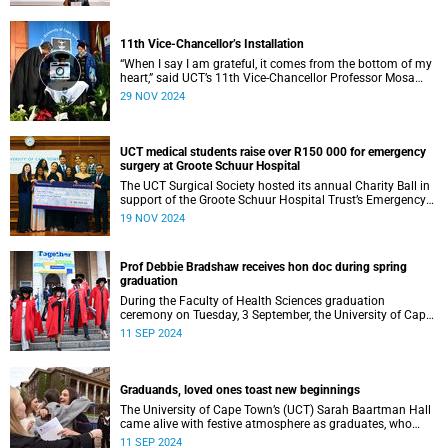
11th Vice-Chancellor’s Installation
“When I say I am grateful, it comes from the bottom of my
heart,” said UCT’s 11th Vice-Chancellor Professor Mosa
Moshabela during his installation ceremony on Monday,
29 NOV 2024
25 November 2024.
UCT medical students raise over R150 000 for emergency
surgery at Groote Schuur Hospital
The UCT Surgical Society hosted its annual Charity Ball in
support of the Groote Schuur Hospital Trust’s Emergency
Funds for Emergency Surgery initiative, and raised more
19 NOV 2024
than R150 000.
Prof Debbie Bradshaw receives hon doc during spring
graduation
During the Faculty of Health Sciences graduation
ceremony on Tuesday, 3 September, the University of Cape
Town (UCT) awarded renowned biostatistician and
11 SEP 2024
epidemiologist, Professor Debbie Bradshaw with an
honorary doctorate in recognition of her outstanding
contribution to the field locally and abroad.
Graduands, loved ones toast new beginnings
The University of Cape Town’s (UCT) Sarah Baartman Hall
came alive with festive atmosphere as graduates, who
were dressed to the nines, their loved ones and academics
11 SEP 2024