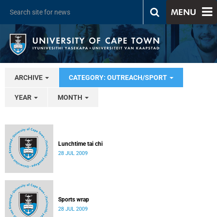
MENU
ARCHIVE
CATEGORY: OUTREACH/SPORT
YEAR
MONTH
Lunchtime tai chi
28 JUL 2009
Sports wrap
28 JUL 2009