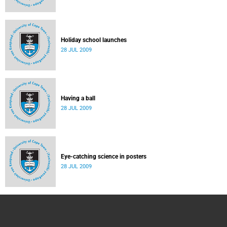
Holiday school launches
28 JUL 2009
Having a ball
28 JUL 2009
Eye-catching science in posters
28 JUL 2009