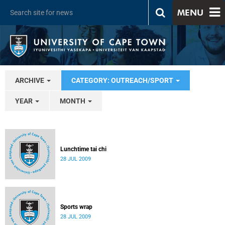
MENU
ARCHIVE
CATEGORY: OUTREACH/SPORT
YEAR
MONTH
Lunchtime tai chi
28 JUL 2009
Sports wrap
28 JUL 2009