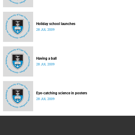
Holiday school launches
28 JUL 2009
Having a ball
28 JUL 2009
Eye-catching science in posters
28 JUL 2009