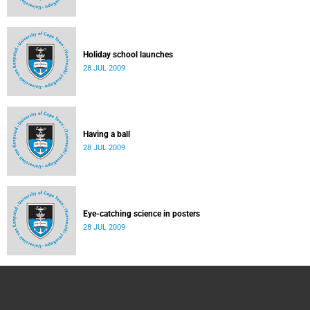
Holiday school launches
28 JUL 2009
Having a ball
28 JUL 2009
Eye-catching science in posters
28 JUL 2009