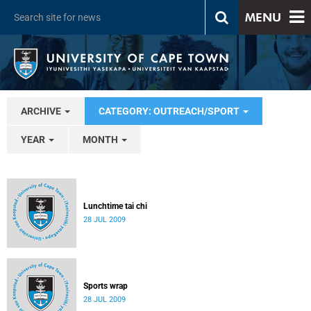
MENU
ARCHIVE
CATEGORY: OUTREACH/SPORT
YEAR
MONTH
Lunchtime tai chi
28 JUL 2009
Sports wrap
28 JUL 2009