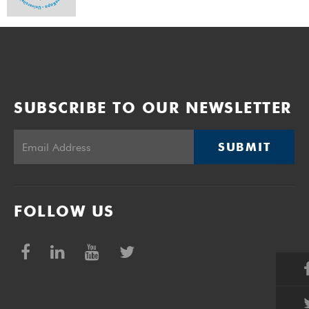
SUBSCRIBE TO OUR NEWSLETTER
SUBMIT
FOLLOW US