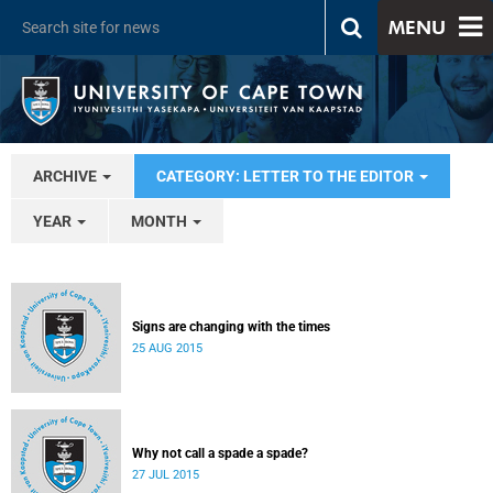
MENU
ARCHIVE
CATEGORY: LETTER TO THE EDITOR
YEAR
MONTH
Signs are changing with the times
25 AUG 2015
Why not call a spade a spade?
27 JUL 2015