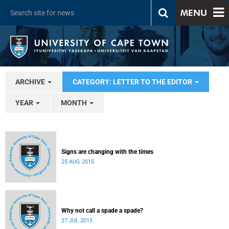
MENU
ARCHIVE
CATEGORY: LETTER TO THE EDITOR
YEAR
MONTH
Signs are changing with the times
25 AUG 2015
Why not call a spade a spade?
27 JUL 2015