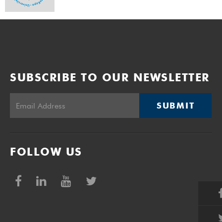
SUBSCRIBE TO OUR NEWSLETTER
SUBMIT
FOLLOW US