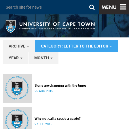
MENU
ARCHIVE
CATEGORY: LETTER TO THE EDITOR
YEAR
MONTH
Signs are changing with the times
25 AUG 2015
Why not call a spade a spade?
27 JUL 2015