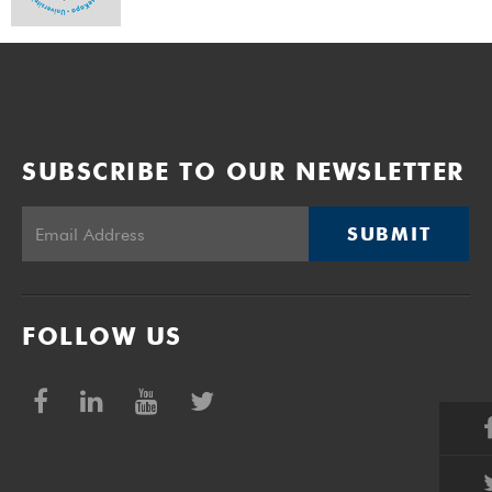
SUBSCRIBE TO OUR NEWSLETTER
SUBMIT
FOLLOW US