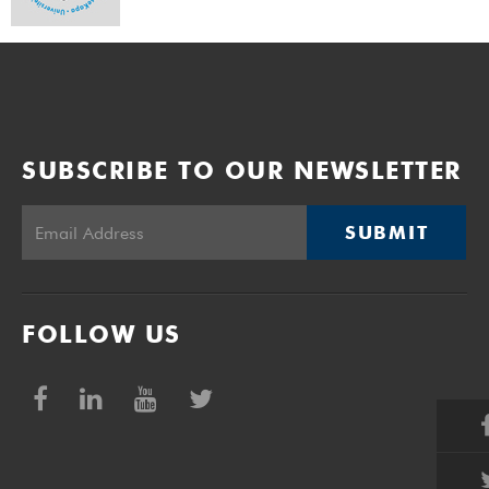
SUBSCRIBE TO OUR NEWSLETTER
SUBMIT
FOLLOW US