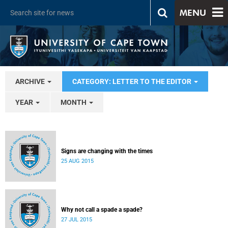
MENU
ARCHIVE
CATEGORY: LETTER TO THE EDITOR
YEAR
MONTH
Signs are changing with the times
25 AUG 2015
Why not call a spade a spade?
27 JUL 2015