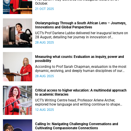
October.
21 OCT 2025
Otolaryngology Through a South African Lens – Journeys,
Innovations and Global Perspectives
UCT’s Prof Darlene Lubbe delivered her inaugural lecture on
28 August, detailing her journey in innovation of
transorbital surgical techniques.
28 AUG 2025
Measuring what counts: Evaluation as inquiry, power and
possibility
According to Prof Sarah Chapman, evaluation is the most
dynamic, evolving, and deeply human disciplines of our
time.
28 AUG 2025
Critical access to higher education: A multimodal approach
to academic literacies
UCT’s Writing Centre head, Professor Arlene Archer,
explored how language and writing continue to shape
access, inclusion and exclusion in higher education.
12 AUG 2025
Calling In: Navigating Challenging Conversations and
Cultivating Compassionate Connections