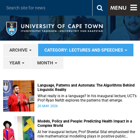
MENU
ARCHIVE
CATEGORY: LECTURES AND SPEECHES
YEAR
MONTH
Language, Patterns and Automata: The Algorithms Behind
Linguistic Reality
What really is in a language? In his inaugural lecture, UCT’s
Prof Ryan Nefdt explores the patterns that emerge.
20 MAY 2026
Models, Policy and People: Predicting Health Impact in a
Complex World
At her inaugural lecture, Prof Sheetal Silal emphasised the
role mathematical modelling plays in positive public