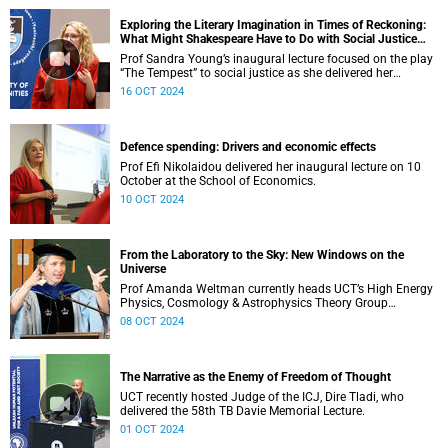
Exploring the Literary Imagination in Times of Reckoning:
What Might Shakespeare Have to Do with Social Justice
Today?
Prof Sandra Young’s inaugural lecture focused on the play
“The Tempest” to social justice as she delivered her
inaugural lecture.
16 OCT 2024
Defence spending: Drivers and economic effects
Prof Efi Nikolaidou delivered her inaugural lecture on 10
October at the School of Economics.
10 OCT 2024
From the Laboratory to the Sky: New Windows on the
Universe
Prof Amanda Weltman currently heads UCT’s High Energy
Physics, Cosmology & Astrophysics Theory Group
(HEPCAT).
08 OCT 2024
The Narrative as the Enemy of Freedom of Thought
UCT recently hosted Judge of the ICJ, Dire Tladi, who
delivered the 58th TB Davie Memorial Lecture.
01 OCT 2024