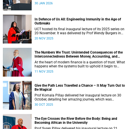
age.
30 JAN 2026
In Defence of Us All: Engineering Immunity in the Age of
Outbreaks
UCT hosted its final inaugural lecture of its 2025 series on
20 November. It was delivered by Prof Wendy Burgers in
the New Learning Centre Lecture Theatre on the Faculty of
20 NOV 2025
Health Sciences campus.
The Numbers We Trust: Unintended Consequences of the
Interconnectedness Between Money, Accounting, and
Banking
At the heart of modern finance is a question of trust. What
happens when the systems built to uphold it begin to
falter? The lecture by Professor Phillip de Jager in the
11 NOV 2025
Department of Finance and Tax at the University of Cape
Town (UCT) explored this thought.
Give the Path Less Travelled a Chance – It May Turn Out to
Be Magical
Prof Komala Pillay delivered her inaugural lecture on 30
October, detailing her amazing journey, which was
illuminated by mentors, colleagues, students, and patients.
30 OCT 2025
The Eye Crosses the River Before the Body: Being and
Becoming African in the University
Prof Suren Pillay delivered his inaugural lecture on 21