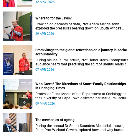
health outcomes for those who need it most.
12 MAY 2026
Where to for the Jews?
Drawing on decades of data, Prof Adam Mendelsohn
explored the pressures bearing down on South Africa’s
Jewish community and asked what effect they may
29 APR 2026
ultimately have.
From village to the globe: reflections on a journey in social
accountability
During his inaugural lecture, Prof Lionel Green-Thompson’s
audience heard that practising the spirt of ubuntu leads to
social accountability in healthcare.
07 APR 2026
Who Cares? The Directions of State–Family Relationships
in Changing Times
Professor Elena Moore of the Department of Sociology at
the University of Cape Town delivered her inaugural lecture
on 4 March, titled: “Who Cares? The Directions of State–
09 MAR 2026
Family Relationships in Changing Times”. The lecture drew
together more than two decades of research into how
families and societies organise, experience, and govern
care.
The mechanics of ageing
During the annual Dr Stuart Saunders Memorial Lecture,
Emer Prof Wieland Gevers explored how and why humans