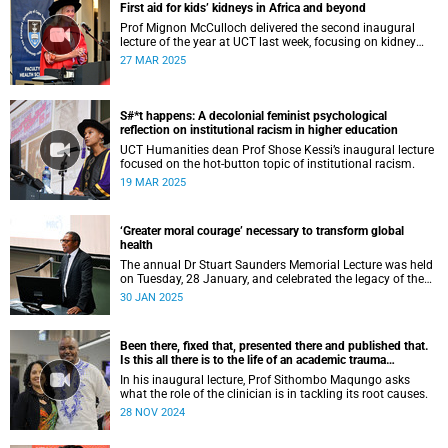
First aid for kids’ kidneys in Africa and beyond
Prof Mignon McCulloch delivered the second inaugural
lecture of the year at UCT last week, focusing on kidney
diseases in Africa and beyond.
27 MAR 2025
S#*t happens: A decolonial feminist psychological
reflection on institutional racism in higher education
UCT Humanities dean Prof Shose Kessi’s inaugural lecture
focused on the hot-button topic of institutional racism.
19 MAR 2025
‘Greater moral courage’ necessary to transform global
health
The annual Dr Stuart Saunders Memorial Lecture was held
on Tuesday, 28 January, and celebrated the legacy of the
colossal scholar and champion of the people.
30 JAN 2025
Been there, fixed that, presented there and published that.
Is this all there is to the life of an academic trauma
surgeon?
In his inaugural lecture, Prof Sithombo Maqungo asks
what the role of the clinician is in tackling its root causes.
28 NOV 2024