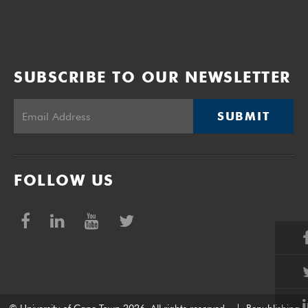
SUBSCRIBE TO OUR NEWSLETTER
SUBMIT
FOLLOW US