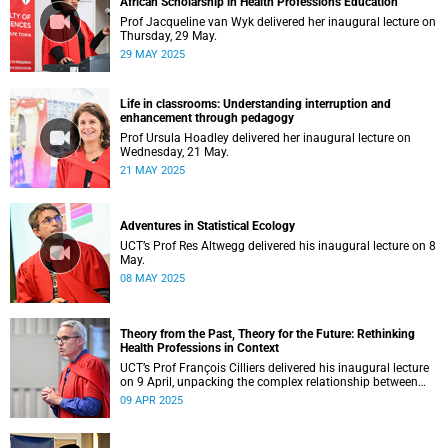
African Scholarship in Health Professions Education
Prof Jacqueline van Wyk delivered her inaugural lecture on
Thursday, 29 May.
29 MAY 2025
Life in classrooms: Understanding interruption and
enhancement through pedagogy
Prof Ursula Hoadley delivered her inaugural lecture on
Wednesday, 21 May.
21 MAY 2025
Adventures in Statistical Ecology
UCT’s Prof Res Altwegg delivered his inaugural lecture on 8
May.
08 MAY 2025
Theory from the Past, Theory for the Future: Rethinking
Health Professions in Context
UCT’s Prof François Cilliers delivered his inaugural lecture
on 9 April, unpacking the complex relationship between
theory, research and practice.
09 APR 2025