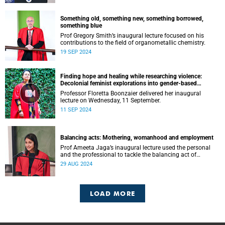
Something old, something new, something borrowed,
something blue
Prof Gregory Smith’s inaugural lecture focused on his
contributions to the field of organometallic chemistry.
19 SEP 2024
Finding hope and healing while researching violence:
Decolonial feminist explorations into gender-based
violence (GBV) and femicide
Professor Floretta Boonzaier delivered her inaugural
lecture on Wednesday, 11 September.
11 SEP 2024
Balancing acts: Mothering, womanhood and employment
Prof Ameeta Jaga’s inaugural lecture used the personal
and the professional to tackle the balancing act of
mothering, womanhood and employment.
29 AUG 2024
LOAD MORE