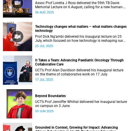
Assoc Prof Loretta J Ross delivered the 59th TB Davie
Memorial Lecture on 6 August, calling for a new human-
rights-based movement that centres around love.
06 AUG 2025
Technology changes what matters – what matters changes
technology
Prof Dick Ng’ambi delivered his inaugural lecture on 25
July, which focused on how technology is reshaping our
educational values.
25 JUL 2025
It Takes a Team: Advancing Paediatric Oncology Through
Collaborative Care
UCT’s Prof Alan Davidson delivered his inaugural lecture
on the theme of collaborative work on 17 July.
17 JUL 2025
Beyond Boundaries
UCT’s Prof Jenniffer Whittal delivered her inaugural lecture
on campus on 3 June.
03 JUN 2025
Grounded in Context, Growing for Impact: Advancing