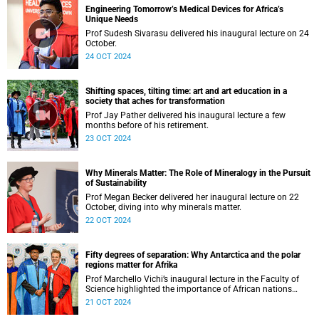
Engineering Tomorrow’s Medical Devices for Africa’s
Unique Needs
Prof Sudesh Sivarasu delivered his inaugural lecture on 24
October.
24 OCT 2024
Shifting spaces, tilting time: art and art education in a
society that aches for transformation
Prof Jay Pather delivered his inaugural lecture a few
months before of his retirement.
23 OCT 2024
Why Minerals Matter: The Role of Mineralogy in the Pursuit
of Sustainability
Prof Megan Becker delivered her inaugural lecture on 22
October, diving into why minerals matter.
22 OCT 2024
Fifty degrees of separation: Why Antarctica and the polar
regions matter for Afrika
Prof Marchello Vichi’s inaugural lecture in the Faculty of
Science highlighted the importance of African nations
leading the charge on Antarctic research.
21 OCT 2024