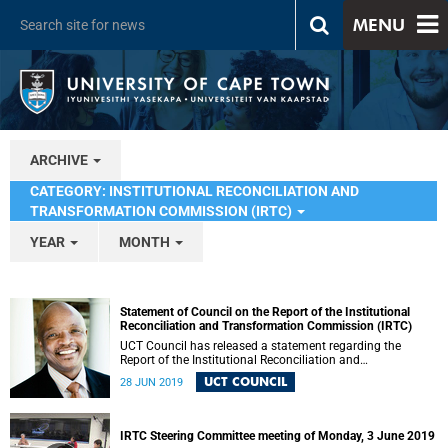
MENU
ARCHIVE
CATEGORY: INSTITUTIONAL RECONCILIATION AND
TRANSFORMATION COMMISSION (IRTC)
YEAR
MONTH
Statement of Council on the Report of the Institutional
Reconciliation and Transformation Commission (IRTC)
UCT Council has released a statement regarding the
Report of the Institutional Reconciliation and
Transformation Commission (IRTC).
UCT COUNCIL
28 JUN 2019
IRTC Steering Committee meeting of Monday, 3 June 2019