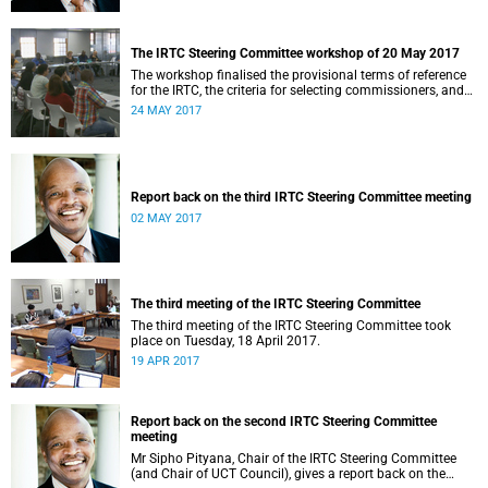
The IRTC Steering Committee workshop of 20 May 2017
The workshop finalised the provisional terms of reference
for the IRTC, the criteria for selecting commissioners, and
the nomination process.
24 MAY 2017
Report back on the third IRTC Steering Committee meeting
02 MAY 2017
The third meeting of the IRTC Steering Committee
The third meeting of the IRTC Steering Committee took
place on Tuesday, 18 April 2017.
19 APR 2017
Report back on the second IRTC Steering Committee
meeting
Mr Sipho Pityana, Chair of the IRTC Steering Committee
(and Chair of UCT Council), gives a report back on the