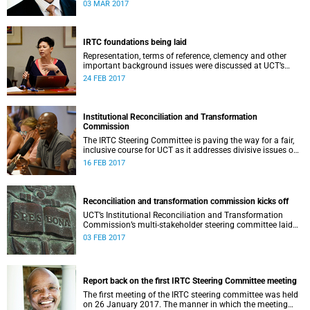
second meeting of the committee.
03 MAR 2017
IRTC foundations being laid
Representation, terms of reference, clemency and other
important background issues were discussed at UCT’s
Institutional Reconciliation and Transformation
24 FEB 2017
Commission Steering Committee meeting on 23 February.
Institutional Reconciliation and Transformation
Commission
The IRTC Steering Committee is paving the way for a fair,
inclusive course for UCT as it addresses divisive issues on
campus.
16 FEB 2017
Reconciliation and transformation commission kicks off
UCT’s Institutional Reconciliation and Transformation
Commission’s multi-stakeholder steering committee laid
the groundwork for its future tasks at its first meeting on
03 FEB 2017
26 January.
Report back on the first IRTC Steering Committee meeting
The first meeting of the IRTC steering committee was held
on 26 January 2017. The manner in which the meeting