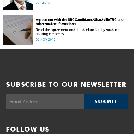
was conducted and concluded not only reflected the
27 JAN 2017
commitment of the UCT community to address these
challenging matters, but also our ability to reach
consensus on difficult issues in the spirit of robust debate
and dialogue.
Agreement with the SRCCandidates/ShackvilleTRC and
other student formations
Read the agreement and the declaration by students
seeking clemency.
06 NOV 2016
SUBSCRIBE TO OUR NEWSLETTER
SUBMIT
FOLLOW US