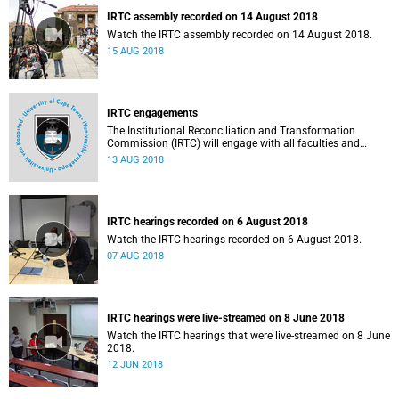
IRTC assembly recorded on 14 August 2018
Watch the IRTC assembly recorded on 14 August 2018.
15 AUG 2018
IRTC engagements
The Institutional Reconciliation and Transformation
Commission (IRTC) will engage with all faculties and
professional, administrative support and service (PASS)
13 AUG 2018
departments, as well as student and leadership structures
of the university, from 13 to 17 August 2018.
IRTC hearings recorded on 6 August 2018
Watch the IRTC hearings recorded on 6 August 2018.
07 AUG 2018
IRTC hearings were live-streamed on 8 June 2018
Watch the IRTC hearings that were live-streamed on 8 June
2018.
12 JUN 2018