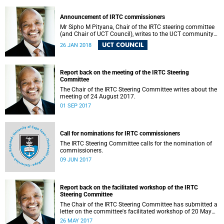
Announcement of IRTC commissioners
Mr Sipho M Pityana, Chair of the IRTC steering committee
(and Chair of UCT Council), writes to the UCT community
to announce the IRTC commissioners.
UCT COUNCIL
26 JAN 2018
Report back on the meeting of the IRTC Steering
Committee
The Chair of the IRTC Steering Committee writes about the
meeting of 24 August 2017.
01 SEP 2017
Call for nominations for IRTC commissioners
The IRTC Steering Committee calls for the nomination of
commissioners.
09 JUN 2017
Report back on the facilitated workshop of the IRTC
Steering Committee
The Chair of the IRTC Steering Committee has submitted a
letter on the committee's facilitated workshop of 20 May
2017.
26 MAY 2017