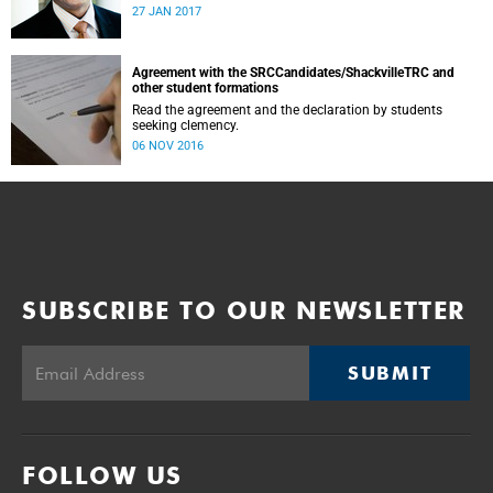
was conducted and concluded not only reflected the
27 JAN 2017
commitment of the UCT community to address these
challenging matters, but also our ability to reach
consensus on difficult issues in the spirit of robust debate
and dialogue.
Agreement with the SRCCandidates/ShackvilleTRC and
other student formations
Read the agreement and the declaration by students
seeking clemency.
06 NOV 2016
SUBSCRIBE TO OUR NEWSLETTER
SUBMIT
FOLLOW US