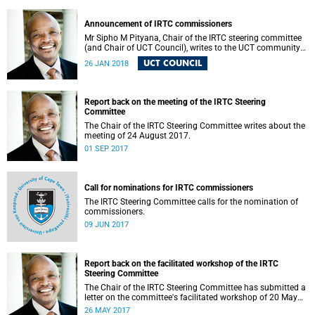
Announcement of IRTC commissioners
Mr Sipho M Pityana, Chair of the IRTC steering committee
(and Chair of UCT Council), writes to the UCT community
to announce the IRTC commissioners.
UCT COUNCIL
26 JAN 2018
Report back on the meeting of the IRTC Steering
Committee
The Chair of the IRTC Steering Committee writes about the
meeting of 24 August 2017.
01 SEP 2017
Call for nominations for IRTC commissioners
The IRTC Steering Committee calls for the nomination of
commissioners.
09 JUN 2017
Report back on the facilitated workshop of the IRTC
Steering Committee
The Chair of the IRTC Steering Committee has submitted a
letter on the committee's facilitated workshop of 20 May
2017.
26 MAY 2017