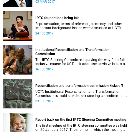
second meeting of the committee.
03 MAR 2017
IRTC foundations being laid
Representation, terms of reference, clemency and other
important background issues were discussed at UCT’s
Institutional Reconciliation and Transformation
24 FEB 2017
Commission Steering Committee meeting on 23 February.
Institutional Reconciliation and Transformation
Commission
The IRTC Steering Committee is paving the way for a fair,
inclusive course for UCT as it addresses divisive issues on
campus.
16 FEB 2017
Reconciliation and transformation commission kicks off
UCT’s Institutional Reconciliation and Transformation
Commission’s multi-stakeholder steering committee laid
the groundwork for its future tasks at its first meeting on
03 FEB 2017
26 January.
Report back on the first IRTC Steering Committee meeting
The first meeting of the IRTC steering committee was held
on 26 January 2017. The manner in which the meeting