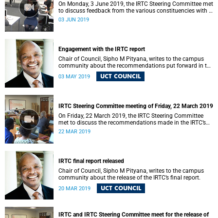
On Monday, 3 June 2019, the IRTC Steering Committee met
to discuss feedback from the various constituencies with a
view to making recommendations to Council.
03 JUN 2019
Engagement with the IRTC report
Chair of Council, Sipho M Pityana, writes to the campus
community about the recommendations put forward in the
IRTC report.
UCT COUNCIL
03 MAY 2019
IRTC Steering Committee meeting of Friday, 22 March 2019
On Friday, 22 March 2019, the IRTC Steering Committee
met to discuss the recommendations made in the IRTC’s
final report.
22 MAR 2019
IRTC final report released
Chair of Council, Sipho M Pityana, writes to the campus
community about the release of the IRTC’s final report.
UCT COUNCIL
20 MAR 2019
IRTC and IRTC Steering Committee meet for the release of