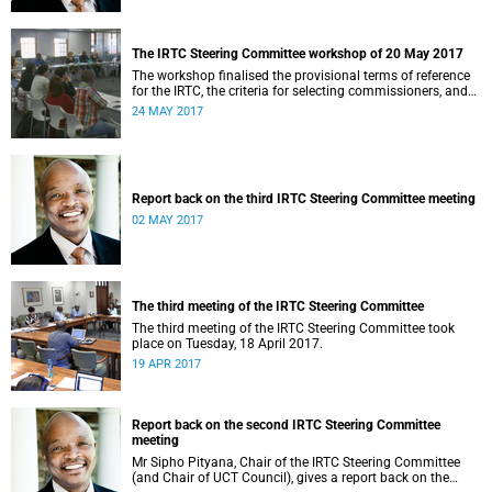
The IRTC Steering Committee workshop of 20 May 2017
The workshop finalised the provisional terms of reference
for the IRTC, the criteria for selecting commissioners, and
the nomination process.
24 MAY 2017
Report back on the third IRTC Steering Committee meeting
02 MAY 2017
The third meeting of the IRTC Steering Committee
The third meeting of the IRTC Steering Committee took
place on Tuesday, 18 April 2017.
19 APR 2017
Report back on the second IRTC Steering Committee
meeting
Mr Sipho Pityana, Chair of the IRTC Steering Committee
(and Chair of UCT Council), gives a report back on the