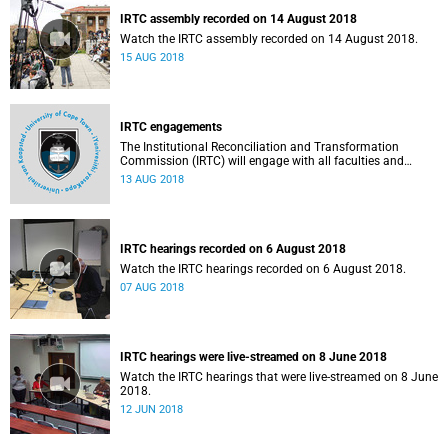
IRTC assembly recorded on 14 August 2018
Watch the IRTC assembly recorded on 14 August 2018.
15 AUG 2018
IRTC engagements
The Institutional Reconciliation and Transformation
Commission (IRTC) will engage with all faculties and
professional, administrative support and service (PASS)
13 AUG 2018
departments, as well as student and leadership structures
of the university, from 13 to 17 August 2018.
IRTC hearings recorded on 6 August 2018
Watch the IRTC hearings recorded on 6 August 2018.
07 AUG 2018
IRTC hearings were live-streamed on 8 June 2018
Watch the IRTC hearings that were live-streamed on 8 June
2018.
12 JUN 2018