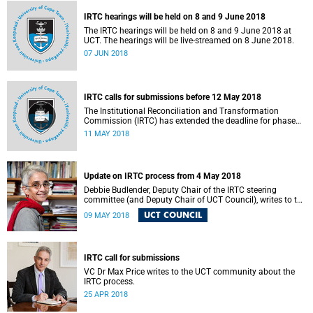
IRTC hearings will be held on 8 and 9 June 2018
The IRTC hearings will be held on 8 and 9 June 2018 at
UCT. The hearings will be live-streamed on 8 June 2018.
07 JUN 2018
IRTC calls for submissions before 12 May 2018
The Institutional Reconciliation and Transformation
Commission (IRTC) has extended the deadline for phase
two of the hearings to 12 May 2018.
11 MAY 2018
Update on IRTC process from 4 May 2018
Debbie Budlender, Deputy Chair of the IRTC steering
committee (and Deputy Chair of UCT Council), writes to the
UCT community with an updated about the IRTC process.
UCT COUNCIL
09 MAY 2018
IRTC call for submissions
VC Dr Max Price writes to the UCT community about the
IRTC process.
25 APR 2018