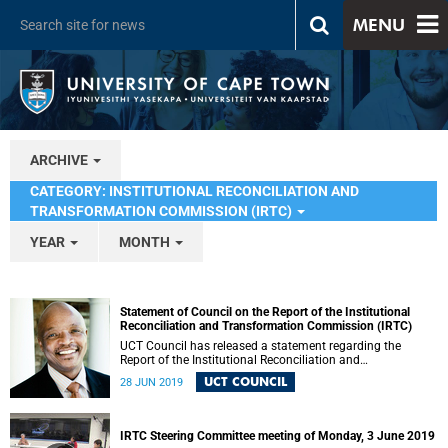
MENU
ARCHIVE
CATEGORY: INSTITUTIONAL RECONCILIATION AND
TRANSFORMATION COMMISSION (IRTC)
YEAR
MONTH
Statement of Council on the Report of the Institutional
Reconciliation and Transformation Commission (IRTC)
UCT Council has released a statement regarding the
Report of the Institutional Reconciliation and
Transformation Commission (IRTC).
UCT COUNCIL
28 JUN 2019
IRTC Steering Committee meeting of Monday, 3 June 2019