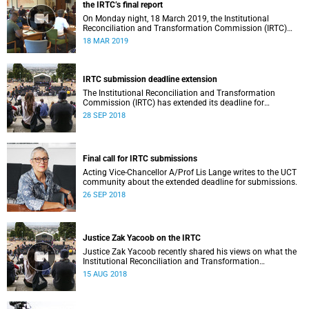
the IRTC’s final report
On Monday night, 18 March 2019, the Institutional
Reconciliation and Transformation Commission (IRTC)
met with the IRTC Steering Committee and released its
18 MAR 2019
final report.
IRTC submission deadline extension
The Institutional Reconciliation and Transformation
Commission (IRTC) has extended its deadline for
submissions to 30 September 2018.
28 SEP 2018
Final call for IRTC submissions
Acting Vice-Chancellor A/Prof Lis Lange writes to the UCT
community about the extended deadline for submissions.
26 SEP 2018
Justice Zak Yacoob on the IRTC
Justice Zak Yacoob recently shared his views on what the
Institutional Reconciliation and Transformation
Commission (IRTC) is trying to achieve at UCT.
15 AUG 2018