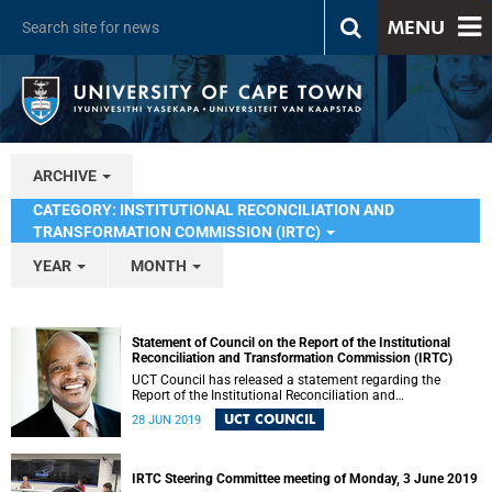
MENU
ARCHIVE
CATEGORY: INSTITUTIONAL RECONCILIATION AND
TRANSFORMATION COMMISSION (IRTC)
YEAR
MONTH
Statement of Council on the Report of the Institutional
Reconciliation and Transformation Commission (IRTC)
UCT Council has released a statement regarding the
Report of the Institutional Reconciliation and
Transformation Commission (IRTC).
UCT COUNCIL
28 JUN 2019
IRTC Steering Committee meeting of Monday, 3 June 2019