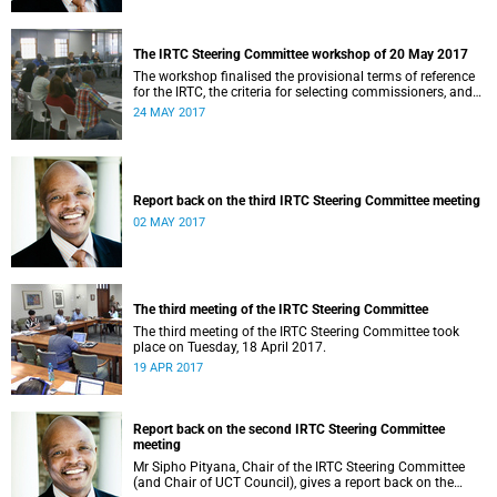
The IRTC Steering Committee workshop of 20 May 2017
The workshop finalised the provisional terms of reference
for the IRTC, the criteria for selecting commissioners, and
the nomination process.
24 MAY 2017
Report back on the third IRTC Steering Committee meeting
02 MAY 2017
The third meeting of the IRTC Steering Committee
The third meeting of the IRTC Steering Committee took
place on Tuesday, 18 April 2017.
19 APR 2017
Report back on the second IRTC Steering Committee
meeting
Mr Sipho Pityana, Chair of the IRTC Steering Committee
(and Chair of UCT Council), gives a report back on the