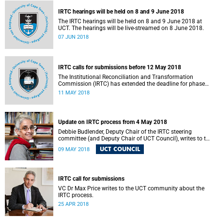
IRTC hearings will be held on 8 and 9 June 2018
The IRTC hearings will be held on 8 and 9 June 2018 at
UCT. The hearings will be live-streamed on 8 June 2018.
07 JUN 2018
IRTC calls for submissions before 12 May 2018
The Institutional Reconciliation and Transformation
Commission (IRTC) has extended the deadline for phase
two of the hearings to 12 May 2018.
11 MAY 2018
Update on IRTC process from 4 May 2018
Debbie Budlender, Deputy Chair of the IRTC steering
committee (and Deputy Chair of UCT Council), writes to the
UCT community with an updated about the IRTC process.
UCT COUNCIL
09 MAY 2018
IRTC call for submissions
VC Dr Max Price writes to the UCT community about the
IRTC process.
25 APR 2018