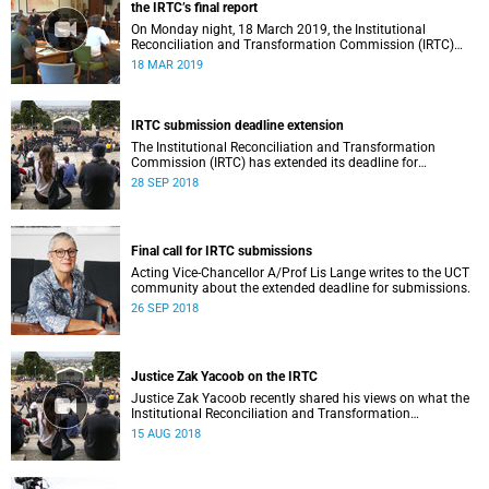
the IRTC’s final report
On Monday night, 18 March 2019, the Institutional
Reconciliation and Transformation Commission (IRTC)
met with the IRTC Steering Committee and released its
18 MAR 2019
final report.
IRTC submission deadline extension
The Institutional Reconciliation and Transformation
Commission (IRTC) has extended its deadline for
submissions to 30 September 2018.
28 SEP 2018
Final call for IRTC submissions
Acting Vice-Chancellor A/Prof Lis Lange writes to the UCT
community about the extended deadline for submissions.
26 SEP 2018
Justice Zak Yacoob on the IRTC
Justice Zak Yacoob recently shared his views on what the
Institutional Reconciliation and Transformation
Commission (IRTC) is trying to achieve at UCT.
15 AUG 2018