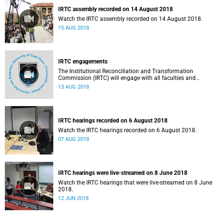
IRTC assembly recorded on 14 August 2018
Watch the IRTC assembly recorded on 14 August 2018.
15 AUG 2018
IRTC engagements
The Institutional Reconciliation and Transformation
Commission (IRTC) will engage with all faculties and
professional, administrative support and service (PASS)
13 AUG 2018
departments, as well as student and leadership structures
of the university, from 13 to 17 August 2018.
IRTC hearings recorded on 6 August 2018
Watch the IRTC hearings recorded on 6 August 2018.
07 AUG 2018
IRTC hearings were live-streamed on 8 June 2018
Watch the IRTC hearings that were live-streamed on 8 June
2018.
12 JUN 2018