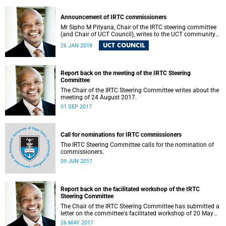
Announcement of IRTC commissioners
Mr Sipho M Pityana, Chair of the IRTC steering committee
(and Chair of UCT Council), writes to the UCT community
to announce the IRTC commissioners.
UCT COUNCIL
26 JAN 2018
Report back on the meeting of the IRTC Steering
Committee
The Chair of the IRTC Steering Committee writes about the
meeting of 24 August 2017.
01 SEP 2017
Call for nominations for IRTC commissioners
The IRTC Steering Committee calls for the nomination of
commissioners.
09 JUN 2017
Report back on the facilitated workshop of the IRTC
Steering Committee
The Chair of the IRTC Steering Committee has submitted a
letter on the committee's facilitated workshop of 20 May
2017.
26 MAY 2017