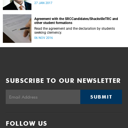
was conducted and concluded not only reflected the
27 JAN 2017
commitment of the UCT community to address these
challenging matters, but also our ability to reach
consensus on difficult issues in the spirit of robust debate
and dialogue.
Agreement with the SRCCandidates/ShackvilleTRC and
other student formations
Read the agreement and the declaration by students
seeking clemency.
06 NOV 2016
SUBSCRIBE TO OUR NEWSLETTER
SUBMIT
FOLLOW US