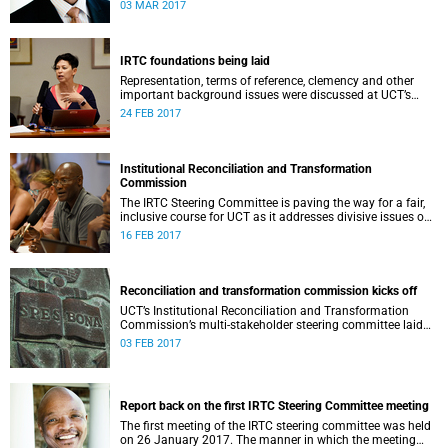
second meeting of the committee.
03 MAR 2017
IRTC foundations being laid
Representation, terms of reference, clemency and other
important background issues were discussed at UCT’s
Institutional Reconciliation and Transformation
24 FEB 2017
Commission Steering Committee meeting on 23 February.
Institutional Reconciliation and Transformation
Commission
The IRTC Steering Committee is paving the way for a fair,
inclusive course for UCT as it addresses divisive issues on
campus.
16 FEB 2017
Reconciliation and transformation commission kicks off
UCT’s Institutional Reconciliation and Transformation
Commission’s multi-stakeholder steering committee laid
the groundwork for its future tasks at its first meeting on
03 FEB 2017
26 January.
Report back on the first IRTC Steering Committee meeting
The first meeting of the IRTC steering committee was held
on 26 January 2017. The manner in which the meeting