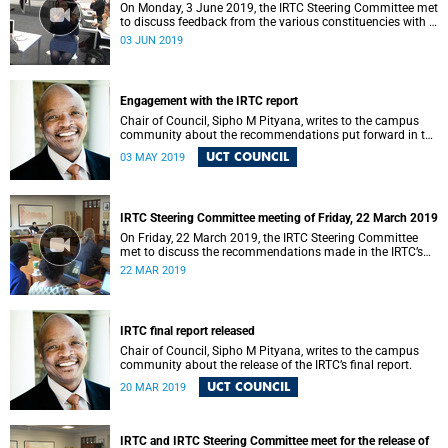
On Monday, 3 June 2019, the IRTC Steering Committee met
to discuss feedback from the various constituencies with a
view to making recommendations to Council.
03 JUN 2019
Engagement with the IRTC report
Chair of Council, Sipho M Pityana, writes to the campus
community about the recommendations put forward in the
IRTC report.
UCT COUNCIL
03 MAY 2019
IRTC Steering Committee meeting of Friday, 22 March 2019
On Friday, 22 March 2019, the IRTC Steering Committee
met to discuss the recommendations made in the IRTC’s
final report.
22 MAR 2019
IRTC final report released
Chair of Council, Sipho M Pityana, writes to the campus
community about the release of the IRTC’s final report.
UCT COUNCIL
20 MAR 2019
IRTC and IRTC Steering Committee meet for the release of