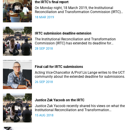
the IRTC’s final report
On Monday night, 18 March 2019, the Institutional
Reconciliation and Transformation Commission (IRTC)
met with the IRTC Steering Committee and released its
18 MAR 2019
final report.
IRTC submission deadline extension
The Institutional Reconciliation and Transformation
Commission (IRTC) has extended its deadline for
submissions to 30 September 2018.
28 SEP 2018
Final call for IRTC submissions
Acting Vice-Chancellor A/Prof Lis Lange writes to the UCT
community about the extended deadline for submissions.
26 SEP 2018
Justice Zak Yacoob on the IRTC
Justice Zak Yacoob recently shared his views on what the
Institutional Reconciliation and Transformation
Commission (IRTC) is trying to achieve at UCT.
15 AUG 2018