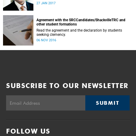
was conducted and concluded not only reflected the
27 JAN 2017
commitment of the UCT community to address these
challenging matters, but also our ability to reach
consensus on difficult issues in the spirit of robust debate
and dialogue.
Agreement with the SRCCandidates/ShackvilleTRC and
other student formations
Read the agreement and the declaration by students
seeking clemency.
06 NOV 2016
SUBSCRIBE TO OUR NEWSLETTER
SUBMIT
FOLLOW US