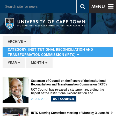
MENU
ARCHIVE
CATEGORY: INSTITUTIONAL RECONCILIATION AND
TRANSFORMATION COMMISSION (IRTC)
YEAR
MONTH
Statement of Council on the Report of the Institutional
Reconciliation and Transformation Commission (IRTC)
UCT Council has released a statement regarding the
Report of the Institutional Reconciliation and
Transformation Commission (IRTC).
UCT COUNCIL
28 JUN 2019
IRTC Steering Committee meeting of Monday, 3 June 2019