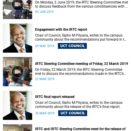
On Monday, 3 June 2019, the IRTC Steering Committee met
to discuss feedback from the various constituencies with a
view to making recommendations to Council.
03 JUN 2019
Engagement with the IRTC report
Chair of Council, Sipho M Pityana, writes to the campus
community about the recommendations put forward in the
IRTC report.
UCT COUNCIL
03 MAY 2019
IRTC Steering Committee meeting of Friday, 22 March 2019
On Friday, 22 March 2019, the IRTC Steering Committee
met to discuss the recommendations made in the IRTC’s
final report.
22 MAR 2019
IRTC final report released
Chair of Council, Sipho M Pityana, writes to the campus
community about the release of the IRTC’s final report.
UCT COUNCIL
20 MAR 2019
IRTC and IRTC Steering Committee meet for the release of