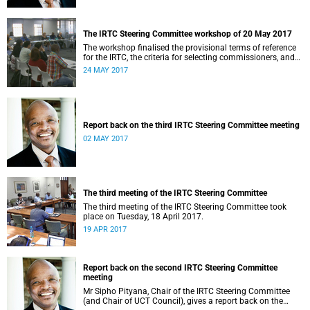
The IRTC Steering Committee workshop of 20 May 2017
The workshop finalised the provisional terms of reference
for the IRTC, the criteria for selecting commissioners, and
the nomination process.
24 MAY 2017
Report back on the third IRTC Steering Committee meeting
02 MAY 2017
The third meeting of the IRTC Steering Committee
The third meeting of the IRTC Steering Committee took
place on Tuesday, 18 April 2017.
19 APR 2017
Report back on the second IRTC Steering Committee
meeting
Mr Sipho Pityana, Chair of the IRTC Steering Committee
(and Chair of UCT Council), gives a report back on the