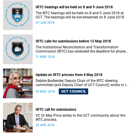
IRTC hearings will be held on 8 and 9 June 2018
The IRTC hearings will be held on 8 and 9 June 2018 at
UCT. The hearings will be live-streamed on 8 June 2018.
07 JUN 2018
IRTC calls for submissions before 12 May 2018
The Institutional Reconciliation and Transformation
Commission (IRTC) has extended the deadline for phase
two of the hearings to 12 May 2018.
11 MAY 2018
Update on IRTC process from 4 May 2018
Debbie Budlender, Deputy Chair of the IRTC steering
committee (and Deputy Chair of UCT Council), writes to the
UCT community with an updated about the IRTC process.
UCT COUNCIL
09 MAY 2018
IRTC call for submissions
VC Dr Max Price writes to the UCT community about the
IRTC process.
25 APR 2018