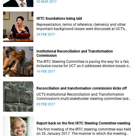
second meeting of the committee.
03 MAR 2017
IRTC foundations being laid
Representation, terms of reference, clemency and other
important background issues were discussed at UCT’s
Institutional Reconciliation and Transformation
24 FEB 2017
Commission Steering Committee meeting on 23 February.
Institutional Reconciliation and Transformation
Commission
The IRTC Steering Committee is paving the way for a fair,
inclusive course for UCT as it addresses divisive issues on
campus.
16 FEB 2017
Reconciliation and transformation commission kicks off
UCT’s Institutional Reconciliation and Transformation
Commission’s multi-stakeholder steering committee laid
the groundwork for its future tasks at its first meeting on
03 FEB 2017
26 January.
Report back on the first IRTC Steering Committee meeting
The first meeting of the IRTC steering committee was held
on 26 January 2017. The manner in which the meeting