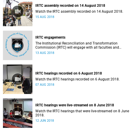
IRTC assembly recorded on 14 August 2018
Watch the IRTC assembly recorded on 14 August 2018.
15 AUG 2018
IRTC engagements
The Institutional Reconciliation and Transformation
Commission (IRTC) will engage with all faculties and
professional, administrative support and service (PASS)
13 AUG 2018
departments, as well as student and leadership structures
of the university, from 13 to 17 August 2018.
IRTC hearings recorded on 6 August 2018
Watch the IRTC hearings recorded on 6 August 2018.
07 AUG 2018
IRTC hearings were live-streamed on 8 June 2018
Watch the IRTC hearings that were live-streamed on 8 June
2018.
12 JUN 2018