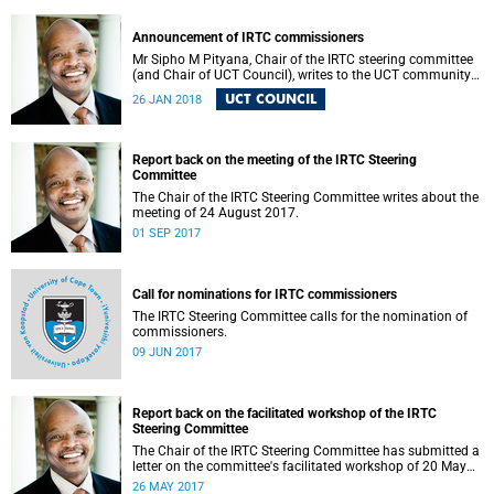
Announcement of IRTC commissioners
Mr Sipho M Pityana, Chair of the IRTC steering committee
(and Chair of UCT Council), writes to the UCT community
to announce the IRTC commissioners.
UCT COUNCIL
26 JAN 2018
Report back on the meeting of the IRTC Steering
Committee
The Chair of the IRTC Steering Committee writes about the
meeting of 24 August 2017.
01 SEP 2017
Call for nominations for IRTC commissioners
The IRTC Steering Committee calls for the nomination of
commissioners.
09 JUN 2017
Report back on the facilitated workshop of the IRTC
Steering Committee
The Chair of the IRTC Steering Committee has submitted a
letter on the committee's facilitated workshop of 20 May
2017.
26 MAY 2017