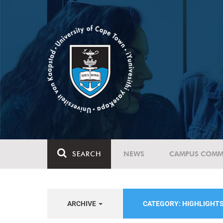
SEARCH
NEWS
CAMPUS COMM
ARCHIVE
CATEGORY: HIGHLIGHT