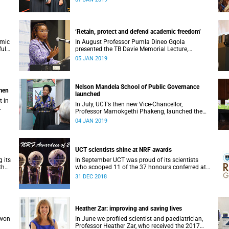
‘Retain, protect and defend academic freedom’
emic
In August Professor Pumla Dineo Gqola
full
presented the TB Davie Memorial Lecture,
speaking about academic freedom.
05 JAN 2019
Nelson Mandela School of Public Governance
omen
launched
t in
In July, UCT’s then new Vice-Chancellor,
Professor Mamokgethi Phakeng, launched the
Nelson Mandela School of Public Governance.
04 JAN 2019
UCT scientists shine at NRF awards
 its
In September UCT was proud of its scientists
the
who scooped 11 of the 37 honours conferred at
the 2018 National Research Foundation Annual
31 DEC 2018
Awards.
Heather Zar: improving and saving lives
 won
In June we profiled scientist and paediatrician,
Professor Heather Zar, who received the 2017