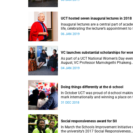
UCT hosted seven inaugural lectures in 2018
Inaugural lectures are a central part of acad
life, celebrating the lecturer’s appointment to 
professorship.
06 JAN 2019
VC launches substantial scholarships for w
As part of a UCT National Women’s Day even
August, VC Professor Mamokgethi Phakeng
launched three substantial scholarships for
04 JAN 2019
women.
Doing things differently at the d-school
In October UCT was proud of d-school making
mark internationally and winning a place on 
Pioneers 2018 list.
31 DEC 2018
Social responsiveness award for SII
In March the Schools Improvement Initiative
the university’s 2017 Social Responsiveness