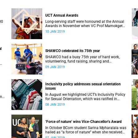
UCT Annual Awards
00
Long-serving staff were honoured at the Annual
Awards in November when VC Prof Mamokgethi
Phakeng also congratulated recipients of ad
10 JAN 2019
hom promotions, the Distinguished Teacher
Award and the Alan Pifer Award.
l
SHAWCO celebrated its 75th year
SHAWCO had a busy 75th year of hard work,
volunteering, fund raising, sharing and
celebrating: impacting the organisation’s
09 JAN 2019
ce 1
volunteers as well as the communities they
serve.
Inclusivity policy addresses sexual orientation
issues
In August we highlighted UCT’s Inclusivity Policy
an
for Sexual Orientation, which was ratified in
December 2017.
08 JAN 2019
‘Force of nature’ wins Vice-Chancellor’s Award
In October BCom student Sarina Mpharalala was
hailed as “a force of nature” when she received
the top prize at the Student Leadership Awards.
07 JAN 2019