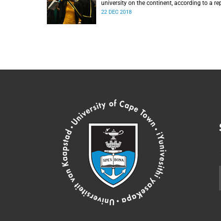
university on the continent, according to a re
from the Center for World University Ranking
22 DEC 2018