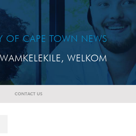
TY OF CAPE TOWN NEWS
WAMKELEKILE, WELKOM
CONTACT US