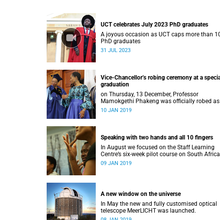
UCT celebrates July 2023 PhD graduates
A joyous occasion as UCT caps more than 1
PhD graduates
31 JUL 2023
Vice-Chancellor’s robing ceremony at a specia
graduation
on Thursday, 13 December, Professor
Mamokgethi Phakeng was officially robed as
Vice-Chancellor, having served in the post sin
10 JAN 2019
July 2018.
Speaking with two hands and all 10 fingers
In August we focused on the Staff Learning
Centre’s six-week pilot course on South Afric
Sign Language.
09 JAN 2019
A new window on the universe
In May the new and fully customised optical
telescope MeerLICHT was launched.
08 JAN 2019