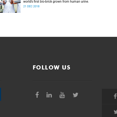
world’s first bio-brick grown from human urine.
21 DEC 2018
FOLLOW US