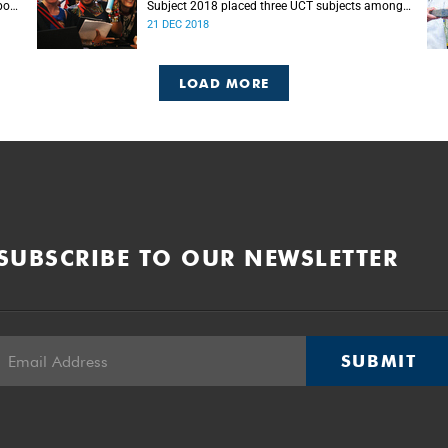
port
Subject 2018 placed three UCT subjects among
s.
the top 50 globally, with eight more in the top
21 DEC 2018
100.
LOAD MORE
SUBSCRIBE TO OUR NEWSLETTER
SUBMIT