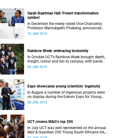
Sarah Baartman Hall: Potent transformation
symbol
In December the newly robed Vice-Chancellor,
Professor Mamokgethi Phakeng, announced
that Memorial Hall, previously Jameson
10 JAN 2019
Memorial Hall, will be renamed the Sarah
Baartman Hall.
Rainbow Week: embracing inclusivity
In October UCT’s Rainbow Week brought depth,
insight, colour and fun to campus, with panel
discussions, art and film, a Pride march and a
09 JAN 2019
party.
Expo showcases young scientistsʼ ingenuity
In August a number of ingenious projects were
on display during the Eskom Expo for Young
Scientists at UCT.
08 JAN 2019
UCT crowns M&G’s top 200
In July UCT was well represented on the annual
Mail & Guardian 200 Young South Africans list,
with 51 of them being university staff, students
07 JAN 2019