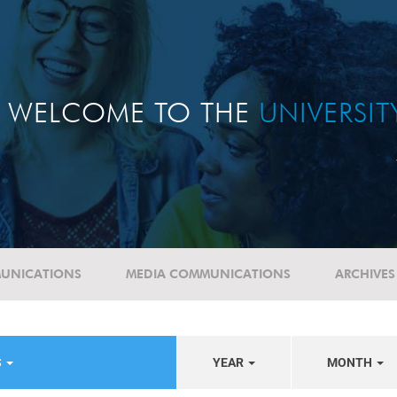
WELCOME TO THE
UNIVERSI
UNICATIONS
MEDIA COMMUNICATIONS
ARCHIVES
S
YEAR
MONTH