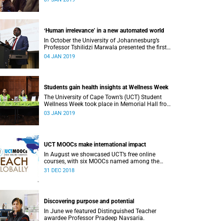
or alumni.
ʻHuman irrelevance’ in a new automated world
In October the University of Johannesburg’s
Professor Tshilidzi Marwala presented the first
lecture of the new VCʼs Open Lecture Series.
04 JAN 2019
Students gain health insights at Wellness Week
The University of Cape Town’s (UCT) Student
Wellness Week took place in Memorial Hall from
5 to 9 March 2018.
03 JAN 2019
UCT MOOCs make international impact
In August we showcased UCT’s free online
courses, with six MOOCs named among the
highest-rated from 800 universities across the
31 DEC 2018
globe.
Discovering purpose and potential
In June we featured Distinguished Teacher
awardee Professor Pradeep Navsaria.