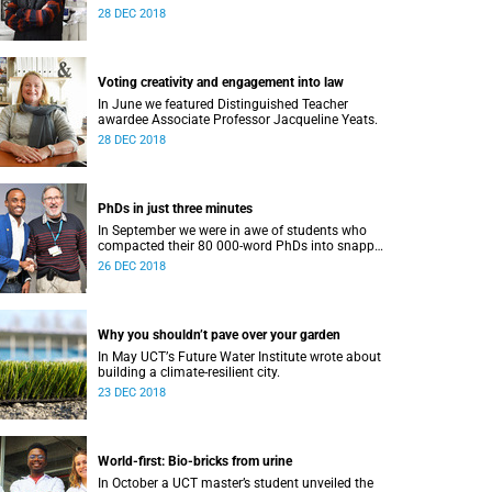
28 DEC 2018
Voting creativity and engagement into law
In June we featured Distinguished Teacher
awardee Associate Professor Jacqueline Yeats.
28 DEC 2018
PhDs in just three minutes
In September we were in awe of students who
compacted their 80 000-word PhDs into snappy,
accessible three-minute presentations.
26 DEC 2018
Why you shouldn’t pave over your garden
In May UCTʼs Future Water Institute wrote about
building a climate-resilient city.
23 DEC 2018
World-first: Bio-bricks from urine
In October a UCT master’s student unveiled the