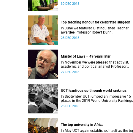
Award.
30 DEC 2018
Top teaching honour for celebrated surgeon
In June we featured Distinguished Teacher
awardee Professor Robert Dunn.
28 DEC 2018
Master of Laws – 49 years later
In November we were pleased that activist,
academic and political analyst Professor
Raymond Suttner would finally receive his LL
27 DEC 2018
December graduation.
UCT leapfrogs up through world rankings
In September UCT jumped an impressive 15
places in the 2019 World University Rankings
and remained tops on the continent.
25 DEC 2018
The top university in Africa
In May UCT again established itself as the to