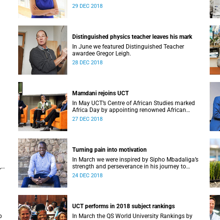
Alan Pifer Award.
29 DEC 2018
Distinguished physics teacher leaves his mark
In June we featured Distinguished Teacher
awardee Gregor Leigh.
28 DEC 2018
Mamdani rejoins UCT
In May UCT’s Centre of African Studies marked
Africa Day by appointing renowned African
M at
scholar Professor Mahmood Mamdani as
27 DEC 2018
Honorary Professor.
Turning pain into motivation
In March we were inspired by Sipho Mbadaliga’s
,
strength and perseverance in his journey to
graduation.
24 DEC 2018
UCT performs in 2018 subject rankings
p
In March the QS World University Rankings by