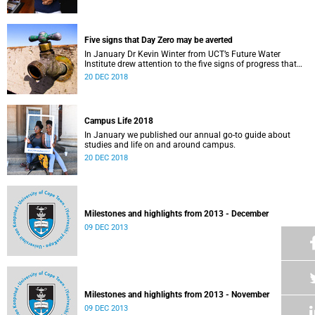
Five signs that Day Zero may be averted
In January Dr Kevin Winter from UCT’s Future Water
Institute drew attention to the five signs of progress that
could push Day Zero further out.
20 DEC 2018
Campus Life 2018
In January we published our annual go-to guide about
studies and life on and around campus.
20 DEC 2018
Milestones and highlights from 2013 - December
09 DEC 2013
Milestones and highlights from 2013 - November
09 DEC 2013