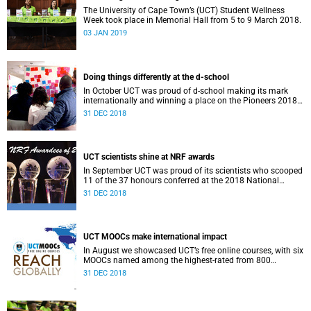
The University of Cape Town’s (UCT) Student Wellness
Week took place in Memorial Hall from 5 to 9 March 2018.
03 JAN 2019
Doing things differently at the d-school
In October UCT was proud of d-school making its mark
internationally and winning a place on the Pioneers 2018
list.
31 DEC 2018
UCT scientists shine at NRF awards
In September UCT was proud of its scientists who scooped
11 of the 37 honours conferred at the 2018 National
Research Foundation Annual Awards.
31 DEC 2018
UCT MOOCs make international impact
In August we showcased UCT’s free online courses, with six
MOOCs named among the highest-rated from 800
universities across the globe.
31 DEC 2018