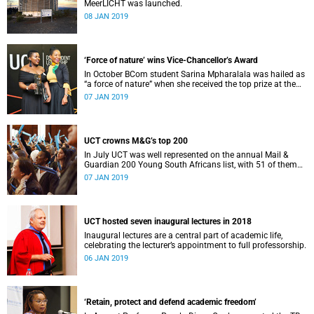
MeerLICHT was launched.
08 JAN 2019
‘Force of nature’ wins Vice-Chancellor’s Award
In October BCom student Sarina Mpharalala was hailed as
“a force of nature” when she received the top prize at the
Student Leadership Awards.
07 JAN 2019
UCT crowns M&G’s top 200
In July UCT was well represented on the annual Mail &
Guardian 200 Young South Africans list, with 51 of them
being university staff, students or alumni.
07 JAN 2019
UCT hosted seven inaugural lectures in 2018
Inaugural lectures are a central part of academic life,
celebrating the lecturer’s appointment to full professorship.
06 JAN 2019
‘Retain, protect and defend academic freedom’