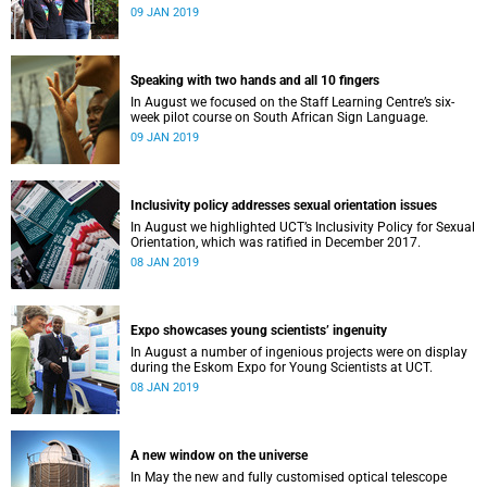
film, a Pride march and a party.
09 JAN 2019
Speaking with two hands and all 10 fingers
In August we focused on the Staff Learning Centre’s six-
week pilot course on South African Sign Language.
09 JAN 2019
Inclusivity policy addresses sexual orientation issues
In August we highlighted UCT’s Inclusivity Policy for Sexual
Orientation, which was ratified in December 2017.
08 JAN 2019
Expo showcases young scientistsʼ ingenuity
In August a number of ingenious projects were on display
during the Eskom Expo for Young Scientists at UCT.
08 JAN 2019
A new window on the universe
In May the new and fully customised optical telescope