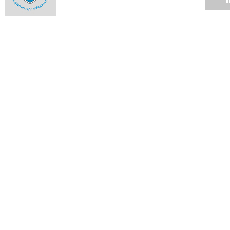
Milestones and highlights from 2013 - October
09 DEC 2013
Milestones and highlights from 2013 - September
09 DEC 2013
Milestones and highlights from 2013 - August
09 DEC 2013
Milestones and highlights from 2013 - July