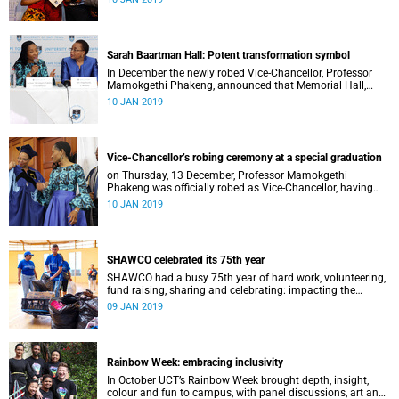
Distinguished Teacher Award and the Alan Pifer Award.
Sarah Baartman Hall: Potent transformation symbol
In December the newly robed Vice-Chancellor, Professor
Mamokgethi Phakeng, announced that Memorial Hall,
previously Jameson Memorial Hall, will be renamed the
10 JAN 2019
Sarah Baartman Hall.
Vice-Chancellor’s robing ceremony at a special graduation
on Thursday, 13 December, Professor Mamokgethi
Phakeng was officially robed as Vice-Chancellor, having
served in the post since 1 July 2018.
10 JAN 2019
SHAWCO celebrated its 75th year
SHAWCO had a busy 75th year of hard work, volunteering,
fund raising, sharing and celebrating: impacting the
organisation’s volunteers as well as the communities they
09 JAN 2019
serve.
Rainbow Week: embracing inclusivity
In October UCT’s Rainbow Week brought depth, insight,
colour and fun to campus, with panel discussions, art and