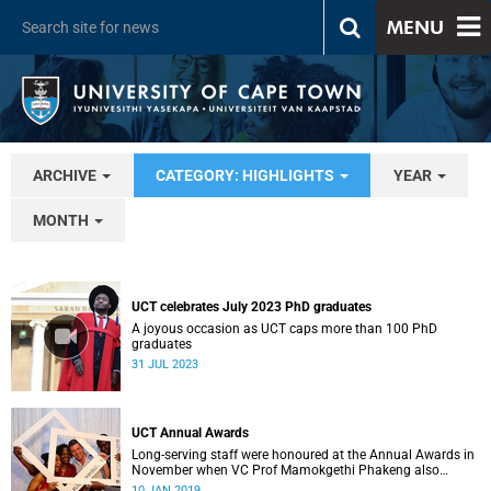
MENU
ARCHIVE
CATEGORY: HIGHLIGHTS
YEAR
MONTH
UCT celebrates July 2023 PhD graduates
A joyous occasion as UCT caps more than 100 PhD
graduates
31 JUL 2023
UCT Annual Awards
Long-serving staff were honoured at the Annual Awards in
November when VC Prof Mamokgethi Phakeng also
congratulated recipients of ad hom promotions, the
10 JAN 2019