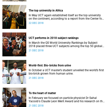
The top university in Africa
In May UCT again established itself as the top university
on the continent, according to a report from the Center for
World University Rankings.
22 DEC 2018
UCT performs in 2018 subject rankings
In March the QS World University Rankings by Subject
2018 placed three UCT subjects among the top 50 globally,
with eight more in the top 100.
21 DEC 2018
World-first: Bio-bricks from urine
In October a UCT master’s student unveiled the world’s first
bio-brick grown from human urine.
21 DEC 2018
To the heart of matter
In February we focused on particle physicist Dr Sahal
Yacoob's Claude Leon Merit Award and his research on the
Higgs boson mechanism and the giant 'top quark'.
21 DEC 2018