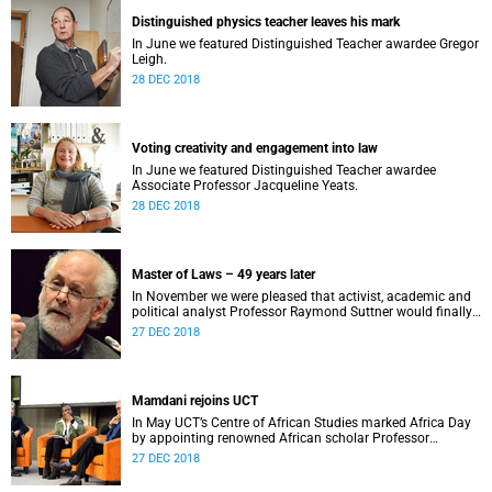
Distinguished physics teacher leaves his mark
In June we featured Distinguished Teacher awardee Gregor
Leigh.
28 DEC 2018
Voting creativity and engagement into law
In June we featured Distinguished Teacher awardee
Associate Professor Jacqueline Yeats.
28 DEC 2018
Master of Laws – 49 years later
In November we were pleased that activist, academic and
political analyst Professor Raymond Suttner would finally
receive his LLM at December graduation.
27 DEC 2018
Mamdani rejoins UCT
In May UCT’s Centre of African Studies marked Africa Day
by appointing renowned African scholar Professor
Mahmood Mamdani as Honorary Professor.
27 DEC 2018