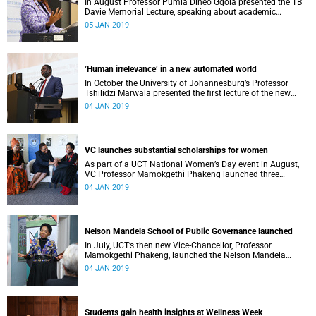
In August Professor Pumla Dineo Gqola presented the TB
Davie Memorial Lecture, speaking about academic
freedom.
05 JAN 2019
ʻHuman irrelevance’ in a new automated world
In October the University of Johannesburg’s Professor
Tshilidzi Marwala presented the first lecture of the new
VCʼs Open Lecture Series.
04 JAN 2019
VC launches substantial scholarships for women
As part of a UCT National Women’s Day event in August,
VC Professor Mamokgethi Phakeng launched three
substantial scholarships for women.
04 JAN 2019
Nelson Mandela School of Public Governance launched
In July, UCT’s then new Vice-Chancellor, Professor
Mamokgethi Phakeng, launched the Nelson Mandela
School of Public Governance.
04 JAN 2019
Students gain health insights at Wellness Week