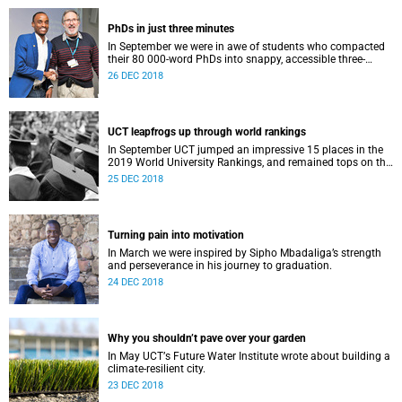
PhDs in just three minutes
In September we were in awe of students who compacted
their 80 000-word PhDs into snappy, accessible three-
minute presentations.
26 DEC 2018
UCT leapfrogs up through world rankings
In September UCT jumped an impressive 15 places in the
2019 World University Rankings, and remained tops on the
continent.
25 DEC 2018
Turning pain into motivation
In March we were inspired by Sipho Mbadaliga’s strength
and perseverance in his journey to graduation.
24 DEC 2018
Why you shouldn’t pave over your garden
In May UCTʼs Future Water Institute wrote about building a
climate-resilient city.
23 DEC 2018