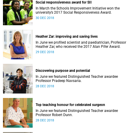
Social responsiveness award for SII
In March the Schools Improvement Initiative won the
university’s 2017 Social Responsiveness Award.
30 DEC 2018
Heather Zar: improving and saving lives
In June we profiled scientist and paediatrician, Professor
Heather Zar, who received the 2017 Alan Pifer Award.
29 DEC 2018
Discovering purpose and potential
In June we featured Distinguished Teacher awardee
Professor Pradeep Navsaria.
28 DEC 2018
Top teaching honour for celebrated surgeon
In June we featured Distinguished Teacher awardee
Professor Robert Dunn.
28 DEC 2018