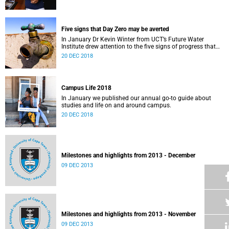
Five signs that Day Zero may be averted
In January Dr Kevin Winter from UCT’s Future Water
Institute drew attention to the five signs of progress that
could push Day Zero further out.
20 DEC 2018
Campus Life 2018
In January we published our annual go-to guide about
studies and life on and around campus.
20 DEC 2018
Milestones and highlights from 2013 - December
09 DEC 2013
Milestones and highlights from 2013 - November
09 DEC 2013