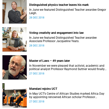
Distinguished physics teacher leaves his mark
In June we featured Distinguished Teacher awardee Gregor
Leigh.
28 DEC 2018
Voting creativity and engagement into law
In June we featured Distinguished Teacher awardee
Associate Professor Jacqueline Yeats.
28 DEC 2018
Master of Laws – 49 years later
In November we were pleased that activist, academic and
political analyst Professor Raymond Suttner would finally
receive his LLM at December graduation.
27 DEC 2018
Mamdani rejoins UCT
In May UCT’s Centre of African Studies marked Africa Day
by appointing renowned African scholar Professor
Mahmood Mamdani as Honorary Professor.
27 DEC 2018