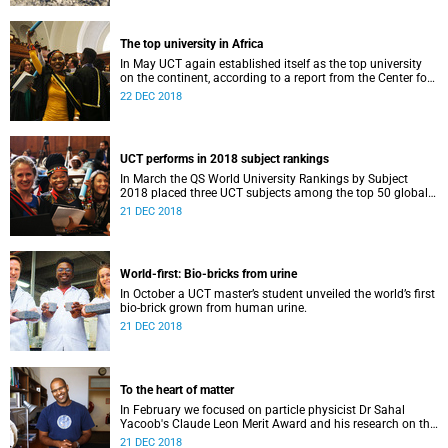
The top university in Africa
In May UCT again established itself as the top university
on the continent, according to a report from the Center for
World University Rankings.
22 DEC 2018
UCT performs in 2018 subject rankings
In March the QS World University Rankings by Subject
2018 placed three UCT subjects among the top 50 globally,
with eight more in the top 100.
21 DEC 2018
World-first: Bio-bricks from urine
In October a UCT master’s student unveiled the world’s first
bio-brick grown from human urine.
21 DEC 2018
To the heart of matter
In February we focused on particle physicist Dr Sahal
Yacoob's Claude Leon Merit Award and his research on the
Higgs boson mechanism and the giant 'top quark'.
21 DEC 2018