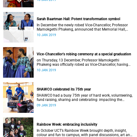
Distinguished Teacher Award and the Alan Pifer Award.
Sarah Baartman Hall: Potent transformation symbol
In December the newly robed Vice-Chancellor, Professor
Mamokgethi Phakeng, announced that Memorial Hall,
previously Jameson Memorial Hall, will be renamed the
10 JAN 2019
Sarah Baartman Hall.
Vice-Chancellor’s robing ceremony at a special graduation
on Thursday, 13 December, Professor Mamokgethi
Phakeng was officially robed as Vice-Chancellor, having
served in the post since 1 July 2018.
10 JAN 2019
SHAWCO celebrated its 75th year
SHAWCO had a busy 75th year of hard work, volunteering,
fund raising, sharing and celebrating: impacting the
organisation’s volunteers as well as the communities they
09 JAN 2019
serve.
Rainbow Week: embracing inclusivity
In October UCT’s Rainbow Week brought depth, insight,
colour and fun to campus, with panel discussions, art and