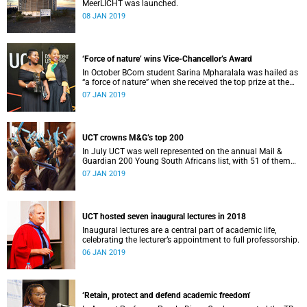
MeerLICHT was launched.
08 JAN 2019
‘Force of nature’ wins Vice-Chancellor’s Award
In October BCom student Sarina Mpharalala was hailed as
“a force of nature” when she received the top prize at the
Student Leadership Awards.
07 JAN 2019
UCT crowns M&G’s top 200
In July UCT was well represented on the annual Mail &
Guardian 200 Young South Africans list, with 51 of them
being university staff, students or alumni.
07 JAN 2019
UCT hosted seven inaugural lectures in 2018
Inaugural lectures are a central part of academic life,
celebrating the lecturer’s appointment to full professorship.
06 JAN 2019
‘Retain, protect and defend academic freedom’