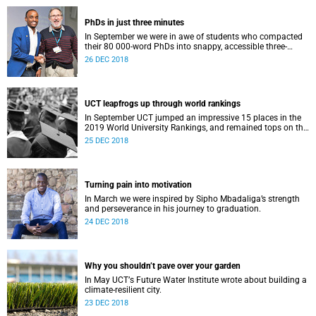
PhDs in just three minutes
In September we were in awe of students who compacted
their 80 000-word PhDs into snappy, accessible three-
minute presentations.
26 DEC 2018
UCT leapfrogs up through world rankings
In September UCT jumped an impressive 15 places in the
2019 World University Rankings, and remained tops on the
continent.
25 DEC 2018
Turning pain into motivation
In March we were inspired by Sipho Mbadaliga’s strength
and perseverance in his journey to graduation.
24 DEC 2018
Why you shouldn’t pave over your garden
In May UCTʼs Future Water Institute wrote about building a
climate-resilient city.
23 DEC 2018