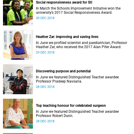
Social responsiveness award for SII
In March the Schools Improvement Initiative won the
university’s 2017 Social Responsiveness Award.
30 DEC 2018
Heather Zar: improving and saving lives
In June we profiled scientist and paediatrician, Professor
Heather Zar, who received the 2017 Alan Pifer Award.
29 DEC 2018
Discovering purpose and potential
In June we featured Distinguished Teacher awardee
Professor Pradeep Navsaria.
28 DEC 2018
Top teaching honour for celebrated surgeon
In June we featured Distinguished Teacher awardee
Professor Robert Dunn.
28 DEC 2018