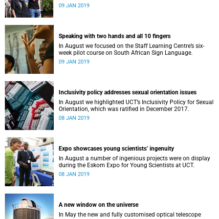
film, a Pride march and a party.
09 JAN 2019
Speaking with two hands and all 10 fingers
In August we focused on the Staff Learning Centre’s six-
week pilot course on South African Sign Language.
09 JAN 2019
Inclusivity policy addresses sexual orientation issues
In August we highlighted UCT’s Inclusivity Policy for Sexual
Orientation, which was ratified in December 2017.
08 JAN 2019
Expo showcases young scientistsʼ ingenuity
In August a number of ingenious projects were on display
during the Eskom Expo for Young Scientists at UCT.
08 JAN 2019
A new window on the universe
In May the new and fully customised optical telescope