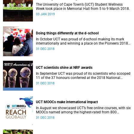
The University of Cape Town’s (UCT) Student Wellness
Week took place in Memorial Hall from 5 to 9 March 2018.
03 JAN 2019
Doing things differently at the d-school
In October UCT was proud of d-school making its mark
internationally and winning a place on the Pioneers 2018
list.
31 DEC 2018
UCT scientists shine at NRF awards
In September UCT was proud of its scientists who scooped
11 of the 37 honours conferred at the 2018 National
Research Foundation Annual Awards.
31 DEC 2018
UCT MOOCs make international impact
In August we showcased UCT’s free online courses, with six
MOOCs named among the highest-rated from 800
universities across the globe.
31 DEC 2018