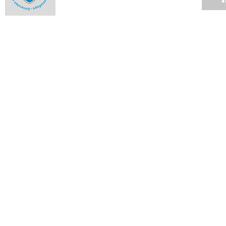
Milestones and highlights from 2013 - October
09 DEC 2013
Milestones and highlights from 2013 - September
09 DEC 2013
Milestones and highlights from 2013 - August
09 DEC 2013
Milestones and highlights from 2013 - July