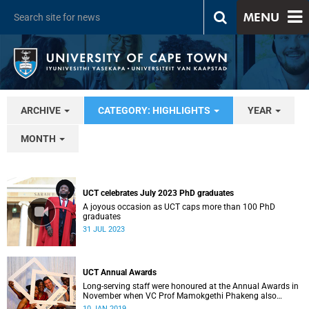
MENU
ARCHIVE
CATEGORY: HIGHLIGHTS
YEAR
MONTH
UCT celebrates July 2023 PhD graduates
A joyous occasion as UCT caps more than 100 PhD
graduates
31 JUL 2023
UCT Annual Awards
Long-serving staff were honoured at the Annual Awards in
November when VC Prof Mamokgethi Phakeng also
congratulated recipients of ad hom promotions, the
10 JAN 2019