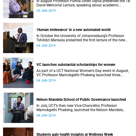
In August Professor Pumla Dineo Gqola presented the TB
Davie Memorial Lecture, speaking about academic
freedom.
05 JAN 2019
ʻHuman irrelevance’ in a new automated world
In October the University of Johannesburg’s Professor
Tshilidzi Marwala presented the first lecture of the new
VCʼs Open Lecture Series.
04 JAN 2019
VC launches substantial scholarships for women
As part of a UCT National Women’s Day event in August,
VC Professor Mamokgethi Phakeng launched three
substantial scholarships for women.
04 JAN 2019
Nelson Mandela School of Public Governance launched
In July, UCT’s then new Vice-Chancellor, Professor
Mamokgethi Phakeng, launched the Nelson Mandela
School of Public Governance.
04 JAN 2019
Students gain health insights at Wellness Week