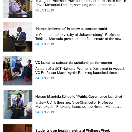
In August Professor Pumla Dineo Gqola presented the TB
Davie Memorial Lecture, speaking about academic
freedom.
05 JAN 2019
ʻHuman irrelevance’ in a new automated world
In October the University of Johannesburg’s Professor
Tshilidzi Marwala presented the first lecture of the new
VCʼs Open Lecture Series.
04 JAN 2019
VC launches substantial scholarships for women
As part of a UCT National Women’s Day event in August,
VC Professor Mamokgethi Phakeng launched three
substantial scholarships for women.
04 JAN 2019
Nelson Mandela School of Public Governance launched
In July, UCT’s then new Vice-Chancellor, Professor
Mamokgethi Phakeng, launched the Nelson Mandela
School of Public Governance.
04 JAN 2019
Students gain health insights at Wellness Week