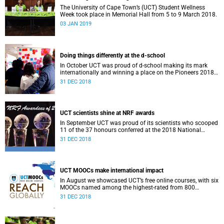
The University of Cape Town’s (UCT) Student Wellness
Week took place in Memorial Hall from 5 to 9 March 2018.
03 JAN 2019
Doing things differently at the d-school
In October UCT was proud of d-school making its mark
internationally and winning a place on the Pioneers 2018
list.
31 DEC 2018
UCT scientists shine at NRF awards
In September UCT was proud of its scientists who scooped
11 of the 37 honours conferred at the 2018 National
Research Foundation Annual Awards.
31 DEC 2018
UCT MOOCs make international impact
In August we showcased UCT’s free online courses, with six
MOOCs named among the highest-rated from 800
universities across the globe.
31 DEC 2018