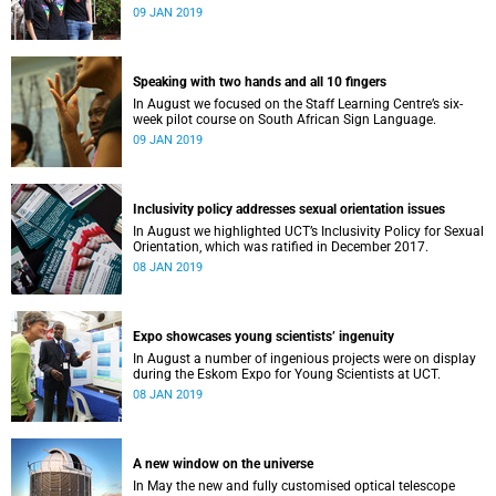
film, a Pride march and a party.
09 JAN 2019
Speaking with two hands and all 10 fingers
In August we focused on the Staff Learning Centre’s six-
week pilot course on South African Sign Language.
09 JAN 2019
Inclusivity policy addresses sexual orientation issues
In August we highlighted UCT’s Inclusivity Policy for Sexual
Orientation, which was ratified in December 2017.
08 JAN 2019
Expo showcases young scientistsʼ ingenuity
In August a number of ingenious projects were on display
during the Eskom Expo for Young Scientists at UCT.
08 JAN 2019
A new window on the universe
In May the new and fully customised optical telescope