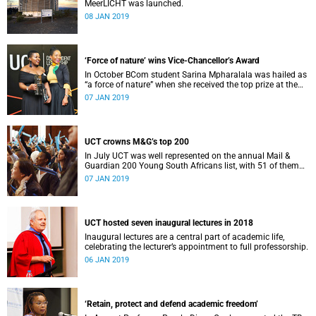
MeerLICHT was launched.
08 JAN 2019
‘Force of nature’ wins Vice-Chancellor’s Award
In October BCom student Sarina Mpharalala was hailed as
“a force of nature” when she received the top prize at the
Student Leadership Awards.
07 JAN 2019
UCT crowns M&G’s top 200
In July UCT was well represented on the annual Mail &
Guardian 200 Young South Africans list, with 51 of them
being university staff, students or alumni.
07 JAN 2019
UCT hosted seven inaugural lectures in 2018
Inaugural lectures are a central part of academic life,
celebrating the lecturer’s appointment to full professorship.
06 JAN 2019
‘Retain, protect and defend academic freedom’