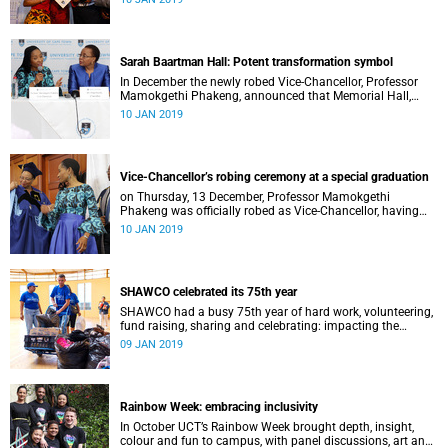
Distinguished Teacher Award and the Alan Pifer Award.
Sarah Baartman Hall: Potent transformation symbol
In December the newly robed Vice-Chancellor, Professor
Mamokgethi Phakeng, announced that Memorial Hall,
previously Jameson Memorial Hall, will be renamed the
10 JAN 2019
Sarah Baartman Hall.
Vice-Chancellor’s robing ceremony at a special graduation
on Thursday, 13 December, Professor Mamokgethi
Phakeng was officially robed as Vice-Chancellor, having
served in the post since 1 July 2018.
10 JAN 2019
SHAWCO celebrated its 75th year
SHAWCO had a busy 75th year of hard work, volunteering,
fund raising, sharing and celebrating: impacting the
organisation’s volunteers as well as the communities they
09 JAN 2019
serve.
Rainbow Week: embracing inclusivity
In October UCT’s Rainbow Week brought depth, insight,
colour and fun to campus, with panel discussions, art and