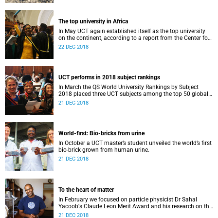
The top university in Africa
In May UCT again established itself as the top university
on the continent, according to a report from the Center for
World University Rankings.
22 DEC 2018
UCT performs in 2018 subject rankings
In March the QS World University Rankings by Subject
2018 placed three UCT subjects among the top 50 globally,
with eight more in the top 100.
21 DEC 2018
World-first: Bio-bricks from urine
In October a UCT master’s student unveiled the world’s first
bio-brick grown from human urine.
21 DEC 2018
To the heart of matter
In February we focused on particle physicist Dr Sahal
Yacoob's Claude Leon Merit Award and his research on the
Higgs boson mechanism and the giant 'top quark'.
21 DEC 2018