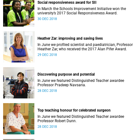
Social responsiveness award for SII
In March the Schools Improvement Initiative won the
university’s 2017 Social Responsiveness Award.
30 DEC 2018
Heather Zar: improving and saving lives
In June we profiled scientist and paediatrician, Professor
Heather Zar, who received the 2017 Alan Pifer Award.
29 DEC 2018
Discovering purpose and potential
In June we featured Distinguished Teacher awardee
Professor Pradeep Navsaria.
28 DEC 2018
Top teaching honour for celebrated surgeon
In June we featured Distinguished Teacher awardee
Professor Robert Dunn.
28 DEC 2018