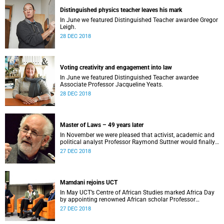
Distinguished physics teacher leaves his mark
In June we featured Distinguished Teacher awardee Gregor
Leigh.
28 DEC 2018
Voting creativity and engagement into law
In June we featured Distinguished Teacher awardee
Associate Professor Jacqueline Yeats.
28 DEC 2018
Master of Laws – 49 years later
In November we were pleased that activist, academic and
political analyst Professor Raymond Suttner would finally
receive his LLM at December graduation.
27 DEC 2018
Mamdani rejoins UCT
In May UCT’s Centre of African Studies marked Africa Day
by appointing renowned African scholar Professor
Mahmood Mamdani as Honorary Professor.
27 DEC 2018