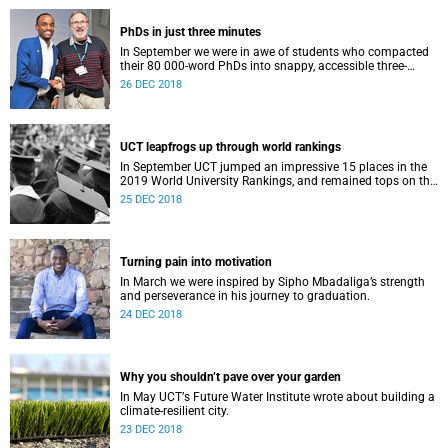
PhDs in just three minutes
In September we were in awe of students who compacted
their 80 000-word PhDs into snappy, accessible three-
minute presentations.
26 DEC 2018
UCT leapfrogs up through world rankings
In September UCT jumped an impressive 15 places in the
2019 World University Rankings, and remained tops on the
continent.
25 DEC 2018
Turning pain into motivation
In March we were inspired by Sipho Mbadaliga’s strength
and perseverance in his journey to graduation.
24 DEC 2018
Why you shouldn’t pave over your garden
In May UCTʼs Future Water Institute wrote about building a
climate-resilient city.
23 DEC 2018