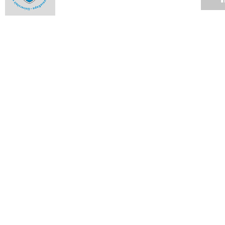
Milestones and highlights from 2013 - October
09 DEC 2013
Milestones and highlights from 2013 - September
09 DEC 2013
Milestones and highlights from 2013 - August
09 DEC 2013
Milestones and highlights from 2013 - July