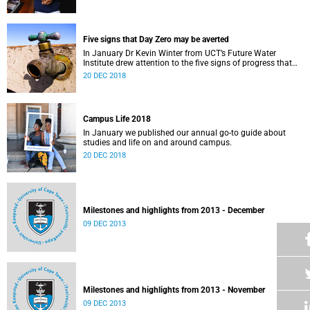
Five signs that Day Zero may be averted
In January Dr Kevin Winter from UCT’s Future Water
Institute drew attention to the five signs of progress that
could push Day Zero further out.
20 DEC 2018
Campus Life 2018
In January we published our annual go-to guide about
studies and life on and around campus.
20 DEC 2018
Milestones and highlights from 2013 - December
09 DEC 2013
Milestones and highlights from 2013 - November
09 DEC 2013