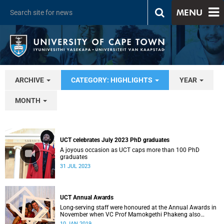
MENU
ARCHIVE
CATEGORY: HIGHLIGHTS
YEAR
MONTH
UCT celebrates July 2023 PhD graduates
A joyous occasion as UCT caps more than 100 PhD
graduates
31 JUL 2023
UCT Annual Awards
Long-serving staff were honoured at the Annual Awards in
November when VC Prof Mamokgethi Phakeng also
congratulated recipients of ad hom promotions, the
10 JAN 2019