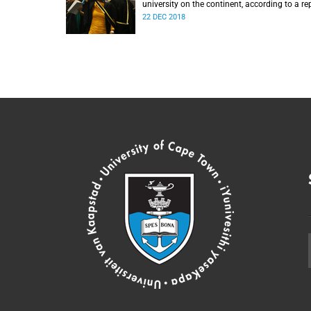
university on the continent, according to a re
from the Center for World University Ranking
22 DEC 2018