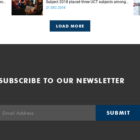
port
Subject 2018 placed three UCT subjects among
s.
the top 50 globally, with eight more in the top
21 DEC 2018
100.
LOAD MORE
SUBSCRIBE TO OUR NEWSLETTER
SUBMIT