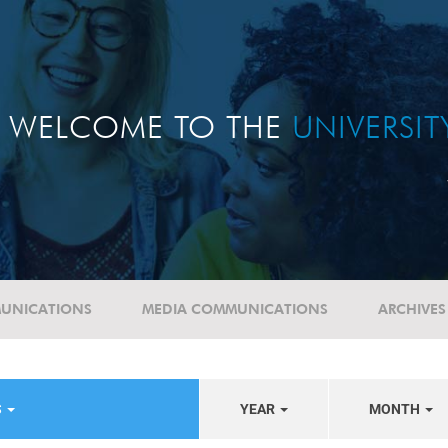
WELCOME TO THE
UNIVERSI
UNICATIONS
MEDIA COMMUNICATIONS
ARCHIVES
S
YEAR
MONTH