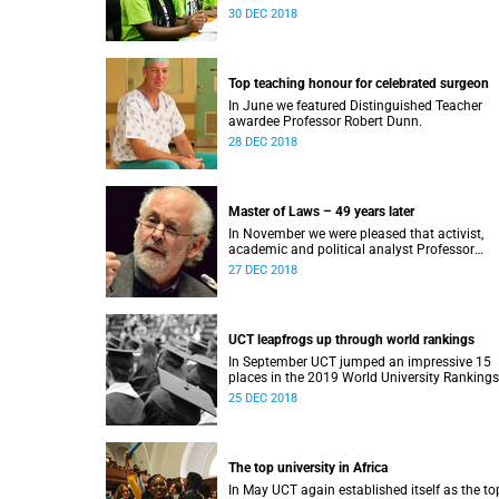
Award.
30 DEC 2018
Top teaching honour for celebrated surgeon
In June we featured Distinguished Teacher
awardee Professor Robert Dunn.
28 DEC 2018
Master of Laws – 49 years later
In November we were pleased that activist,
academic and political analyst Professor
Raymond Suttner would finally receive his LL
27 DEC 2018
December graduation.
UCT leapfrogs up through world rankings
In September UCT jumped an impressive 15
places in the 2019 World University Rankings
and remained tops on the continent.
25 DEC 2018
The top university in Africa
In May UCT again established itself as the to