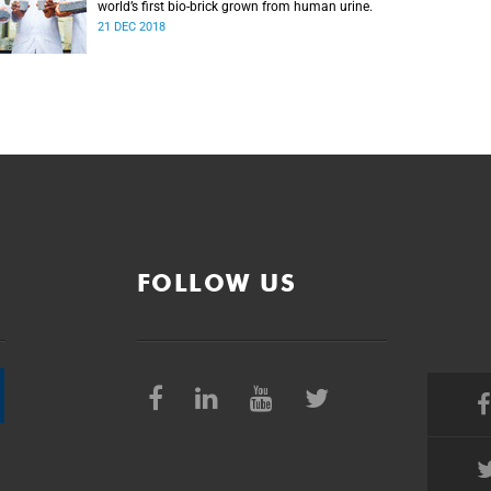
world’s first bio-brick grown from human urine.
21 DEC 2018
FOLLOW US