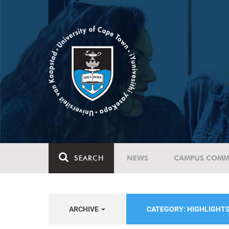
SEARCH
NEWS
CAMPUS COMM
ARCHIVE
CATEGORY: HIGHLIGHT