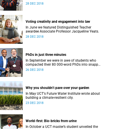
28 DEC 2018
Voting creativity and engagement into law
In June we featured Distinguished Teacher
awardee Associate Professor Jacqueline Yeats.
28 DEC 2018
PhDs in just three minutes
In September we were in awe of students who
compacted their 80 000-word PhDs into snappy,
accessible three-minute presentations.
26 DEC 2018
Why you shouldn’t pave over your garden
In May UCTʼs Future Water Institute wrote about
building a climate-resilient city.
23 DEC 2018
World-first: Bio-bricks from urine
In October a UCT master’s student unveiled the