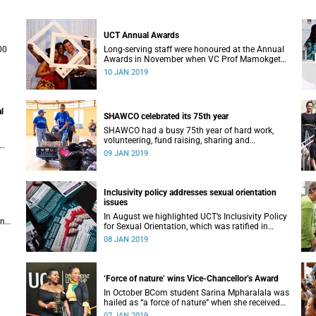
UCT Annual Awards
00
Long-serving staff were honoured at the Annual
Awards in November when VC Prof Mamokgethi
Phakeng also congratulated recipients of ad
10 JAN 2019
hom promotions, the Distinguished Teacher
Award and the Alan Pifer Award.
l
SHAWCO celebrated its 75th year
SHAWCO had a busy 75th year of hard work,
volunteering, fund raising, sharing and
celebrating: impacting the organisation’s
09 JAN 2019
ce 1
volunteers as well as the communities they
serve.
Inclusivity policy addresses sexual orientation
issues
In August we highlighted UCT’s Inclusivity Policy
an
for Sexual Orientation, which was ratified in
December 2017.
08 JAN 2019
‘Force of nature’ wins Vice-Chancellor’s Award
In October BCom student Sarina Mpharalala was
hailed as “a force of nature” when she received
the top prize at the Student Leadership Awards.
07 JAN 2019