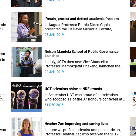
‘Retain, protect and defend academic freedom’
emic
In August Professor Pumla Dineo Gqola
full
presented the TB Davie Memorial Lecture,
speaking about academic freedom.
05 JAN 2019
Nelson Mandela School of Public Governance
omen
launched
t in
In July, UCT’s then new Vice-Chancellor,
Professor Mamokgethi Phakeng, launched the
Nelson Mandela School of Public Governance.
04 JAN 2019
UCT scientists shine at NRF awards
 its
In September UCT was proud of its scientists
the
who scooped 11 of the 37 honours conferred at
the 2018 National Research Foundation Annual
31 DEC 2018
Awards.
Heather Zar: improving and saving lives
 won
In June we profiled scientist and paediatrician,
Professor Heather Zar, who received the 2017