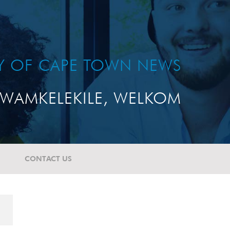
TY OF CAPE TOWN NEWS
WAMKELEKILE, WELKOM
CONTACT US