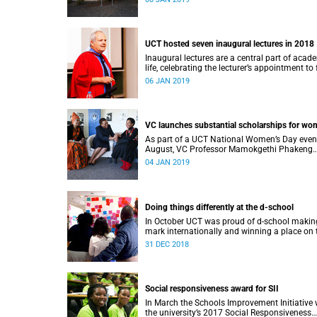
UCT hosted seven inaugural lectures in 2018
Inaugural lectures are a central part of acad
life, celebrating the lecturer’s appointment to 
professorship.
06 JAN 2019
VC launches substantial scholarships for w
As part of a UCT National Women’s Day even
August, VC Professor Mamokgethi Phakeng
launched three substantial scholarships for
04 JAN 2019
women.
Doing things differently at the d-school
In October UCT was proud of d-school making
mark internationally and winning a place on 
Pioneers 2018 list.
31 DEC 2018
Social responsiveness award for SII
In March the Schools Improvement Initiative
the university’s 2017 Social Responsiveness