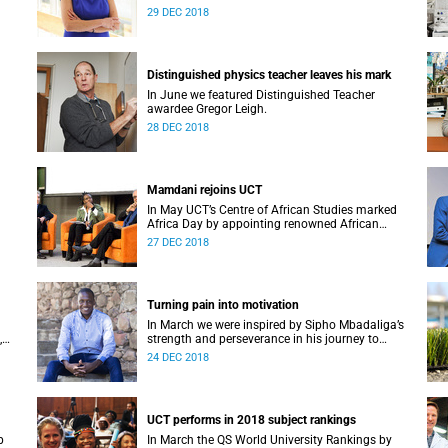
Alan Pifer Award.
29 DEC 2018
Distinguished physics teacher leaves his mark
In June we featured Distinguished Teacher
awardee Gregor Leigh.
28 DEC 2018
Mamdani rejoins UCT
In May UCT’s Centre of African Studies marked
Africa Day by appointing renowned African
M at
scholar Professor Mahmood Mamdani as
27 DEC 2018
Honorary Professor.
Turning pain into motivation
In March we were inspired by Sipho Mbadaliga’s
,
strength and perseverance in his journey to
graduation.
24 DEC 2018
UCT performs in 2018 subject rankings
p
In March the QS World University Rankings by