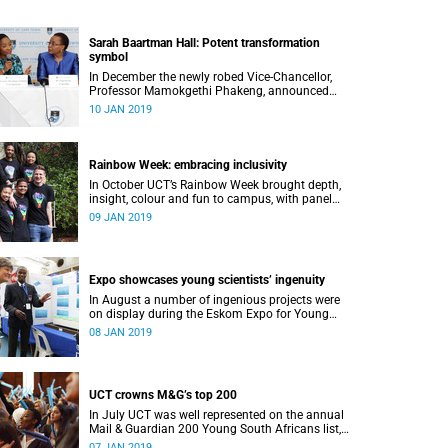
Sarah Baartman Hall: Potent transformation
symbol
In December the newly robed Vice-Chancellor,
Professor Mamokgethi Phakeng, announced
that Memorial Hall, previously Jameson
10 JAN 2019
Memorial Hall, will be renamed the Sarah
Baartman Hall.
Rainbow Week: embracing inclusivity
In October UCT’s Rainbow Week brought depth,
insight, colour and fun to campus, with panel
discussions, art and film, a Pride march and a
09 JAN 2019
party.
Expo showcases young scientistsʼ ingenuity
In August a number of ingenious projects were
on display during the Eskom Expo for Young
Scientists at UCT.
08 JAN 2019
UCT crowns M&G’s top 200
In July UCT was well represented on the annual
Mail & Guardian 200 Young South Africans list,
with 51 of them being university staff, students
07 JAN 2019