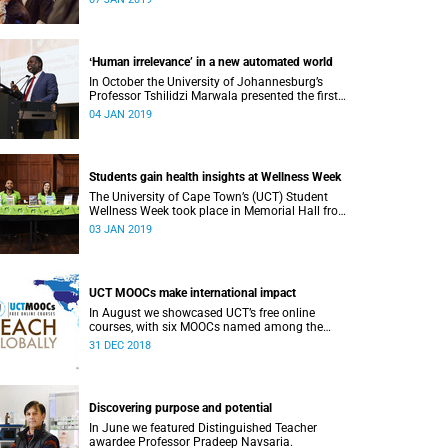
or alumni.
ʻHuman irrelevance’ in a new automated world
In October the University of Johannesburg’s
Professor Tshilidzi Marwala presented the first
lecture of the new VCʼs Open Lecture Series.
04 JAN 2019
Students gain health insights at Wellness Week
The University of Cape Town’s (UCT) Student
Wellness Week took place in Memorial Hall from
5 to 9 March 2018.
03 JAN 2019
UCT MOOCs make international impact
In August we showcased UCT’s free online
courses, with six MOOCs named among the
highest-rated from 800 universities across the
31 DEC 2018
globe.
Discovering purpose and potential
In June we featured Distinguished Teacher
awardee Professor Pradeep Navsaria.