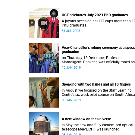
UCT celebrates July 2023 PhD graduates
A joyous occasion as UCT caps more than 1
PhD graduates
31 JUL 2023
Vice-Chancellor’s robing ceremony at a specia
graduation
on Thursday, 13 December, Professor
Mamokgethi Phakeng was officially robed as
Vice-Chancellor, having served in the post sin
10 JAN 2019
July 2018.
Speaking with two hands and all 10 fingers
In August we focused on the Staff Learning
Centre’s six-week pilot course on South Afric
Sign Language.
09 JAN 2019
A new window on the universe
In May the new and fully customised optical
telescope MeerLICHT was launched.
08 JAN 2019