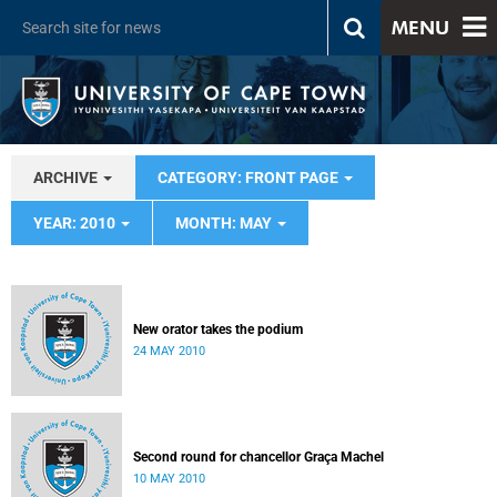
MENU
ARCHIVE
CATEGORY: FRONT PAGE
YEAR: 2010
MONTH: MAY
New orator takes the podium
24 MAY 2010
Second round for chancellor Graça Machel
10 MAY 2010