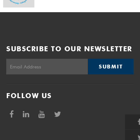
SUBSCRIBE TO OUR NEWSLETTER
SUBMIT
FOLLOW US