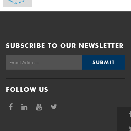
SUBSCRIBE TO OUR NEWSLETTER
SUBMIT
FOLLOW US