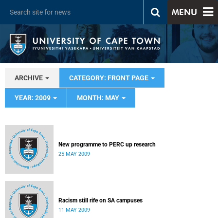
MENU
ARCHIVE
CATEGORY: FRONT PAGE
YEAR: 2009
MONTH: MAY
New programme to PERC up research
25 MAY 2009
Racism still rife on SA campuses
11 MAY 2009