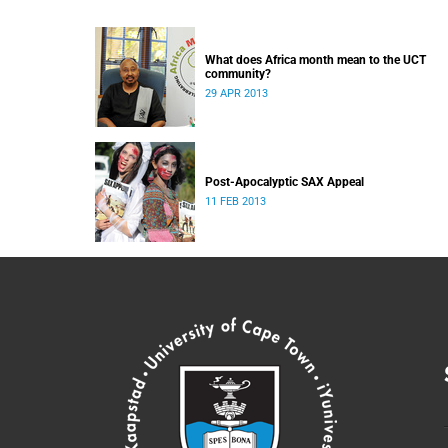
What does Africa month mean to the UCT
community?
29 APR 2013
Post-Apocalyptic SAX Appeal
11 FEB 2013