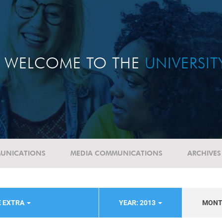
WELCOME TO THE
UNIVERSI
UNICATIONS
MEDIA COMMUNICATIONS
ARCHIVES
E EXTRA
YEAR: 2013
MON