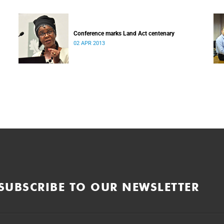
Conference marks Land Act centenary
02 APR 2013
SUBSCRIBE TO OUR NEWSLETTER