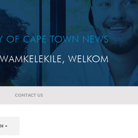
TY OF CAPE TOWN NEWS
WAMKELEKILE, WELKOM
CONTACT US
TH