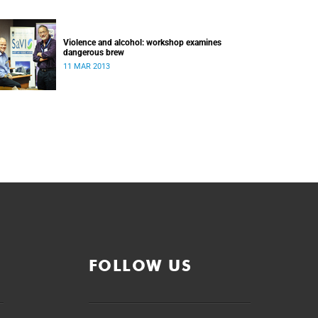
Violence and alcohol: workshop examines
dangerous brew
11 MAR 2013
FOLLOW US