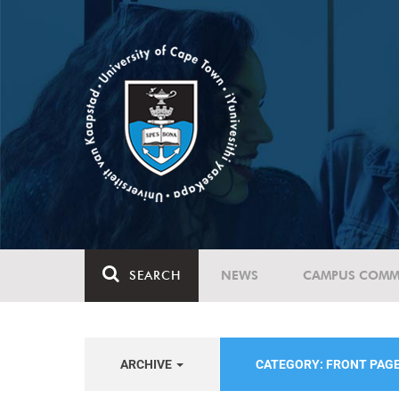
SEARCH
NEWS
CAMPUS COMM
ARCHIVE
CATEGORY: FRONT PAG