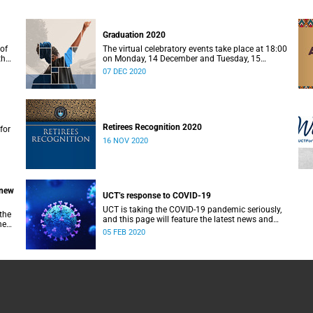
Graduation 2020
of
The virtual celebratory events take place at 18:00
the
on Monday, 14 December and Tuesday, 15
December 2020.
07 DEC 2020
Retirees Recognition 2020
for
16 NOV 2020
 new
UCT’s response to COVID-19
UCT is taking the COVID-19 pandemic seriously,
the
and this page will feature the latest news and
he
updates for the UCT community.
05 FEB 2020