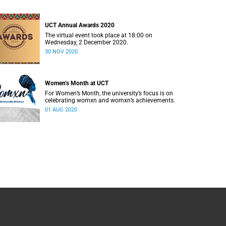
UCT Annual Awards 2020
The virtual event took place at 18:00 on
Wednesday, 2 December 2020.
30 NOV 2020
Women’s Month at UCT
For Women’s Month, the university’s focus is on
celebrating womxn and womxn’s achievements.
01 AUG 2020