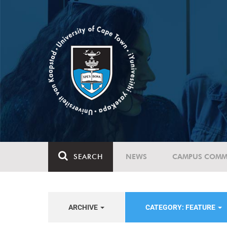
SEARCH
NEWS
CAMPUS COMM
ARCHIVE
CATEGORY: FEATURE