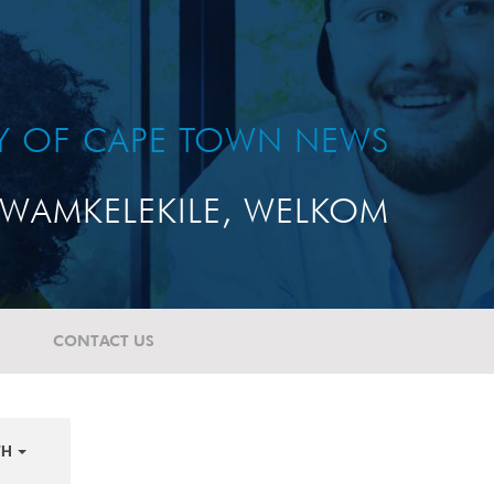
TY OF CAPE TOWN NEWS
WAMKELEKILE, WELKOM
CONTACT US
TH