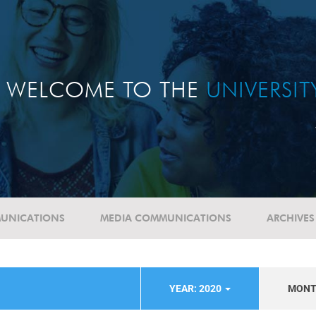
WELCOME TO THE
UNIVERSI
UNICATIONS
MEDIA COMMUNICATIONS
ARCHIVES
YEAR: 2020
MON