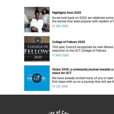
Highlights from 2020
As we look back on 2020, we celebrate some 
the stories that were popular with readers of 
UCT News website during the year.
21 DEC 2020
College of Fellows 2020
This year, Council recognised six new fellows 
induction to the UCT College of Fellows.
17 NOV 2020
Vision 2030: a community journey towards a
vision for UCT
We have already invited many of you to take 
first steps with us on a journey that will see t
creation of a new strategy for our institution.
31 JUL 2020