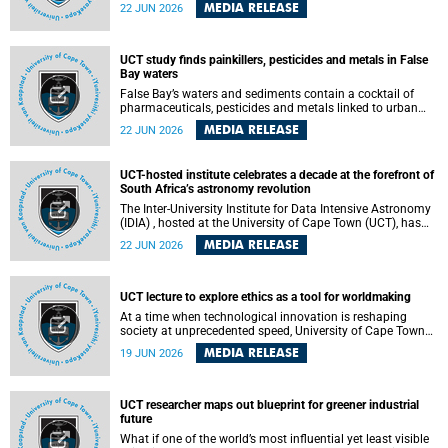
Sprint Rowing national testing and selection camp, placing
MEDIA RELEASE
22 JUN 2026
them on the pathway to international representation in
2026.
UCT study finds painkillers, pesticides and metals in False
Bay waters
False Bay’s waters and sediments contain a cocktail of
pharmaceuticals, pesticides and metals linked to urban
development, wastewater discharges and harbour
MEDIA RELEASE
22 JUN 2026
activities, according to a new study led by researchers from
the University of Cape Town (UCT).
UCT-hosted institute celebrates a decade at the forefront of
South Africa’s astronomy revolution
The Inter-University Institute for Data Intensive Astronomy
(IDIA) , hosted at the University of Cape Town (UCT), has
marked its tenth anniversary, celebrating a decade of
MEDIA RELEASE
22 JUN 2026
building the infrastructure, expertise and partnerships that
are enabling South Africa to play a leading role in the
Square Kilometre Array Observatory (SKAO) era of data-
intensive astronomy.
UCT lecture to explore ethics as a tool for worldmaking
At a time when technological innovation is reshaping
society at unprecedented speed, University of Cape Town
(UCT) Professor Jantina de Vries will, during her upcoming
MEDIA RELEASE
19 JUN 2026
UCT Inaugural Lecture, make the case for ethics as a
practical tool for worldmaking, one that can help guide
scholarship towards more just and inclusive outcomes.
UCT researcher maps out blueprint for greener industrial
future
What if one of the world’s most influential yet least visible