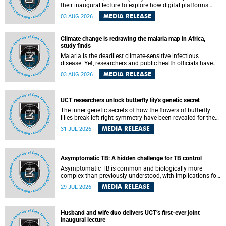
their inaugural lecture to explore how digital platforms
shape everyday life, arguing that apps influence far more
MEDIA RELEASE
03 AUG 2026
than communication by organising how people think, feel
and connect.
Climate change is redrawing the malaria map in Africa,
study finds
Malaria is the deadliest climate-sensitive infectious
disease. Yet, researchers and public health officials have
debated how climate change has shaped its spread. A new
MEDIA RELEASE
03 AUG 2026
Nature study by an international team, including the
University of Cape Town (UCT), resolved this debate,
providing the most comprehensive assessment to date.
UCT researchers unlock butterfly lily's genetic secret
The inner genetic secrets of how the flowers of butterfly
lilies break left-right symmetry have been revealed for the
first time in a paper published in the prestigious journal
MEDIA RELEASE
31 JUL 2026
Science. An international team of scientists, including
researchers and students from the University of Cape Town
(UCT), has answered this century-old evolutionary curiosity,
noted by an English naturalist and biologist Charles
Asymptomatic TB: A hidden challenge for TB control
Darwin, nine days before his death, in a letter addressed to
a professor of natural science at Tabor College, James E.
Asymptomatic TB is common and biologically more
Todd, in America.
complex than previously understood, with implications for
tuberculosis (TB) treatment and care strategies. This is
MEDIA RELEASE
29 JUL 2026
according to University of Cape Town (UCT) researchers,
who have published new findings in the journal Nature
Communications that challenge current approaches to TB
detection and control in South Africa.
Husband and wife duo delivers UCT’s first-ever joint
inaugural lecture