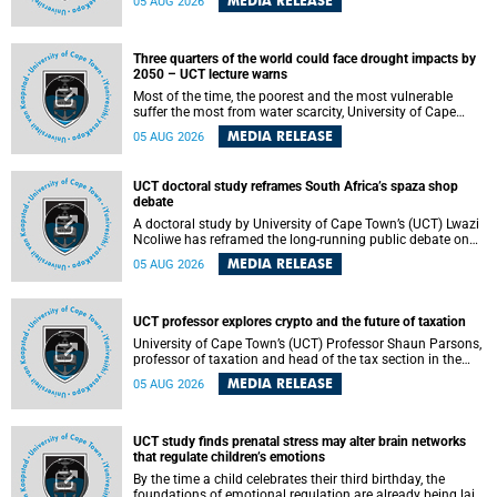
MEDIA RELEASE
05 AUG 2026
will bring together universities and higher education
stakeholders to co-create an African-informed framework
for recognising institutional excellence.
Three quarters of the world could face drought impacts by
2050 – UCT lecture warns
Most of the time, the poorest and the most vulnerable
suffer the most from water scarcity, University of Cape
Town’s (UCT) Professor Djiby Thiam, director of the Water
MEDIA RELEASE
05 AUG 2026
and Production Economics Research Unit at the Faculty of
Commerce, said during his recent inaugural lecture.
UCT doctoral study reframes South Africa’s spaza shop
debate
A doctoral study by University of Cape Town’s (UCT) Lwazi
Ncoliwe has reframed the long-running public debate on
township spaza shops. Rather than treating the sector as a
MEDIA RELEASE
05 AUG 2026
story of foreign takeover or state failure, the study argues
that what distinguishes business survival is not the
owner’s nationality, but the presence or absence of trust
among owners, between owners and customers, and
UCT professor explores crypto and the future of taxation
between traders and institutions meant to support them.
University of Cape Town’s (UCT) Professor Shaun Parsons,
professor of taxation and head of the tax section in the
College of Accounting , will present his inaugural lecture,
MEDIA RELEASE
05 AUG 2026
"Technology and challenges to tax norms in the 21st
Century: Crypto-assets and beyond", on Thursday, 13
August 2026 at 17:00 SAST in the Mafeje Room, Bremner
Building, lower campus.
UCT study finds prenatal stress may alter brain networks
that regulate children’s emotions
By the time a child celebrates their third birthday, the
foundations of emotional regulation are already being laid