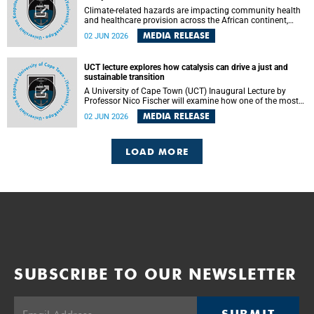
Climate-related hazards are impacting community health
and healthcare provision across the African continent,
resulting in increased vulnerability and reduced capacity to
MEDIA RELEASE
02 JUN 2026
withstand further impacts, a paper by the University of
Cape Town’s (UCT) Elzarie Theron and Dr Wayne Smith of
the Division of Emergency Medicine in the Faculty of
UCT lecture explores how catalysis can drive a just and
Health Sciences warns.
sustainable transition
A University of Cape Town (UCT) Inaugural Lecture by
Professor Nico Fischer will examine how one of the most
influential yet often overlooked areas of science could help
MEDIA RELEASE
02 JUN 2026
redefine the relationship between industrial growth and
environmental sustainability.
LOAD MORE
SUBSCRIBE TO OUR NEWSLETTER