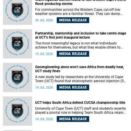
feeling, visibility and participation.
flood-producing storms
For communities across the Western Cape, cut-off low
weather systems are a familiar threat. They can dump
torrents of rain in a matter of hours, flooding roads,
MEDIA RELEASE
20 JUL 2026
damaging homes and infrastructure, and in worst cases,
causing loss of lives. What scientists have long wanted to
understand is why some of these storms turn so
Partnership, mentorship and inclusion to take centre stage
destructive, and r esearchers at the University of Cape
at UCT’s first joint inaugural lecture
Town (UCT) found that the answer lies far offshore, in the
warm waters of the Agulhas Current.
The most meaningful legacy is not what individuals
achieve for themselves, but what they enable others to
become.
MEDIA RELEASE
15 JUL 2026
Geoengineering alone won’t save Africa from deadly heat,
UCT study finds
A new study led by researchers at the University of Cape
Town (UCT) found that stratospheric aerosol injection (SAI)
– a technology designed to cool the planet by reflecting
MEDIA RELEASE
14 JUL 2026
sunlight into space – could substantially reduce Africa’s
soaring temperatures, but it would not be enough to shield
the continent from the growing risks of heat stress.
UCT helps South Africa defend CUCSA championship title
University of Cape Town (UCT) staff and students recently
played a pivotal role in helping Team South Africa retain
the 2026 Confederation of Universities and Colleges Sports
MEDIA RELEASE
14 JUL 2026
Association (CUCSA) games title, with UCT officials
leading the national delegation and coaching
championship-winning teams in Botswana.