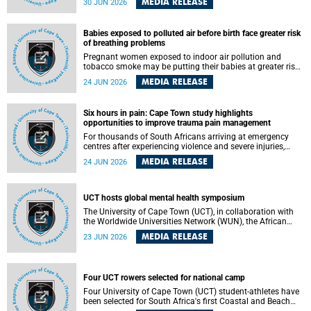
MEDIA RELEASE
30 JUN 2026
individuals has called upon government to protect
refugees and migrants from violence, intimidation and
harassment – including the full and visible enforcement of
Babies exposed to polluted air before birth face greater risk
existing court orders and the law in a petition with over
of breathing problems
460 signatories released on Monday, 29 June 2026.
Pregnant women exposed to indoor air pollution and
tobacco smoke may be putting their babies at greater risk
of poor growth and breathing difficulties at birth, according
MEDIA RELEASE
24 JUN 2026
to research by pediatricians at the University of Cape Town
(UCT).
Six hours in pain: Cape Town study highlights
opportunities to improve trauma pain management
For thousands of South Africans arriving at emergency
centres after experiencing violence and severe injuries,
surviving the trauma is only the beginning. Trauma
MEDIA RELEASE
24 JUN 2026
remains a significant cause of morbidity and mortality,
with South Africa alone witnessing over 60 000 trauma-
related deaths annually. Up to 70% of trauma patients in
the prehospital setting and 91% in the emergency centres
UCT hosts global mental health symposium
setting experience pain, making it a significant public
The University of Cape Town (UCT), in collaboration with
health concern.
the Worldwide Universities Network (WUN), the African
Research Universities Alliance (ARUA) and the ASEAN
MEDIA RELEASE
23 JUN 2026
University Network (AUN), is hosting the WUN Global
Mental Health Symposium 2026 .
Four UCT rowers selected for national camp
Four University of Cape Town (UCT) student-athletes have
been selected for South Africa's first Coastal and Beach