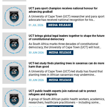
world.
UCT para sport champion receives national honour for
advancing goalball
A University of Cape Town (UCT) researcher and para sport
advocate has received national recognition for his
outstanding leadership in developing goalball, reinforcing
MEDIA RELEASE
01 JUL 2026
the university's commitment to advancing inclusion and
creating opportunities through sport.
UCT brings global legal leaders together to shape the future
of constitutional democracy
As South Africa marks three decades of constitutional
democracy, the University of Cape Town (UCT) will host
leading judges, legal scholars and practitioners from
MEDIA RELEASE
30 JUN 2026
around the world to examine the future of public law and
democratic governance.
UCT-led study finds planting trees in savannas can do more
harm than good
A University of Cape Town (UCT)-led study has found that
planting trees in African savannas may undermine
biodiversity without delivering the expected gain in carbon
MEDIA RELEASE
30 JUN 2026
storage. The study, led by Dr Heidi-Jayne Hawkins of UCT’s
Department of Biological Sciences and Conservation South
Africa , found that grasses, not trees, are responsible for
UCT public health experts join national call to protect
most of the carbon stored in a sandy African savanna soil.
refugees and migrants
The findings challenge the common belief that increasing
tree cover will always lead to more carbon being locked
A group of South African public health workers, academics,
away underground.
researchers, healthcare practitioners – including some
from the University of Cape Town (UCT) – and concerned