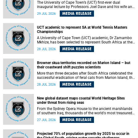
The University of Cape Town’s (UCT) first-ever dual
inaugural lecture by Professors Joel Dave and his wife and
colleague, Nicola Wearne was a celebration of their wins
MEDIA RELEASE
29 JUL 2026
as clinician scholars – serving patients at one of the
largest tertiary hospitals in the country, teaching and
learning from their students and mentors while immersing
UCT academic to represent SA at World Tennis Masters
themselves in the ongoing research that shaped their
Championships
careers in academia.
A University of Cape Town (UCT) academic, Dr Zamambo
Mkhize, has been selected to represent South Africa at the
International Tennis Federation (ITF) World Tennis Masters
MEDIA RELEASE
28 JUL 2026
Tour World Championships in Lisbon, Portugal, where she
will compete against some of the world's top Masters
players in August 2026.
Browner skua territories recorded on Marion Island – but
their coastward shift puzzles scientists
More than three decades after South Africa celebrated the
successful eradication of feral cats from Marion Island, the
gradual recovery of native burrowing petrels might have
MEDIA RELEASE
28 JUL 2026
been expected to support an increase in brown skua
breeding territories inland.
New global dataset maps coastal World Heritage Sites
under threat from rising seas
From the Sydney Opera House to the ancient marshlands
of southern Iraq, thousands of the world's most treasured
heritage sites sit close enough to the coast to face growing
MEDIA RELEASE
27 JUL 2026
exposure to flooding and erosion as sea levels rise. Until
now, no publicly available dataset existed to show, at a
global scale and in fine spatial detail, exactly where these
Projected 70% of population growth by 2025 to occur in
sites are and how far their boundaries extend.