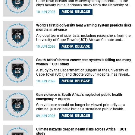
Cape Town oceans and waterways may be central to the
city’s beauty, but a landmark study from the University of
Cape Town (UCT) showed they can also make forensic
MEDIA RELEASE
10 JUN 2026
investigations far more difficult. The findings are published
in the journal Forensic Science, Medicine and Pathology .
World’s first biodiversity heat warning system predicts risks
months in advance
A global team of scientists, including researchers from the
University of Cape Town’s (UCT) African Climate and
Development Initiative (ACDI) , has developed the world’s
MEDIA RELEASE
10 JUN 2026
first early warning system capable of predicting
unprecedented heat exposure for species up to nine
months in advance.
South Africa’s breast cancer care system is failing too many
women – UCT study
A study by the Department of Surgery at the University of
Cape Town (UCT) and Groote Schuur Hospital has revealed
deep systemic inequities in breast cancer care across
MEDIA RELEASE
10 JUN 2026
South Africa, including critical shortages of surgical
services, specialist staff and diagnostic capacity, leaving
many women without access to life-saving treatment.
Gun violence is South Africa’s neglected public health
emergency – experts
Gun violence should no longer be viewed primarily as a
criminal justice issue but as a sustained public health
problem requiring urgent intervention across South Africa’s
MEDIA RELEASE
09 JUN 2026
health system, according to a new editorial published in
the South African Medical Journal .
Climate hazards deepen health risks across Africa – UCT
study