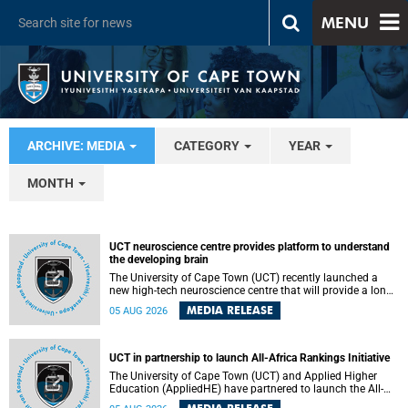
MENU
ARCHIVE: MEDIA
CATEGORY
YEAR
MONTH
UCT neuroscience centre provides platform to understand
the developing brain
The University of Cape Town (UCT) recently launched a
new high-tech neuroscience centre that will provide a long-
term platform to better understand the developing brain,
MEDIA RELEASE
05 AUG 2026
and improve the diagnosis and treatment of acute brain
conditions. The centre will also expand neuroscience
research and training across Africa, with the ultimate aim
of making a positive difference in the lives of children.
UCT in partnership to launch All-Africa Rankings Initiative
The University of Cape Town (UCT) and Applied Higher
Education (AppliedHE) have partnered to launch the All-
Africa Rankings Initiative, a continental collaboration that