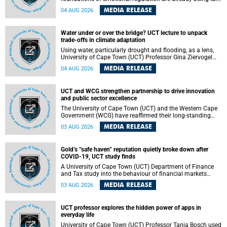
deep within the brain. A new University of Cape Town
MEDIA RELEASE
04 AUG 2026
(UCT) study published in Brain Research Bulletin suggests
that those foundations may even be influenced before
birth.
Water under or over the bridge? UCT lecture to unpack
trade-offs in climate adaptation
Using water, particularly drought and flooding, as a lens,
University of Cape Town (UCT) Professor Gina Ziervogel
will examine how climate adaptation is shaped by
MEDIA RELEASE
04 AUG 2026
governance, competing development priorities, power and
capacity during her inaugural lecture on Wednesday, 12
August 2026 at 18:00 SAST in Lecture Theatre 1, Neville
UCT and WCG strengthen partnership to drive innovation
Alexander Building, lower campus.
and public sector excellence
The University of Cape Town (UCT) and the Western Cape
Government (WCG) have reaffirmed their long-standing
partnership through the signing of a Memorandum of
MEDIA RELEASE
03 AUG 2026
Understanding (MoU) that will deepen collaboration in
research, innovation, skills development and public sector
capacity building.
Gold’s “safe haven” reputation quietly broke down after
COVID-19, UCT study finds
A University of Cape Town (UCT) Department of Finance
and Tax study into the behaviour of financial markets
during instability has found that gold, long considered the
MEDIA RELEASE
03 AUG 2026
ultimate “safe haven” asset, lost much of its shining
reputation after the COVID-19 pandemic, while
unglamorous agricultural commodities like corn and
UCT professor explores the hidden power of apps in
wheat became meaningfully better portfolio diversifiers.
everyday life
University of Cape Town (UCT) Professor Tanja Bosch used