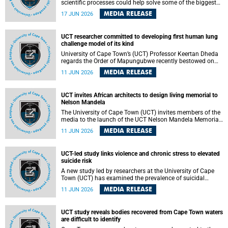
scientific processes could help solve some of the biggest
challenges facing humanity? A University of Cape Town
MEDIA RELEASE
17 JUN 2026
(UCT) lecture by Professor Nico Fischer explored how
advances in catalysis could drive cleaner industries,
alternative energy systems and a transition away from
UCT researcher committed to developing first human lung
fossil resources while supporting economic inclusion and
challenge model of its kind
sustainable development.
University of Cape Town’s (UCT) Professor Keertan Dheda
regards the Order of Mapungubwe recently bestowed on
him as recognition for his commitment to developing the
MEDIA RELEASE
11 JUN 2026
world’s first human lung challenge model for tuberculosis
(TB) using live Bacillus Calmette-Guérin (BCG) directly in
the human lung.
UCT invites African architects to design living memorial to
Nelson Mandela
The University of Cape Town (UCT) invites members of the
media to the launch of the UCT Nelson Mandela Memorial
Centre and School of Public Governance Architectural
MEDIA RELEASE
11 JUN 2026
Design Competition.
UCT-led study links violence and chronic stress to elevated
suicide risk
A new study led by researchers at the University of Cape
Town (UCT) has examined the prevalence of suicidal
thoughts and behaviours among adults attending public-
MEDIA RELEASE
11 JUN 2026
sector primary healthcare facilities in Cape Town.
UCT study reveals bodies recovered from Cape Town waters
are difficult to identify