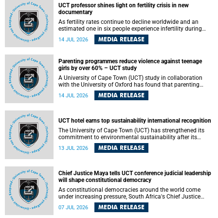
UCT professor shines light on fertility crisis in new
documentary
As fertility rates continue to decline worldwide and an
estimated one in six people experience infertility during
their lifetime, a University of Cape Town (UCT) academic is
MEDIA RELEASE
14 JUL 2026
helping to bring greater attention to one of the emerging
environmental factors linked to reproductive health.
Parenting programmes reduce violence against teenage
girls by over 60% – UCT study
A University of Cape Town (UCT) study in collaboration
with the University of Oxford has found that parenting
programmes, when delivered at scale, cut physical abuse
MEDIA RELEASE
14 JUL 2026
against girls by 65% and emotional abuse by 59%.
Published in the journal BMJ Global Health , the study was
conducted in eight African countries.
UCT hotel earns top sustainability international recognition
The University of Cape Town (UCT) has strengthened its
commitment to environmental sustainability after its
Protea Hotel by Marriott Breakwater Lodge received the
MEDIA RELEASE
13 JUL 2026
internationally recognised Green Key certification.
Chief Justice Maya tells UCT conference judicial leadership
will shape constitutional democracy
As constitutional democracies around the world come
under increasing pressure, South Africa's Chief Justice
Mandisa Maya has called for courageous, independent
MEDIA RELEASE
07 JUL 2026
and accountable judicial leadership to safeguard the
country's constitutional future.