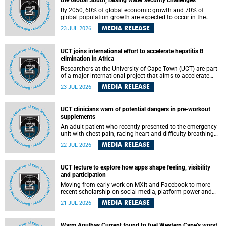
the Global South, raising water security challenges
By 2050, 60% of global economic growth and 70% of
global population growth are expected to occur in the
Global South, with Africa playing a significant role in
MEDIA RELEASE
23 JUL 2026
driving these changes.
UCT joins international effort to accelerate hepatitis B
elimination in Africa
Researchers at the University of Cape Town (UCT) are part
of a major international project that aims to accelerate
progress towards eliminating hepatitis B virus (HBV) in
MEDIA RELEASE
23 JUL 2026
Africa by generating evidence to guide the expansion of
treatment in endemic regions.
UCT clinicians warn of potential dangers in pre-workout
supplements
An adult patient who recently presented to the emergency
unit with chest pain, racing heart and difficulty breathing
after consuming a pre-workout supplement and an energy
MEDIA RELEASE
22 JUL 2026
drink has prompted University of Cape Town (UCT)
clinicians to call for tighter oversight of a fast-growing but
lightly regulated market.
UCT lecture to explore how apps shape feeling, visibility
and participation
Moving from early work on MXit and Facebook to more
recent scholarship on social media, platform power and
app cultures, University of Cape Town (UCT) Professor
MEDIA RELEASE
21 JUL 2026
Tanja Bosch’s inaugural lecture will explore how platforms
function not simply as technologies that mediate
communication, but as affective infrastructures that shape
Warm Agulhas Current found to fuel Western Cape’s worst