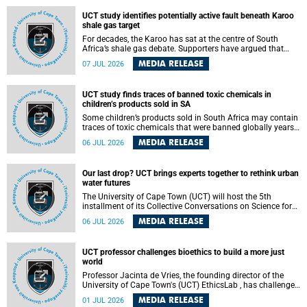
UCT study identifies potentially active fault beneath Karoo
shale gas target
For decades, the Karoo has sat at the centre of South
Africa’s shale gas debate. Supporters have argued that
exploiting underground gas reserves could strengthen the
MEDIA RELEASE
07 JUL 2026
country’s energy security and stimulate economic
development. Opponents have warned about water
contamination, biodiversity loss and the risks associated
UCT study finds traces of banned toxic chemicals in
with hydraulic fracturing.
children’s products sold in SA
Some children’s products sold in South Africa may contain
traces of toxic chemicals that were banned globally years
ago, a University of Cape Town (UCT) study published in
MEDIA RELEASE
06 JUL 2026
the Heliyon journal has found. The study is titled “Legacy
brominated flame retardants in children's products in
South Africa: Evidence of toxic recycling in a global circular
Our last drop? UCT brings experts together to rethink urban
economy”.
water futures
The University of Cape Town (UCT) will host the 5th
installment of its Collective Conversations on Science for
Society series, titled “Rethinking water and waste in future
MEDIA RELEASE
06 JUL 2026
cities,” on Monday, 27 July 2026 at Neville Alexander
Building, Lecture Theatre 1, lower campus.
UCT professor challenges bioethics to build a more just
world
Professor Jacinta de Vries, the founding director of the
University of Cape Town's (UCT) EthicsLab , has challenged
the field of bioethics to move beyond ethical critique and
MEDIA RELEASE
01 JUL 2026
become a force for building a more just and equitable