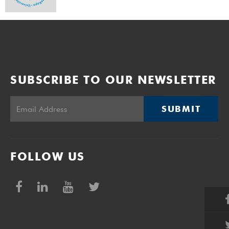
SUBSCRIBE TO OUR NEWSLETTER
SUBMIT
FOLLOW US