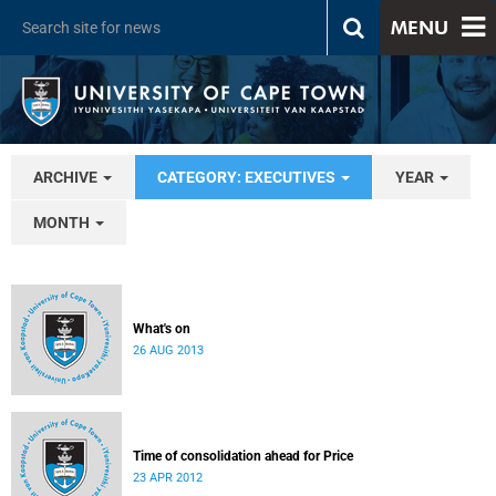
MENU
ARCHIVE
CATEGORY: EXECUTIVES
YEAR
MONTH
What's on
26 AUG 2013
Time of consolidation ahead for Price
23 APR 2012