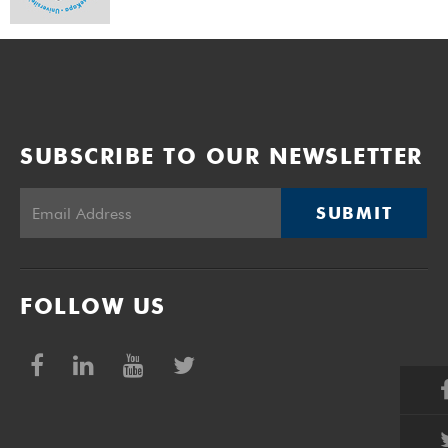
SUBSCRIBE TO OUR NEWSLETTER
SUBMIT
FOLLOW US