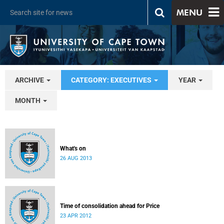
MENU
ARCHIVE
CATEGORY: EXECUTIVES
YEAR
MONTH
What's on
26 AUG 2013
Time of consolidation ahead for Price
23 APR 2012