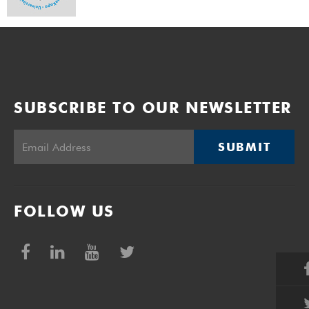
SUBSCRIBE TO OUR NEWSLETTER
SUBMIT
FOLLOW US