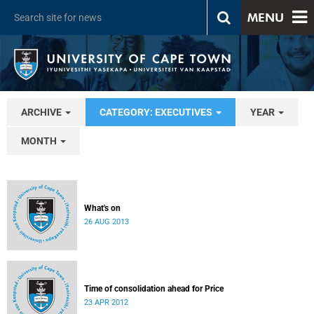
MENU
ARCHIVE
CATEGORY: EXECUTIVES
YEAR
MONTH
What's on
26 AUG 2013
Time of consolidation ahead for Price
23 APR 2012