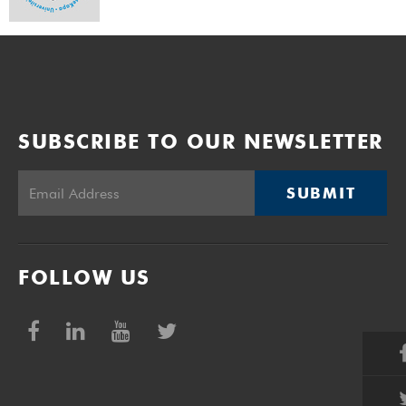
SUBSCRIBE TO OUR NEWSLETTER
SUBMIT
FOLLOW US