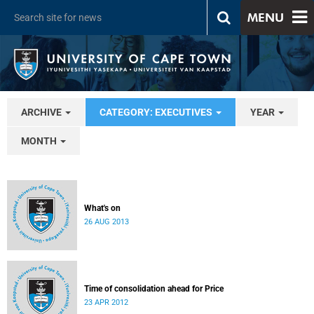
MENU
ARCHIVE
CATEGORY: EXECUTIVES
YEAR
MONTH
What's on
26 AUG 2013
Time of consolidation ahead for Price
23 APR 2012