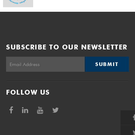
SUBSCRIBE TO OUR NEWSLETTER
SUBMIT
FOLLOW US