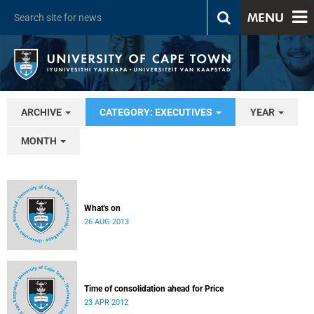
MENU
ARCHIVE
CATEGORY: EXECUTIVES
YEAR
MONTH
What's on
26 AUG 2013
Time of consolidation ahead for Price
23 APR 2012