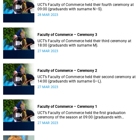
UCT’s Faculty of Commerce held their fourth ceremony at
09:00 (graduands with surname N–S).
28 MAR 2023
Faculty of Commerce – Ceremony 3
UCT’s Faculty of Commerce held their third ceremony at
18:00 (graduands with surname M).
27 MAR 2023
Faculty of Commerce – Ceremony 2
UCT’s Faculty of Commerce held their second ceremony at
14:00 (graduands with surname G–L).
27 MAR 2023
Faculty of Commerce – Ceremony 1
UCT’s Faculty of Commerce held the first graduation
ceremony of the season at 09:00 (graduands with
surname A–F).
27 MAR 2023