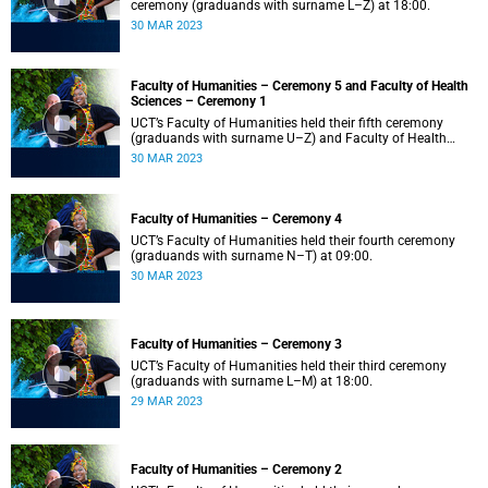
ceremony (graduands with surname L–Z) at 18:00.
30 MAR 2023
Faculty of Humanities – Ceremony 5 and Faculty of Health
Sciences – Ceremony 1
UCT’s Faculty of Humanities held their fifth ceremony
(graduands with surname U–Z) and Faculty of Health
Sciences held their first ceremony (graduands with
30 MAR 2023
surname A–K) at 14:00.
Faculty of Humanities – Ceremony 4
UCT’s Faculty of Humanities held their fourth ceremony
(graduands with surname N–T) at 09:00.
30 MAR 2023
Faculty of Humanities – Ceremony 3
UCT’s Faculty of Humanities held their third ceremony
(graduands with surname L–M) at 18:00.
29 MAR 2023
Faculty of Humanities – Ceremony 2