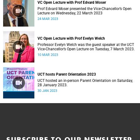
VC Open Lecture with Prof Edvard Moser
Prof Edvard Moser presented the Vice-Chancellor’s Open
Lecture on Wednesday, 22 March 2023
24 MAR 2023
VC Open Lecture with Prof Evelyn Welch
Professor Evelyn Welch was the guest speaker at the UCT
Vice-Chancellor’s Open Lecture on Tuesday, 7 March 2023.
10 MAR 2023
UCT hosts Parent Orientation 2023
UCT hosted an in-person Parent Orientation on Saturday,
28 January 2023.
30 JAN 2023
SUBSCRIBE TO OUR NEWSLETTER