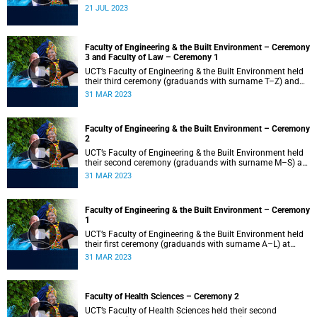
21 JUL 2023
Faculty of Engineering & the Built Environment – Ceremony
3 and Faculty of Law – Ceremony 1
UCT’s Faculty of Engineering & the Built Environment held
their third ceremony (graduands with surname T–Z) and
the Faculty of Law held their only ceremony at 18:00.
31 MAR 2023
Faculty of Engineering & the Built Environment – Ceremony
2
UCT’s Faculty of Engineering & the Built Environment held
their second ceremony (graduands with surname M–S) at
14:00.
31 MAR 2023
Faculty of Engineering & the Built Environment – Ceremony
1
UCT’s Faculty of Engineering & the Built Environment held
their first ceremony (graduands with surname A–L) at
09:00.
31 MAR 2023
Faculty of Health Sciences – Ceremony 2
UCT’s Faculty of Health Sciences held their second