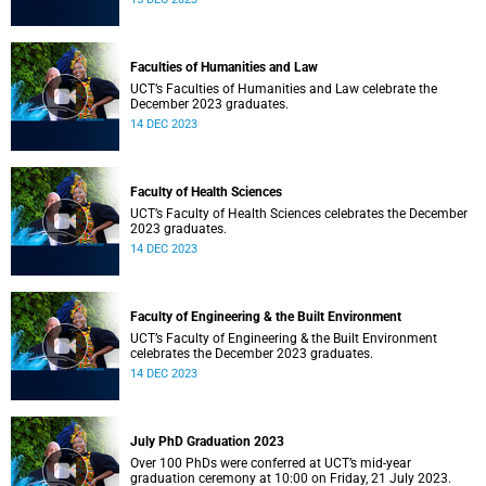
Faculties of Humanities and Law
UCT’s Faculties of Humanities and Law celebrate the
December 2023 graduates.
14 DEC 2023
Faculty of Health Sciences
UCT’s Faculty of Health Sciences celebrates the December
2023 graduates.
14 DEC 2023
Faculty of Engineering & the Built Environment
UCT’s Faculty of Engineering & the Built Environment
celebrates the December 2023 graduates.
14 DEC 2023
July PhD Graduation 2023
Over 100 PhDs were conferred at UCT’s mid-year
graduation ceremony at 10:00 on Friday, 21 July 2023.