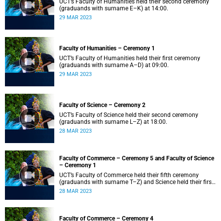
UCT’s Faculty of Humanities held their second ceremony
(graduands with surname E–K) at 14:00.
29 MAR 2023
Faculty of Humanities – Ceremony 1
UCT’s Faculty of Humanities held their first ceremony
(graduands with surname A–D) at 09:00.
29 MAR 2023
Faculty of Science – Ceremony 2
UCT’s Faculty of Science held their second ceremony
(graduands with surname L–Z) at 18:00.
28 MAR 2023
Faculty of Commerce – Ceremony 5 and Faculty of Science
– Ceremony 1
UCT’s Faculty of Commerce held their fifth ceremony
(graduands with surname T–Z) and Science held their first
ceremony (graduands with surname A–K) at 14:00.
28 MAR 2023
Faculty of Commerce – Ceremony 4