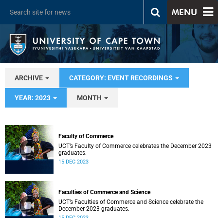
MENU
ARCHIVE
CATEGORY: EVENT RECORDINGS
YEAR: 2023
MONTH
Faculty of Commerce
UCT’s Faculty of Commerce celebrates the December 2023
graduates.
15 DEC 2023
Faculties of Commerce and Science
UCT’s Faculties of Commerce and Science celebrate the
December 2023 graduates.
15 DEC 2023