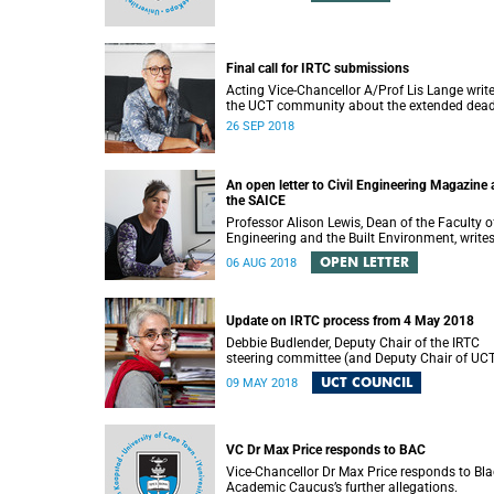
Final call for IRTC submissions
Acting Vice-Chancellor A/Prof Lis Lange write
the UCT community about the extended dead
for submissions.
26 SEP 2018
An open letter to Civil Engineering Magazine
the SAICE
Professor Alison Lewis, Dean of the Faculty o
Engineering and the Built Environment, write
open letter to Civil Engineering Magazine and
OPEN LETTER
06 AUG 2018
SAICE.
Update on IRTC process from 4 May 2018
Debbie Budlender, Deputy Chair of the IRTC
steering committee (and Deputy Chair of UC
Council), writes to the UCT community with 
UCT COUNCIL
09 MAY 2018
updated about the IRTC process.
VC Dr Max Price responds to BAC
Vice-Chancellor Dr Max Price responds to Bla
Academic Caucus’s further allegations.