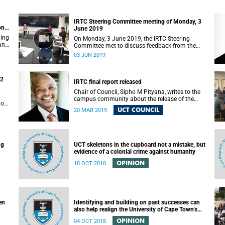
IRTC Steering Committee meeting of Monday, 3
on
June 2019
ding
On Monday, 3 June 2019, the IRTC Steering
 and
Committee met to discuss feedback from the
various constituencies with a view to making
03 JUN 2019
recommendations to Council.
22
IRTC final report released
Chair of Council, Sipho M Pityana, writes to the
campus community about the release of the
ions
IRTC’s final report.
UCT COUNCIL
20 MAR 2019
ng
UCT skeletons in the cupboard not a mistake, but
evidence of a colonial crime against humanity
OPINION
18 OCT 2018
en
Identifying and building on past successes can
also help realign the University of Cape Town’s
(UCT) future
OPINION
04 OCT 2018