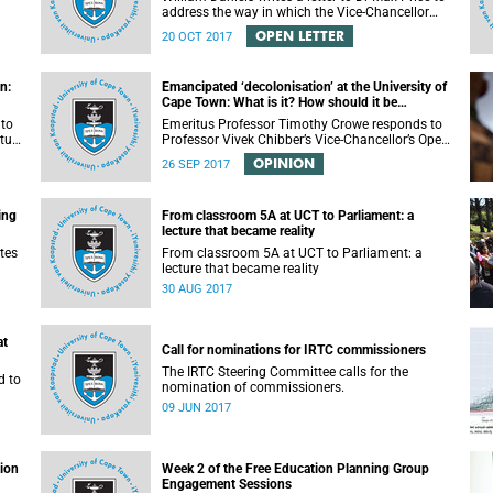
address the way in which the Vice-Chancellor
or
handled the public communication about the
OPEN LETTER
20 OCT 2017
recent email smearing DVC Phakeng.
n:
Emancipated ‘decolonisation’ at the University of
Cape Town: What is it? How should it be
achieved?
 to
Emeritus Professor Timothy Crowe responds to
ture
Professor Vivek Chibber’s Vice-Chancellor’s Open
t-
Lecture (14 August 2017) titled “Eurocentrism,
OPINION
26 SEP 2017
the academy and social emancipation”.
ing
From classroom 5A at UCT to Parliament: a
lecture that became reality
tes
From classroom 5A at UCT to Parliament: a
lecture that became reality
30 AUG 2017
at
Call for nominations for IRTC commissioners
The IRTC Steering Committee calls for the
d to
nomination of commissioners.
09 JUN 2017
tion
Week 2 of the Free Education Planning Group
Engagement Sessions