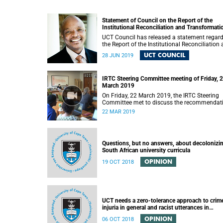
Statement of Council on the Report of the
Institutional Reconciliation and Transformati
Commission (IRTC)
UCT Council has released a statement regar
the Report of the Institutional Reconciliation
Transformation Commission (IRTC).
UCT COUNCIL
28 JUN 2019
IRTC Steering Committee meeting of Friday, 
March 2019
On Friday, 22 March 2019, the IRTC Steering
Committee met to discuss the recommendat
made in the IRTC’s final report.
22 MAR 2019
Questions, but no answers, about decolonizi
South African university curricula
OPINION
19 OCT 2018
UCT needs a zero-tolerance approach to crim
injuria in general and racist utterances in
particular
OPINION
06 OCT 2018