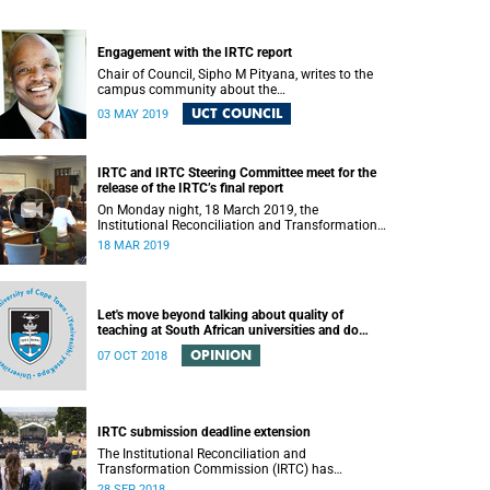
Engagement with the IRTC report
Chair of Council, Sipho M Pityana, writes to the
campus community about the
recommendations put forward in the IRTC report.
UCT COUNCIL
03 MAY 2019
IRTC and IRTC Steering Committee meet for the
release of the IRTC’s final report
On Monday night, 18 March 2019, the
Institutional Reconciliation and Transformation
Commission (IRTC) met with the IRTC Steering
18 MAR 2019
Committee and released its final report.
Let's move beyond talking about quality of
teaching at South African universities and do
something about it
OPINION
07 OCT 2018
IRTC submission deadline extension
The Institutional Reconciliation and
Transformation Commission (IRTC) has
extended its deadline for submissions to 30
28 SEP 2018