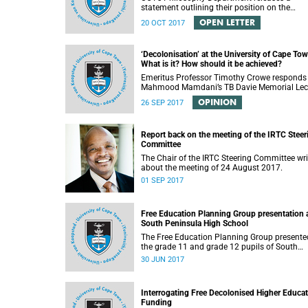
statement outlining their position on the
controversial decision to offer a concession f
OPEN LETTER
20 OCT 2017
students attending Rocking the daisies.
‘Decolonisation’ at the University of Cape Tow
What is it? How should it be achieved?
Emeritus Professor Timothy Crowe responds
Mahmood Mamdani’s TB Davie Memorial Lec
(22 August 2017) titled “Decolonisng the Pos
OPINION
26 SEP 2017
Colonial University”.
Report back on the meeting of the IRTC Steer
Committee
The Chair of the IRTC Steering Committee wri
about the meeting of 24 August 2017.
01 SEP 2017
Free Education Planning Group presentation 
South Peninsula High School
The Free Education Planning Group presente
the grade 11 and grade 12 pupils of South
Peninsula High School on Tuesday, 27 June
30 JUN 2017
2017.
Interrogating Free Decolonised Higher Educa
Funding