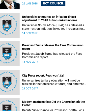
the UCT community to announce the IRTC
UCT COUNCIL
26 JAN 2018
commissioners.
Universities announce an inflation-linked
adjustment to 2018 tuition-linked income
Universities South Africa (USAf) has released a
statement on inflation linked fee increases for
2018.
14 DEC 2017
President Zuma releases the Fees Commission
report
President Jacob Zuma has released the Fees
Commission report.
13 NOV 2017
City Press report: Fees won't fall
Universal free tertiary education will rnot be
feasible in the foreseeable future, and different
funding models should be adopted to ensure
29 OCT 2017
access for all deserving students, according to
the Heher commission’s recommendations – as
reported by City Press..
Modern mathematics: Did the Greeks inherit the
Earth?
Deputy Vice-Chancellor Professor Loretta Feris