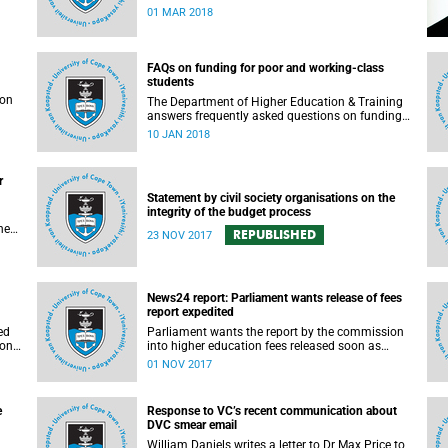
rigorous and thorough.
01 MAR 2018
FAQs on funding for poor and working-class
students
son
The Department of Higher Education & Training
answers frequently asked questions on funding
for poor and working-class students.
10 JAN 2018
r
Statement by civil society organisations on the
integrity of the budget process
he
REPUBLISHED
23 NOV 2017
s in
e.
t
News24 report: Parliament wants release of fees
report expedited
gh
ed
Parliament wants the report by the commission
ion
into higher education fees released soon as
possible, but according to Minister of Higher
01 NOV 2017
Education Hlengiwe Mkhize, the report is still
being processed.
e
Response to VC’s recent communication about
DVC smear email
William Daniels writes a letter to Dr Max Price to