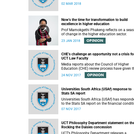
02 MAR 2018
Now’s the time for transformation to build
excellence in higher education
Prof Mamokgethi Phakeng reflects on a sea
of change in the higher education sector.
OPINION
23 JAN 2018
CHE’s challenge an opportunity not a crisis fo
UCT Law Faculty
Media reports about the Council of Higher
Education (CHE) review process have given t
impression that the University of Cape Town i
OPINION
24 NOV 2017
peril of losing accreditation for the LLB degre
This conclusion is misleading and alarmist. I
overlooks the importance of the relationship
Universities South Africa (USAf) response to
between universities and the CHE in ensuring
Stats SA report
that South African law faculties maintain hi
standards.
Universities South Africa (USAf) has respond
to the Stats SA report on the financial condit
of SA universities.
07 NOV 2017
UCT Philosophy Department statement on th
Rocking the Daisies concession
UCT’s Philosophy Department releases a