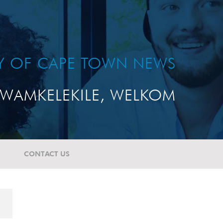
TY OF CAPE TOWN NEWS
WAMKELEKILE, WELKOM
CONTACT US