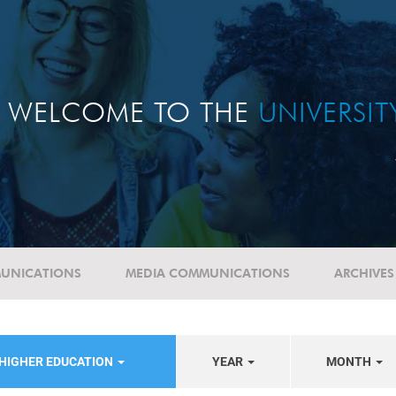
WELCOME TO THE
UNIVERSI
UNICATIONS
MEDIA COMMUNICATIONS
ARCHIVES
 HIGHER EDUCATION
YEAR
MONTH