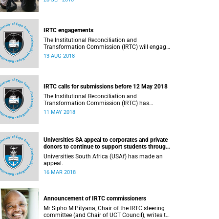
September 2018.
IRTC engagements
The Institutional Reconciliation and
Transformation Commission (IRTC) will engage
with all faculties and professional,
13 AUG 2018
administrative support and service (PASS)
departments, as well as student and leadership
structures of the university, from 13 to 17 August
2018.
IRTC calls for submissions before 12 May 2018
The Institutional Reconciliation and
Transformation Commission (IRTC) has
extended the deadline for phase two of the
11 MAY 2018
hearings to 12 May 2018.
Universities SA appeal to corporates and private
donors to continue to support students through
bursaries and scholarships
Universities South Africa (USAf) has made an
appeal.
16 MAR 2018
Announcement of IRTC commissioners
Mr Sipho M Pityana, Chair of the IRTC steering
committee (and Chair of UCT Council), writes to