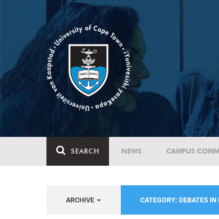
SEARCH
NEWS
CAMPUS COMM
ARCHIVE
CATEGORY: DEBATES IN