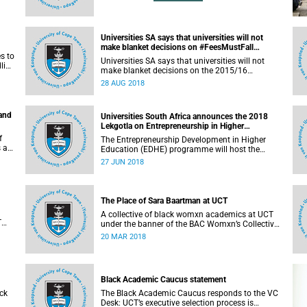
Universities SA says that universities will not
make blanket decisions on #FeesMustFall
s to
transgressors
Universities SA says that universities will not
line
make blanket decisions on the 2015/16
#FeesMustFall transgressors.
28 AUG 2018
 and
Universities South Africa announces the 2018
Lekgotla on Entrepreneurship in Higher
Education
f
The Entrepreneurship Development in Higher
s an
Education (EDHE) programme will host the
 the
EDHE Lekgotla 2018 from 27 to 29 June 2018 at
27 JUN 2018
the University of Cape Town. The EDHE Lekgotla
2018 is aimed at sharing best practice and
fostering collaboration for the benefit of the
South African youth and economy.
The Place of Sara Baartman at UCT
A collective of black womxn academics at UCT
T
under the banner of the BAC Womxn’s Collective
an
write about the place of Sara Baartman at UCT.
20 MAR 2018
Black Academic Caucus statement
ck
The Black Academic Caucus responds to the VC
Desk: UCT’s executive selection process is