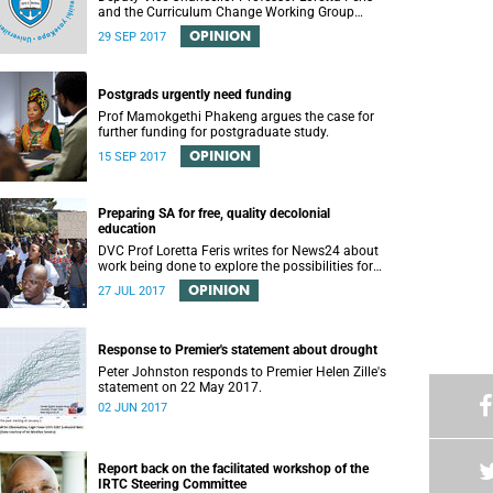
and the Curriculum Change Working Group
recently convened a panel discussion on
OPINION
29 SEP 2017
decolonising the mathematics curriculum.
Postgrads urgently need funding
Prof Mamokgethi Phakeng argues the case for
further funding for postgraduate study.
OPINION
15 SEP 2017
Preparing SA for free, quality decolonial
education
DVC Prof Loretta Feris writes for News24 about
work being done to explore the possibilities for
free, decolonial education at UCT.
OPINION
27 JUL 2017
Response to Premier's statement about drought
Peter Johnston responds to Premier Helen Zille's
statement on 22 May 2017.
02 JUN 2017
Report back on the facilitated workshop of the
IRTC Steering Committee