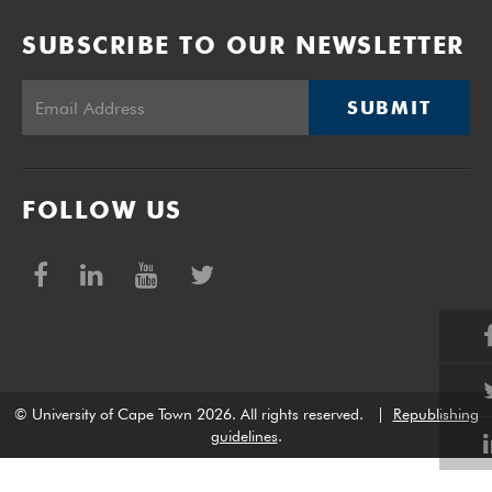
SUBSCRIBE TO OUR NEWSLETTER
SUBMIT
FOLLOW US
© University of Cape Town 2026. All rights reserved.
|
Republishing
guidelines
.