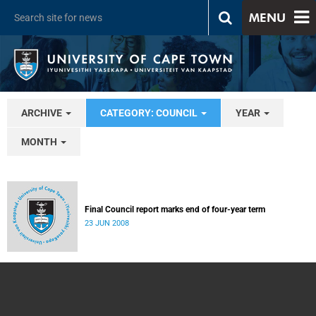
MENU
ARCHIVE
CATEGORY: COUNCIL
YEAR
MONTH
Final Council report marks end of four-year term
23 JUN 2008