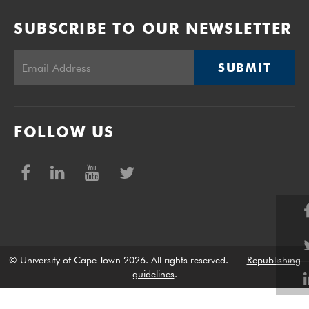
SUBSCRIBE TO OUR NEWSLETTER
SUBMIT
FOLLOW US
© University of Cape Town 2026. All rights reserved.
|
Republishing
guidelines
.