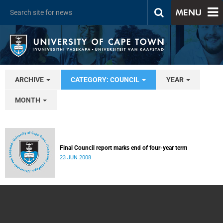
MENU
ARCHIVE
CATEGORY: COUNCIL
YEAR
MONTH
Final Council report marks end of four-year term
23 JUN 2008