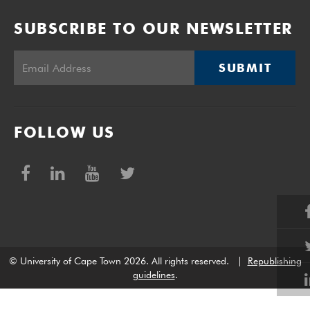
SUBSCRIBE TO OUR NEWSLETTER
SUBMIT
FOLLOW US
© University of Cape Town 2026. All rights reserved.
|
Republishing
guidelines
.