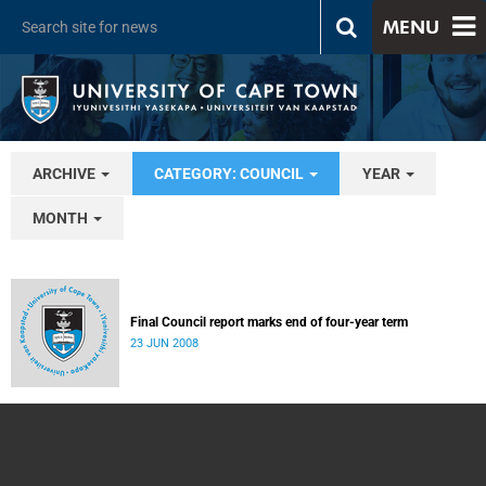
MENU
ARCHIVE
CATEGORY: COUNCIL
YEAR
MONTH
Final Council report marks end of four-year term
23 JUN 2008