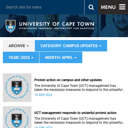
MENU
ARCHIVE
CATEGORY: CAMPUS UPDATES
YEAR: 2023
MONTH: APRIL
Protest action on campus and other updates
The University of Cape Town (UCT) management has
taken the necessary measures to respond to the unlawful
protest action which broke out on campus on Monday,
19 APR 2023
17 April 2023.
UCT management responds to unlawful protest action
The University of Cape Town (UCT) management has
taken the necessary measures to respond to the unlawful
protest action which broke out on campus on Monday,
18 APR 2023