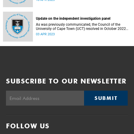
17 April 2023.
Update on the independent investigation panel
As was previously communicated, the Council of the
University of Cape Town (UCT) resolved in October 2022
to establish an independent panel (the Panel) to
03 APR 2023
investigate and report on certain aspects regarding
governance at UCT.
SUBSCRIBE TO OUR NEWSLETTER
SUBMIT
FOLLOW US