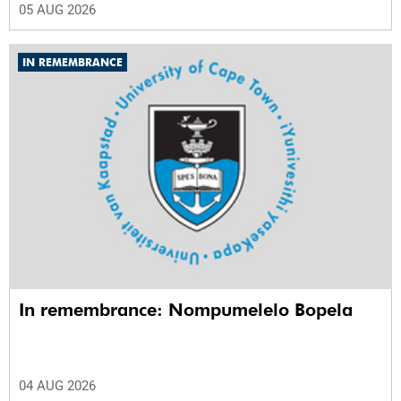
05 AUG 2026
IN REMEMBRANCE
In remembrance: Nompumelelo Bopela
04 AUG 2026