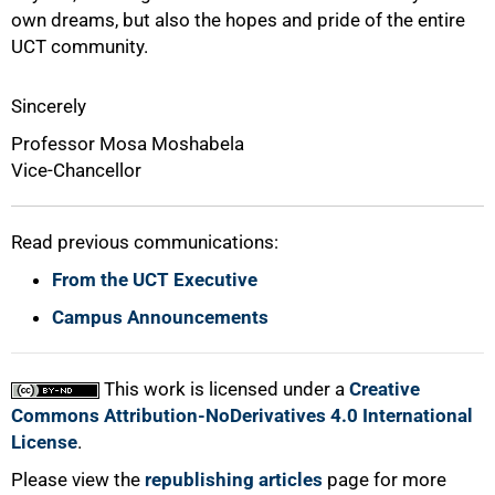
own dreams, but also the hopes and pride of the entire
UCT community.
Sincerely
Professor Mosa Moshabela
Vice-Chancellor
Read previous communications:
From the UCT Executive
Campus Announcements
This work is licensed under a
Creative
Commons Attribution-NoDerivatives 4.0 International
License
.
Please view the
republishing articles
page for more