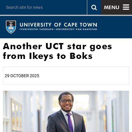
MENU
Another UCT star goes
from Ikeys to Boks
29 OCTOBER 2025
25%