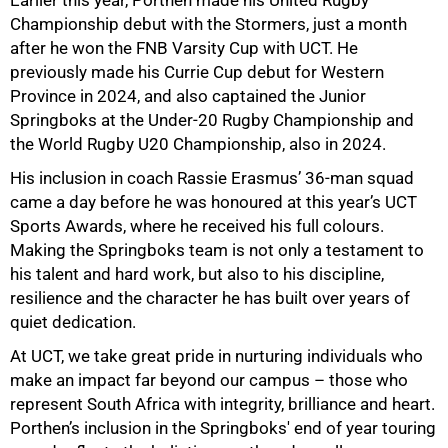
Championship debut with the Stormers, just a month
after he won the FNB Varsity Cup with UCT. He
previously made his Currie Cup debut for Western
Province in 2024, and also captained the Junior
Springboks at the Under-20 Rugby Championship and
the World Rugby U20 Championship, also in 2024.
His inclusion in coach Rassie Erasmus’ 36-man squad
came a day before he was honoured at this year’s UCT
Sports Awards, where he received his full colours.
Making the Springboks team is not only a testament to
his talent and hard work, but also to his discipline,
resilience and the character he has built over years of
75%
quiet dedication.
At UCT, we take great pride in nurturing individuals who
make an impact far beyond our campus – those who
represent South Africa with integrity, brilliance and heart.
Porthen’s inclusion in the Springboks' end of year touring