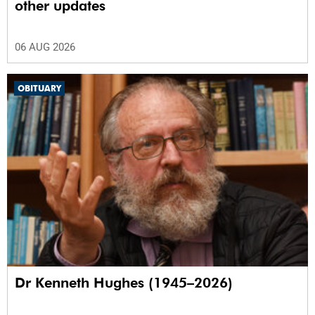
other updates
06 AUG 2026
OBITUARY
Dr Kenneth Hughes (1945–2026)