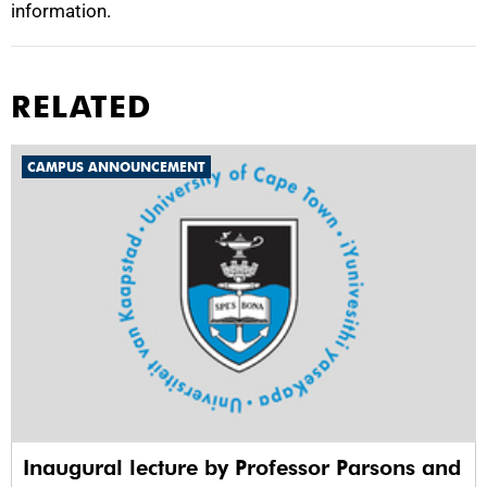
information.
RELATED
CAMPUS ANNOUNCEMENT
Inaugural lecture by Professor Parsons and