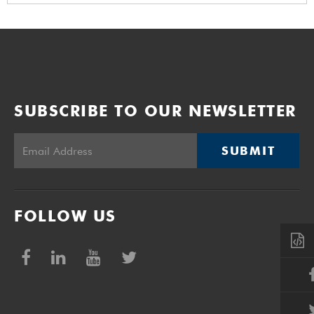
SUBSCRIBE TO OUR NEWSLETTER
SUBMIT
FOLLOW US