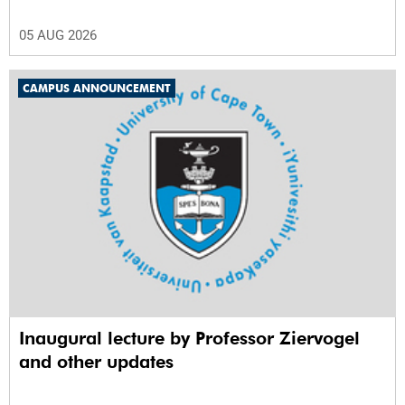
05 AUG 2026
CAMPUS ANNOUNCEMENT
Inaugural lecture by Professor Ziervogel
and other updates