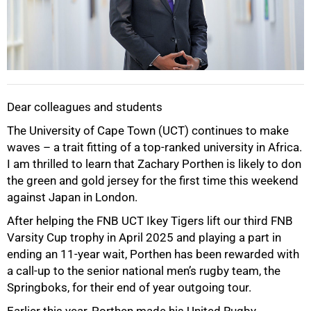
Dear colleagues and students
The University of Cape Town (UCT) continues to make
waves – a trait fitting of a top-ranked university in Africa.
I am thrilled to learn that Zachary Porthen is likely to don
the green and gold jersey for the first time this weekend
against Japan in London.
50%
After helping the FNB UCT Ikey Tigers lift our third FNB
Varsity Cup trophy in April 2025 and playing a part in
ending an 11-year wait, Porthen has been rewarded with
a call-up to the senior national men’s rugby team, the
Springboks, for their end of year outgoing tour.
Earlier this year, Porthen made his United Rugby