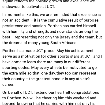
squad reflects the holistic growth and excellence we
endeavour to cultivate at UCT.
In moments like this, we are reminded that excellence is
not an accident – it is the cumulative result of purpose,
persistence and passion. Porthen has carried himself
with humility and strength, and now stands among the
best – representing not only the jersey and the team, but
the dreams of many young South Africans.
Porthen has made UCT proud. May his achievement
serve as a motivation for other sports stars at UCT, and I
have come to learn there are many in our different
sporting codes. May every athlete be motivated to go
100%
the extra mile so that, one day, they too can represent
their country – the greatest honour in any athlete’s
career.
On behalf of UCT, I extend our heartfelt congratulations
to Porthen. We will be cheering him this weekend and
beyond, knowing that he carries with him not only his