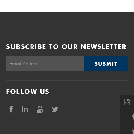
SUBSCRIBE TO OUR NEWSLETTER
SUBMIT
FOLLOW US