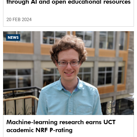
through AI and open educational resources
20 FEB 2024
NEWS
Machine-learning research earns UCT
academic NRF P-rating