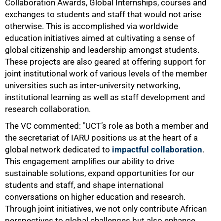
Collaboration Awards, Global Internships, courses and
exchanges to students and staff that would not arise
otherwise. This is accomplished via worldwide
education initiatives aimed at cultivating a sense of
global citizenship and leadership amongst students.
These projects are also geared at offering support for
joint institutional work of various levels of the member
universities such as inter-university networking,
institutional learning as well as staff development and
research collaboration.
The VC commented: "UCT’s role as both a member and
the secretariat of IARU positions us at the heart of a
global network dedicated to
impactful collaboration
.
This engagement amplifies our ability to drive
sustainable solutions, expand opportunities for our
students and staff, and shape international
conversations on higher education and research.
Through joint initiatives, we not only contribute African
perspectives to global challenges but also enhance