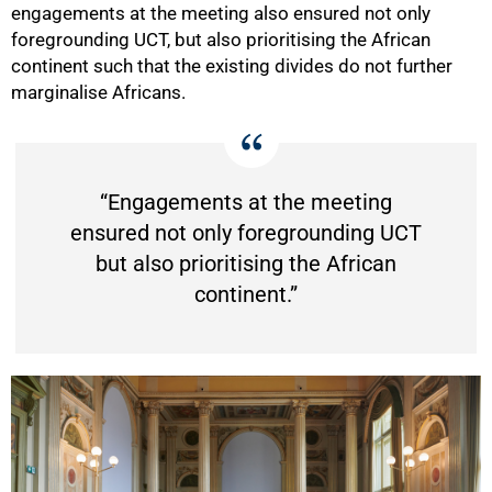
engagements at the meeting also ensured not only
foregrounding UCT, but also prioritising the African
continent such that the existing divides do not further
marginalise Africans.
“Engagements at the meeting
ensured not only foregrounding UCT
but also prioritising the African
continent.”