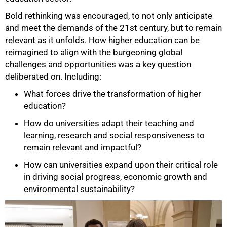
Bold rethinking was encouraged, to not only anticipate
and meet the demands of the 21st century, but to remain
relevant as it unfolds. How higher education can be
reimagined to align with the burgeoning global
challenges and opportunities was a key question
deliberated on. Including:
What forces drive the transformation of higher
education?
How do universities adapt their teaching and
learning, research and social responsiveness to
remain relevant and impactful?
How can universities expand upon their critical role
in driving social progress, economic growth and
environmental sustainability?