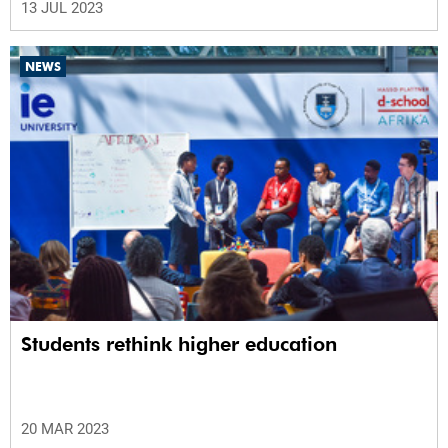
13 JUL 2023
NEWS
Students rethink higher education
20 MAR 2023