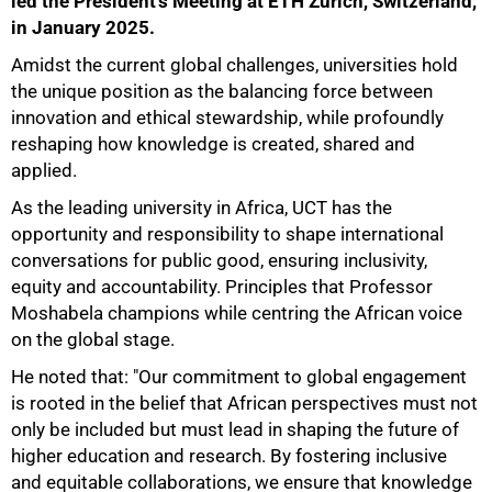
led the President's Meeting at ETH Zurich, Switzerland,
in January 2025.
Amidst the current global challenges, universities hold
the unique position as the balancing force between
innovation and ethical stewardship, while profoundly
reshaping how knowledge is created, shared and
applied.
As the leading university in Africa, UCT has the
opportunity and responsibility to shape international
conversations for public good, ensuring inclusivity,
equity and accountability. Principles that Professor
Moshabela champions while centring the African voice
on the global stage.
He noted that: "Our commitment to global engagement
is rooted in the belief that African perspectives must not
only be included but must lead in shaping the future of
higher education and research. By fostering inclusive
and equitable collaborations, we ensure that knowledge