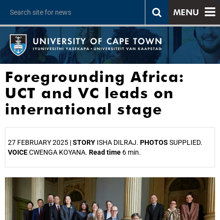
MENU
Foregrounding Africa:
UCT and VC leads on
international stage
27 FEBRUARY 2025 |
STORY
ISHA DILRAJ.
PHOTOS
SUPPLIED.
VOICE
CWENGA KOYANA.
Read time
6 min.
25%