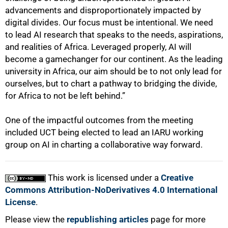
advancements and disproportionately impacted by
digital divides. Our focus must be intentional. We need
to lead AI research that speaks to the needs, aspirations,
and realities of Africa. Leveraged properly, AI will
become a gamechanger for our continent. As the leading
university in Africa, our aim should be to not only lead for
ourselves, but to chart a pathway to bridging the divide,
for Africa to not be left behind.”
One of the impactful outcomes from the meeting
included UCT being elected to lead an IARU working
group on AI in charting a collaborative way forward.
This work is licensed under a
Creative
Commons Attribution-NoDerivatives 4.0 International
License
.
Please view the
republishing articles
page for more