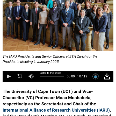
The IARU Presidents and Senior Officers at ETH Zurich for the
Presidents Meeting in January 2025
Listen to this article
00:00
07:19
The University of Cape Town (UCT) and Vice-
Chancellor (VC) Professor Mosa Moshabela,
respectively as the Secretariat and Chair of the
International Alliance of Research Universities (IARU)
,