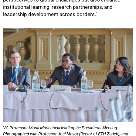
institutional learning, research partnerships, and
leadership development across borders."
VC Professor Mosa Moshabela leading the Presidents Meeting.
Photographed with Professor Joel Mesot (Rector of ETH Zurich), and