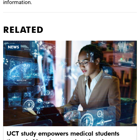
information.
RELATED
NEWS
UCT study empowers medical students