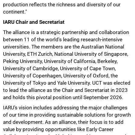
production reflects the richness and diversity of our
continent."
IARU Chair and Secretariat
The alliance is a strategic partnership and collaboration
between 11 of the world's leading research-intensive
universities. The members are the Australian National
University, ETH Zurich, National University of Singapore,
Peking University, University of California, Berkeley,
50%
University of Cambridge, University of Cape Town,
University of Copenhagen, University of Oxford, the
University of Tokyo and Yale University. UCT was elected
to lead the alliance as the Chair and Secretariat in 2023
and holds this pivotal position until September 2026.
IARU’s vision includes addressing the major challenges
of our time in providing sustainable solutions for growth
and development. As an alliance, their focus is to add
value by providing opportunities like Early Career