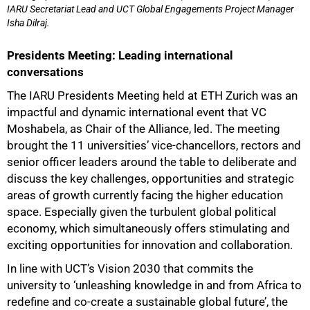
IARU Secretariat Lead and UCT Global Engagements Project Manager
Isha Dilraj.
75%
Presidents Meeting: Leading international
conversations
The IARU Presidents Meeting held at ETH Zurich was an
impactful and dynamic international event that VC
Moshabela, as Chair of the Alliance, led. The meeting
brought the 11 universities’ vice-chancellors, rectors and
senior officer leaders around the table to deliberate and
discuss the key challenges, opportunities and strategic
areas of growth currently facing the higher education
space. Especially given the turbulent global political
economy, which simultaneously offers stimulating and
exciting opportunities for innovation and collaboration.
In line with UCT’s Vision 2030 that commits the
university to ‘unleashing knowledge in and from Africa to
redefine and co-create a sustainable global future’, the