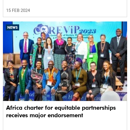
15 FEB 2024
NEWS
Africa charter for equitable partnerships
receives major endorsement