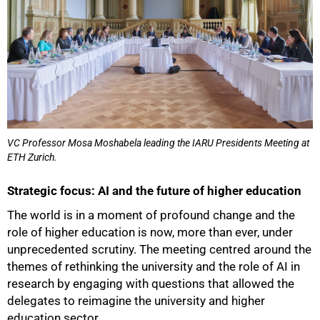
VC Professor Mosa Moshabela leading the IARU Presidents Meeting at
ETH Zurich.
Strategic focus: AI and the future of higher education
The world is in a moment of profound change and the
role of higher education is now, more than ever, under
unprecedented scrutiny. The meeting centred around the
100%
themes of rethinking the university and the role of AI in
research by engaging with questions that allowed the
delegates to reimagine the university and higher
education sector.