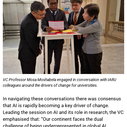
VC Professor Mosa Moshabela engaged in conversation with IARU
colleagues around the drivers of change for universities.
In navigating these conversations there was consensus
that AI is rapidly becoming a key driver of change.
Leading the session on AI and its role in research, the VC
emphasised that: “Our continent faces the dual
challenge of being underrepresented in global AI