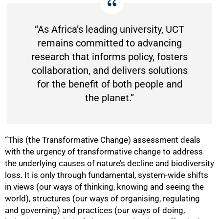
“As Africa’s leading university, UCT
75%
remains committed to advancing
research that informs policy, fosters
collaboration, and delivers solutions
for the benefit of both people and
the planet.”
“This (the Transformative Change) assessment deals
with the urgency of transformative change to address
the underlying causes of nature’s decline and biodiversity
loss. It is only through fundamental, system-wide shifts
in views (our ways of thinking, knowing and seeing the
world), structures (our ways of organising, regulating
and governing) and practices (our ways of doing,