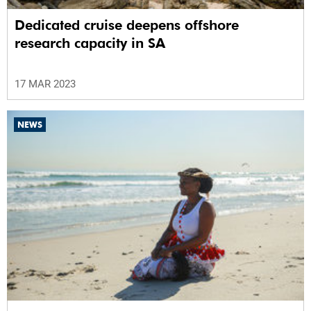
Dedicated cruise deepens offshore
research capacity in SA
17 MAR 2023
NEWS