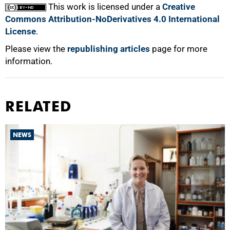
This work is licensed under a
Creative
Commons Attribution-NoDerivatives 4.0 International
License
.
Please view the
republishing articles
page for more
information.
RELATED
NEWS