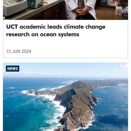
UCT academic leads climate change
research on ocean systems
12 JUN 2024
NEWS