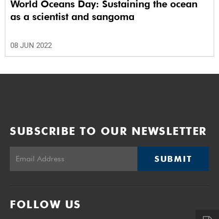
World Oceans Day: Sustaining the ocean
as a scientist and sangoma
08 JUN 2022
SUBSCRIBE TO OUR NEWSLETTER
SUBMIT
FOLLOW US