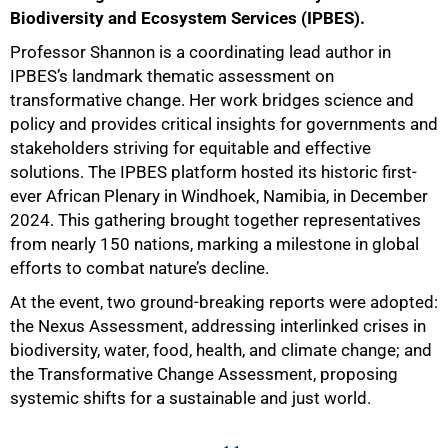
Biodiversity and Ecosystem Services (IPBES).
Professor Shannon is a coordinating lead author in
IPBES’s landmark thematic assessment on
transformative change. Her work bridges science and
policy and provides critical insights for governments and
stakeholders striving for equitable and effective
solutions. The IPBES platform hosted its historic first-
ever African Plenary in Windhoek, Namibia, in December
2024. This gathering brought together representatives
from nearly 150 nations, marking a milestone in global
efforts to combat nature’s decline.
At the event, two ground-breaking reports were adopted:
the Nexus Assessment, addressing interlinked crises in
biodiversity, water, food, health, and climate change; and
the Transformative Change Assessment, proposing
systemic shifts for a sustainable and just world.