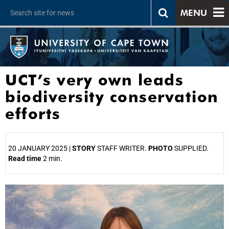
MENU
UCT’s very own leads
biodiversity conservation
efforts
20 JANUARY 2025 |
STORY
STAFF WRITER.
PHOTO
SUPPLIED.
Read time
2 min.
25%