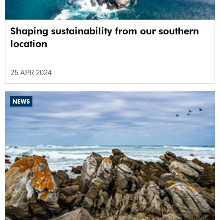
Shaping sustainability from our southern
location
25 APR 2024
NEWS