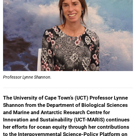
Professor Lynne Shannon.
The University of Cape Town’s (UCT) Professor Lynne
Shannon from the Department of Biological Sciences
and Marine and Antarctic Research Centre for
Innovation and Sustainability (UCT-MARiS) continues
her efforts for ocean equity through her contributions
to the Intergovernmental Science-Policy Platform on
50%