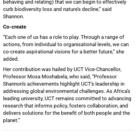
behaving and relating) that we can begin to effectively
curb biodiversity loss and nature’s decline,” said
Shannon.
Co-create
“Each one of us has a role to play. Through a range of
actions, from individual to organisational levels, we can
100%
co-create aspirational visions for a better future,” she
added.
Her contribution was hailed by UCT Vice-Chancellor,
Professor Mosa Moshabela, who said, “Professor
Shannon’s achievements highlight UCT’s leadership in
addressing global environmental challenges. As Africa’s
leading university, UCT remains committed to advancing
research that informs policy, fosters collaboration, and
delivers solutions for the benefit of both people and the
planet.”