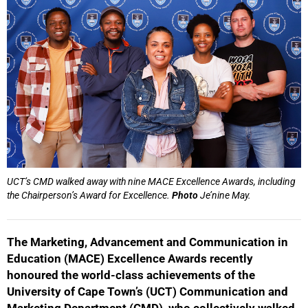
UCT’s CMD walked away with nine MACE Excellence Awards, including
the Chairperson’s Award for Excellence.
Photo
Je’nine May.
The Marketing, Advancement and Communication in
Education (MACE) Excellence Awards recently
honoured the world-class achievements of the
University of Cape Town’s (UCT) Communication and