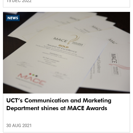
15 DEC 2022
NEWS
UCT’s Communication and Marketing
Department shines at MACE Awards
30 AUG 2021