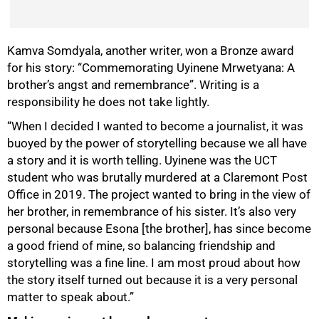
Kamva Somdyala, another writer, won a Bronze award
for his story: “Commemorating Uyinene Mrwetyana: A
brother’s angst and remembrance”. Writing is a
responsibility he does not take lightly.
“When I decided I wanted to become a journalist, it was
buoyed by the power of storytelling because we all have
a story and it is worth telling. Uyinene was the UCT
student who was brutally murdered at a Claremont Post
Office in 2019. The project wanted to bring in the view of
her brother, in remembrance of his sister. It’s also very
personal because Esona [the brother], has since become
a good friend of mine, so balancing friendship and
storytelling was a fine line. I am most proud about how
the story itself turned out because it is a very personal
matter to speak about.”