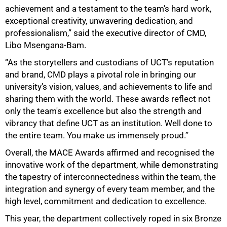
achievement and a testament to the team’s hard work,
exceptional creativity, unwavering dedication, and
professionalism,” said the executive director of CMD,
Libo Msengana-Bam.
“As the storytellers and custodians of UCT’s reputation
100%
and brand, CMD plays a pivotal role in bringing our
university’s vision, values, and achievements to life and
sharing them with the world. These awards reflect not
only the team's excellence but also the strength and
vibrancy that define UCT as an institution. Well done to
the entire team. You make us immensely proud.”
Overall, the MACE Awards affirmed and recognised the
innovative work of the department, while demonstrating
the tapestry of interconnectedness within the team, the
integration and synergy of every team member, and the
high level, commitment and dedication to excellence.
This year, the department collectively roped in six Bronze