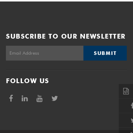
SUBSCRIBE TO OUR NEWSLETTER
SUBMIT
FOLLOW US