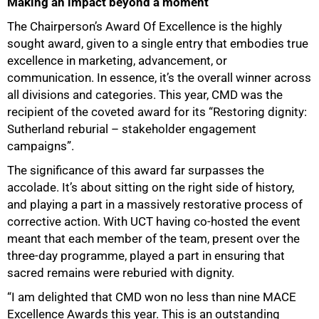
Making an impact beyond a moment
The Chairperson’s Award Of Excellence is the highly
sought award, given to a single entry that embodies true
excellence in marketing, advancement, or
communication. In essence, it’s the overall winner across
all divisions and categories. This year, CMD was the
recipient of the coveted award for its “Restoring dignity:
Sutherland reburial – stakeholder engagement
campaigns”.
The significance of this award far surpasses the
accolade. It’s about sitting on the right side of history,
and playing a part in a massively restorative process of
corrective action. With UCT having co-hosted the event
meant that each member of the team, present over the
three-day programme, played a part in ensuring that
sacred remains were reburied with dignity.
“I am delighted that CMD won no less than nine MACE
Excellence Awards this year. This is an outstanding