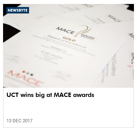
NEWSBYTE
UCT wins big at MACE awards
13 DEC 2017