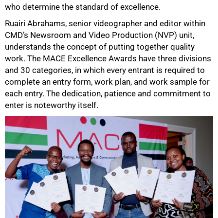
who determine the standard of excellence.
Ruairi Abrahams, senior videographer and editor within
CMD’s Newsroom and Video Production (NVP) unit,
understands the concept of putting together quality
work. The MACE Excellence Awards have three divisions
and 30 categories, in which every entrant is required to
complete an entry form, work plan, and work sample for
each entry. The dedication, patience and commitment to
enter is noteworthy itself.
50%