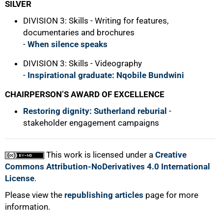
SILVER
DIVISION 3: Skills - Writing for features,
documentaries and brochures
-
When silence speaks
DIVISION 3: Skills - Videography
-
Inspirational graduate: Nqobile Bundwini
CHAIRPERSON’S AWARD OF EXCELLENCE
Restoring dignity: Sutherland reburial
-
stakeholder engagement campaigns
This work is licensed under a
Creative
Commons Attribution-NoDerivatives 4.0 International
License
.
Please view the
republishing articles
page for more
information.