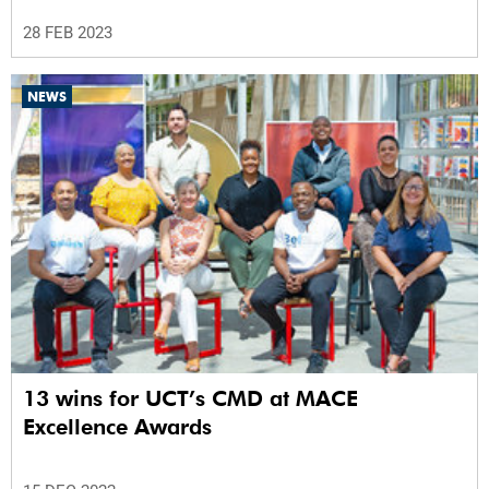
28 FEB 2023
NEWS
13 wins for UCT’s CMD at MACE
Excellence Awards