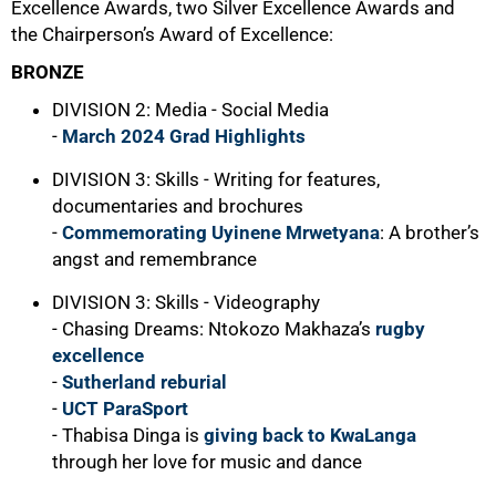
Excellence Awards, two Silver Excellence Awards and
the Chairperson’s Award of Excellence:
BRONZE
DIVISION 2: Media - Social Media
-
March 2024 Grad Highlights
DIVISION 3: Skills - Writing for features,
documentaries and brochures
-
Commemorating Uyinene Mrwetyana
: A brother’s
angst and remembrance
DIVISION 3: Skills - Videography
- Chasing Dreams: Ntokozo Makhaza’s
rugby
excellence
-
Sutherland reburial
-
UCT ParaSport
- Thabisa Dinga is
giving back to KwaLanga
through her love for music and dance