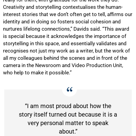
Creativity and storytelling contextualises the human-
interest stories that we don’t often get to tell, affirms our
identity and in doing so fosters social cohesion and
nurtures lifelong connections,” Davids said. “This award
is special because it acknowledges the importance of
storytelling in this space, and essentially validates and
recognises not just my work as a writer, but the work of
all my colleagues behind the scenes and in front of the
camera in the Newsroom and Video Production Unit,
75%
who help to make it possible.”
“I am most proud about how the
story itself turned out because it is a
very personal matter to speak
about.”