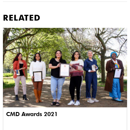
RELATED
CMD Awards 2021