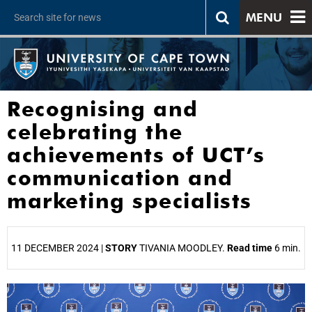
MENU
Recognising and
celebrating the
achievements of UCT’s
communication and
marketing specialists
11 DECEMBER 2024 |
STORY
TIVANIA MOODLEY.
Read time
6 min.
25%