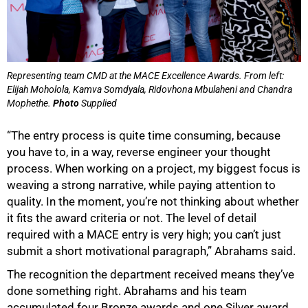
Representing team CMD at the MACE Excellence Awards. From left:
Elijah Moholola, Kamva Somdyala, Ridovhona Mbulaheni and Chandra
Mophethe.
Photo
Supplied
“The entry process is quite time consuming, because
you have to, in a way, reverse engineer your thought
process. When working on a project, my biggest focus is
weaving a strong narrative, while paying attention to
quality. In the moment, you’re not thinking about whether
it fits the award criteria or not. The level of detail
required with a MACE entry is very high; you can’t just
submit a short motivational paragraph,” Abrahams said.
The recognition the department received means they’ve
done something right. Abrahams and his team
accumulated four Bronze awards and one Silver award