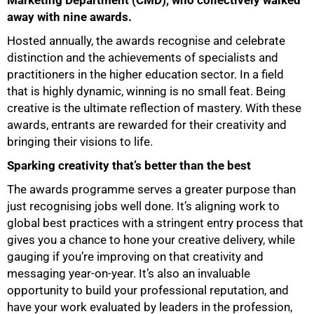
Marketing Department (CMD), who collectively walked
away with nine awards.
Hosted annually, the awards recognise and celebrate
distinction and the achievements of specialists and
practitioners in the higher education sector. In a field
that is highly dynamic, winning is no small feat. Being
creative is the ultimate reflection of mastery. With these
awards, entrants are rewarded for their creativity and
bringing their visions to life.
Sparking creativity that’s better than the best
The awards programme serves a greater purpose than
just recognising jobs well done. It’s aligning work to
global best practices with a stringent entry process that
gives you a chance to hone your creative delivery, while
gauging if you’re improving on that creativity and
messaging year-on-year. It’s also an invaluable
opportunity to build your professional reputation, and
have your work evaluated by leaders in the profession,