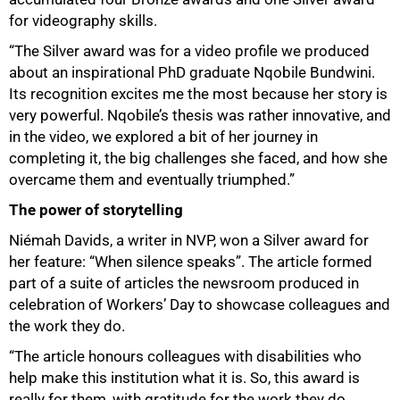
for videography skills.
“The Silver award was for a video profile we produced
about an inspirational PhD graduate Nqobile Bundwini.
Its recognition excites me the most because her story is
very powerful. Nqobile’s thesis was rather innovative, and
in the video, we explored a bit of her journey in
completing it, the big challenges she faced, and how she
overcame them and eventually triumphed.”
The power of storytelling
Niémah Davids, a writer in NVP, won a Silver award for
her feature: “When silence speaks”. The article formed
part of a suite of articles the newsroom produced in
celebration of Workers’ Day to showcase colleagues and
the work they do.
“The article honours colleagues with disabilities who
help make this institution what it is. So, this award is
really for them, with gratitude for the work they do.