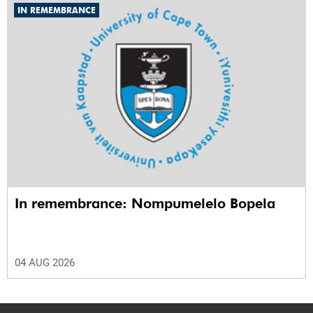
IN REMEMBRANCE
In remembrance: Nompumelelo Bopela
04 AUG 2026