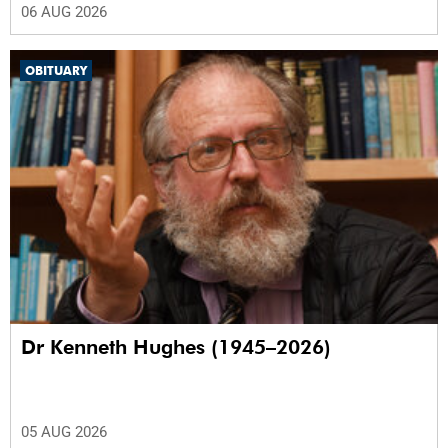
06 AUG 2026
OBITUARY
Dr Kenneth Hughes (1945–2026)
05 AUG 2026