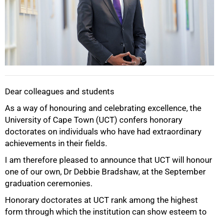
Dear colleagues and students
As a way of honouring and celebrating excellence, the
University of Cape Town (UCT) confers honorary
doctorates on individuals who have had extraordinary
achievements in their fields.
I am therefore pleased to announce that UCT will honour
one of our own, Dr Debbie Bradshaw, at the September
graduation ceremonies.
Honorary doctorates at UCT rank among the highest
form through which the institution can show esteem to