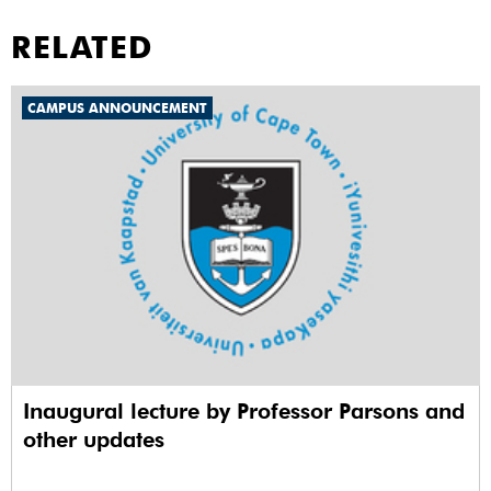
RELATED
CAMPUS ANNOUNCEMENT
Inaugural lecture by Professor Parsons and
other updates