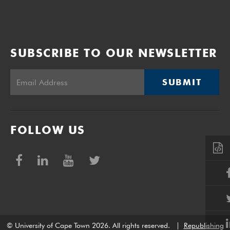
SUBSCRIBE TO OUR NEWSLETTER
SUBMIT
FOLLOW US
© University of Cape Town 2026. All rights reserved.
|
Republishing