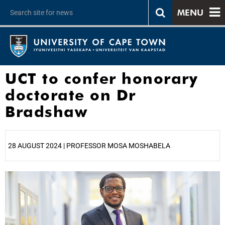
MENU
UCT to confer honorary
doctorate on Dr
Bradshaw
28 AUGUST 2024 | PROFESSOR MOSA MOSHABELA
25%