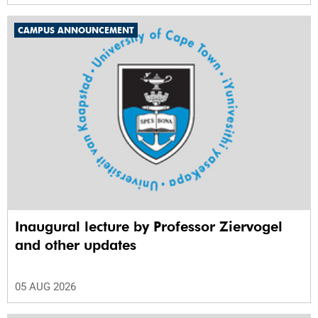
CAMPUS ANNOUNCEMENT
Inaugural lecture by Professor Ziervogel
and other updates
05 AUG 2026