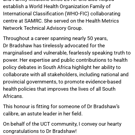
establish a World Health Organization Family of
International Classification (WHO-FIC) collaborating
100%
centre at SAMRC. She served on the Health Metrics
Network Technical Advisory Group.
Throughout a career spanning nearly 50 years,
Dr Bradshaw has tirelessly advocated for the
marginalised and vulnerable, fearlessly speaking truth to
power. Her expertise and public contributions to health
policy debates in South Africa highlight her ability to
collaborate with all stakeholders, including national and
provincial governments, to promote evidence-based
health policies that improves the lives of all South
Africans.
This honour is fitting for someone of Dr Bradshaw’s
calibre, an astute leader in her field.
On behalf of the UCT community, I convey our hearty
congratulations to Dr Bradshaw!