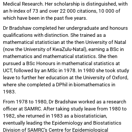
Medical Research. Her scholarship is distinguished, with
an h-index of 73 and over 22 000 citations, 10 000 of
which have been in the past five years.
Dr Bradshaw completed her undergraduate and honours
qualifications with distinction. She trained as a
mathematical statistician at the then University of Natal
(now the University of KwaZulu-Natal), earning a BSc in
mathematics and mathematical statistics. She then
pursued a BSc Honours in mathematical statistics at
UCT, followed by an MSc in 1978. In 1980 she took study
leave to further her education at the University of Oxford,
where she completed a DPhil in biomathematics in
75%
1983.
From 1978 to 1980, Dr Bradshaw worked as a research
officer at SAMRC. After taking study leave from 1980 to
1982, she returned in 1983 as a biostatistician,
eventually leading the Epidemiology and Biostatistics
Division of SAMRC’s Centre for Epidemiological