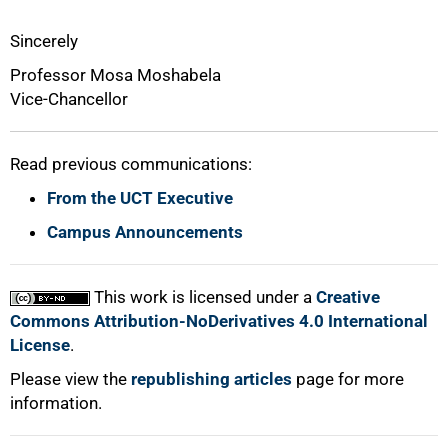
Sincerely
Professor Mosa Moshabela
Vice-Chancellor
Read previous communications:
From the UCT Executive
Campus Announcements
This work is licensed under a
Creative
Commons Attribution-NoDerivatives 4.0 International
License
.
Please view the
republishing articles
page for more
information.