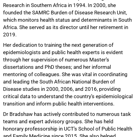
Research in Southern Africa in 1994. In 2000, she
founded the SAMRC Burden of Disease Research Unit,
which monitors health status and determinants in South
Africa. She served as its director until her retirement in
2019.
Her dedication to training the next generation of
epidemiologists and public health experts is evident
through her supervision of numerous Master’s
dissertations and PhD theses; and her informal
mentoring of colleagues. She was vital in coordinating
and leading the South African National Burden of
Disease studies in 2000, 2006, and 2016, providing
critical data to understand the country’s epidemiological
transition and inform public health interventions.
Dr Bradshaw has actively contributed to numerous task
teams and expert advisory groups. She has held
honorary professorship in UCT’s School of Public Health
and Family Medicine since 2015. She also helped