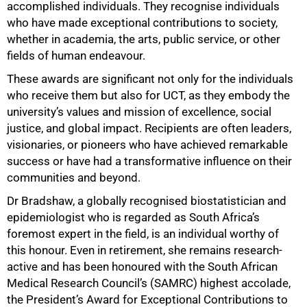
accomplished individuals. They recognise individuals
who have made exceptional contributions to society,
whether in academia, the arts, public service, or other
fields of human endeavour.
50%
These awards are significant not only for the individuals
who receive them but also for UCT, as they embody the
university’s values and mission of excellence, social
justice, and global impact. Recipients are often leaders,
visionaries, or pioneers who have achieved remarkable
success or have had a transformative influence on their
communities and beyond.
Dr Bradshaw, a globally recognised biostatistician and
epidemiologist who is regarded as South Africa’s
foremost expert in the field, is an individual worthy of
this honour. Even in retirement, she remains research-
active and has been honoured with the South African
Medical Research Council’s (SAMRC) highest accolade,
the President’s Award for Exceptional Contributions to