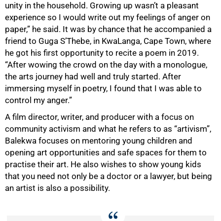
unity in the household. Growing up wasn’t a pleasant
experience so I would write out my feelings of anger on
paper,” he said. It was by chance that he accompanied a
friend to Guga S’Thebe, in KwaLanga, Cape Town, where
he got his first opportunity to recite a poem in 2019.
“After wowing the crowd on the day with a monologue,
the arts journey had well and truly started. After
immersing myself in poetry, I found that I was able to
control my anger.”
A film director, writer, and producer with a focus on
community activism and what he refers to as “artivism”,
50%
Balekwa focuses on mentoring young children and
opening art opportunities and safe spaces for them to
practise their art. He also wishes to show young kids
that you need not only be a doctor or a lawyer, but being
an artist is also a possibility.