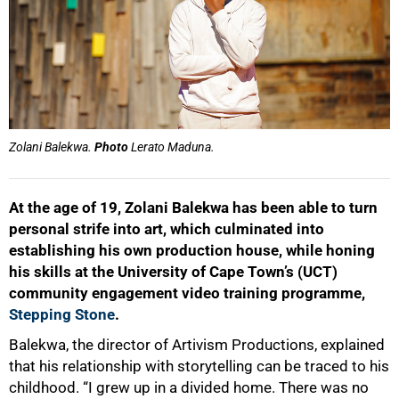
Zolani Balekwa.
Photo
Lerato Maduna.
At the age of 19, Zolani Balekwa has been able to turn
personal strife into art, which culminated into
establishing his own production house, while honing
his skills at the University of Cape Town’s (UCT)
community engagement video training programme,
Stepping Stone
.
Balekwa, the director of Artivism Productions, explained
that his relationship with storytelling can be traced to his
childhood. “I grew up in a divided home. There was no