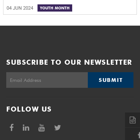
04 JUN 2024
YOUTH MONTH
SUBSCRIBE TO OUR NEWSLETTER
SUBMIT
FOLLOW US