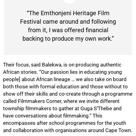
“The Emthonjeni Heritage Film
Festival came around and following
from it, I was offered financial
backing to produce my own work.”
Their focus, said Balekwa, is on producing authentic
African stories. “Our passion lies in educating young
people] about African lineage … we also take on board
both those with formal education and those without to
show off their skills and co-create through a programme
called Filmmakers Corner, where we invite different
township filmmakers to gather at Guga S’Thebe and
have conversations about filmmaking.” This
encompasses after school programmes for the youth
and collaboration with organisations around Cape Town.