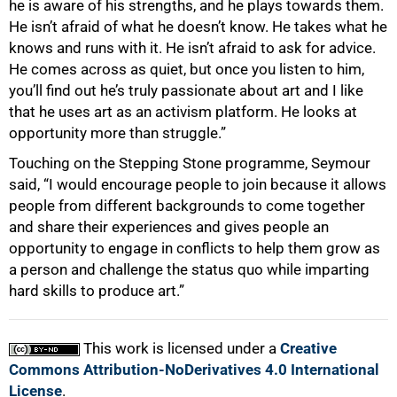
he is aware of his strengths, and he plays towards them.
He isn’t afraid of what he doesn’t know. He takes what he
knows and runs with it. He isn’t afraid to ask for advice.
He comes across as quiet, but once you listen to him,
you’ll find out he’s truly passionate about art and I like
that he uses art as an activism platform. He looks at
opportunity more than struggle.”
Touching on the Stepping Stone programme, Seymour
said, “I would encourage people to join because it allows
people from different backgrounds to come together
and share their experiences and gives people an
opportunity to engage in conflicts to help them grow as
a person and challenge the status quo while imparting
hard skills to produce art.”
This work is licensed under a
Creative
Commons Attribution-NoDerivatives 4.0 International
License
.