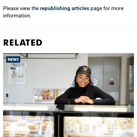
Please view the
republishing articles
page for more
information.
RELATED
NEWS