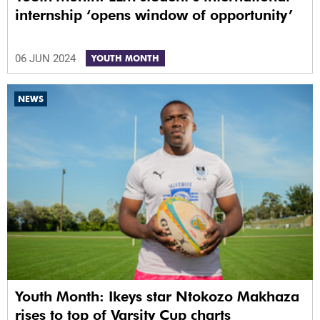
internship ‘opens window of opportunity’
06 JUN 2024
YOUTH MONTH
NEWS
Youth Month: Ikeys star Ntokozo Makhaza
rises to top of Varsity Cup charts